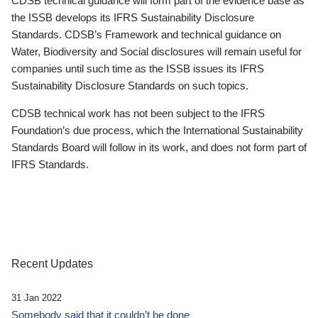
CDSB technical guidance will form part of the evidence base as
the ISSB develops its IFRS Sustainability Disclosure
Standards. CDSB’s Framework and technical guidance on
Water, Biodiversity and Social disclosures will remain useful for
companies until such time as the ISSB issues its IFRS
Sustainability Disclosure Standards on such topics.
CDSB technical work has not been subject to the IFRS
Foundation’s due process, which the International Sustainability
Standards Board will follow in its work, and does not form part of
IFRS Standards.
Recent Updates
31 Jan 2022
Somebody said that it couldn’t be done