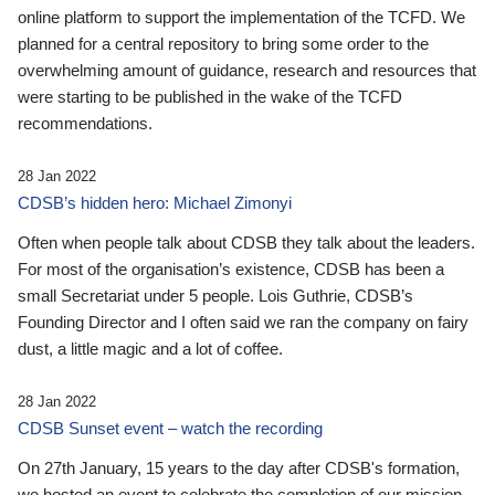
online platform to support the implementation of the TCFD. We
planned for a central repository to bring some order to the
overwhelming amount of guidance, research and resources that
were starting to be published in the wake of the TCFD
recommendations.
28 Jan 2022
CDSB’s hidden hero: Michael Zimonyi
Often when people talk about CDSB they talk about the leaders.
For most of the organisation’s existence, CDSB has been a
small Secretariat under 5 people. Lois Guthrie, CDSB’s
Founding Director and I often said we ran the company on fairy
dust, a little magic and a lot of coffee.
28 Jan 2022
CDSB Sunset event – watch the recording
On 27th January, 15 years to the day after CDSB's formation,
we hosted an event to celebrate the completion of our mission