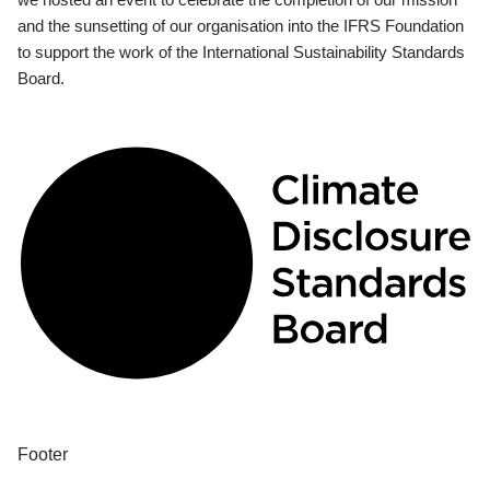
and the sunsetting of our organisation into the IFRS Foundation
to support the work of the International Sustainability Standards
Board.
Footer