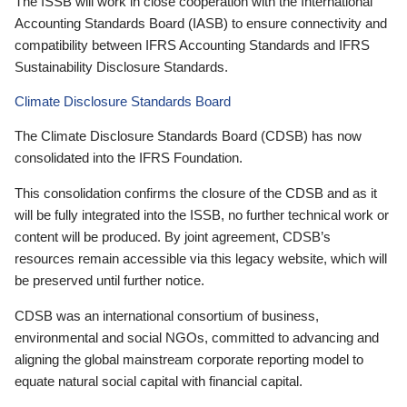
The ISSB will work in close cooperation with the International
Accounting Standards Board (IASB) to ensure connectivity and
compatibility between IFRS Accounting Standards and IFRS
Sustainability Disclosure Standards.
Climate Disclosure Standards Board
The Climate Disclosure Standards Board (CDSB) has now
consolidated into the IFRS Foundation.
This consolidation confirms the closure of the CDSB and as it
will be fully integrated into the ISSB, no further technical work or
content will be produced. By joint agreement, CDSB’s
resources remain accessible via this legacy website, which will
be preserved until further notice.
CDSB was an international consortium of business,
environmental and social NGOs, committed to advancing and
aligning the global mainstream corporate reporting model to
equate natural social capital with financial capital.