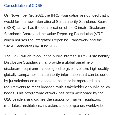
Consolidation of CDSB
On November 3rd 2021 the IFRS Foundation announced that it
would form a new International Sustainability Standards Board
(ISSB), as well as the consolidation of the Climate Disclosure
Standards Board and the Value Reporting Foundation (VRF—
which houses the Integrated Reporting Framework and the
SASB Standards) by June 2022.
The ISSB will develop, in the public interest, IFRS Sustainability
Disclosure Standards that provide a global baseline of
disclosure requirements designed to give investors high quality,
globally comparable sustainability information that can be used
by jurisdictions on a standalone basis or incorporated into
requirements to meet broader, multi-stakeholder or public policy
needs. This programme of work has been welcomed by the
G20 Leaders and carries the support of market regulators,
multilateral institutions, investors and companies worldwide.