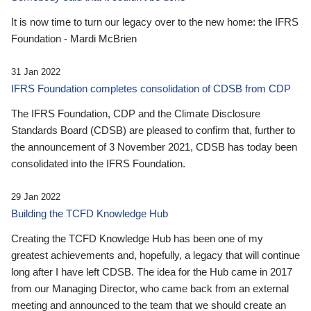
It is now time to turn our legacy over to the new home: the IFRS
Foundation - Mardi McBrien
31 Jan 2022
IFRS Foundation completes consolidation of CDSB from CDP
The IFRS Foundation, CDP and the Climate Disclosure
Standards Board (CDSB) are pleased to confirm that, further to
the announcement of 3 November 2021, CDSB has today been
consolidated into the IFRS Foundation.
29 Jan 2022
Building the TCFD Knowledge Hub
Creating the TCFD Knowledge Hub has been one of my
greatest achievements and, hopefully, a legacy that will continue
long after I have left CDSB. The idea for the Hub came in 2017
from our Managing Director, who came back from an external
meeting and announced to the team that we should create an