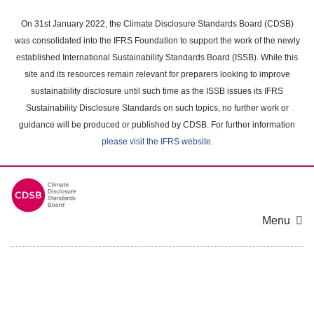
Skip
to
On 31st January 2022, the Climate Disclosure Standards Board (CDSB)
main
was consolidated into the IFRS Foundation to support the work of the newly
content
established International Sustainability Standards Board (ISSB). While this
area
site and its resources remain relevant for preparers looking to improve
sustainability disclosure until such time as the ISSB issues its IFRS
Sustainability Disclosure Standards on such topics, no further work or
guidance will be produced or published by CDSB. For further information
please visit the IFRS website
.
Menu