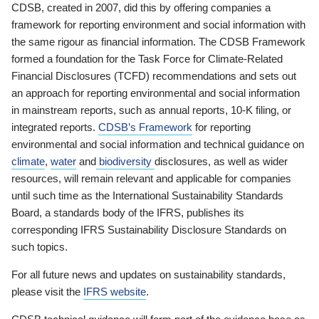
CDSB, created in 2007, did this by offering companies a
framework for reporting environment and social information with
the same rigour as financial information. The CDSB Framework
formed a foundation for the Task Force for Climate-Related
Financial Disclosures (TCFD) recommendations and sets out
an approach for reporting environmental and social information
in mainstream reports, such as annual reports, 10-K filing, or
integrated reports.
CDSB’s Framework
for reporting
environmental and social information and technical guidance on
climate
,
water
and
biodiversity
disclosures, as well as wider
resources, will remain relevant and applicable for companies
until such time as the International Sustainability Standards
Board, a standards body of the IFRS, publishes its
corresponding IFRS Sustainability Disclosure Standards on
such topics.
For all future news and updates on sustainability standards,
please visit the
IFRS website
.