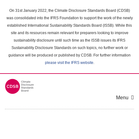
Skip
to
On 31st January 2022, the Climate Disclosure Standards Board (CDSB)
main
was consolidated into the IFRS Foundation to support the work of the newly
content
established International Sustainability Standards Board (ISSB). While this
area
site and its resources remain relevant for preparers looking to improve
sustainability disclosure until such time as the ISSB issues its IFRS
Sustainability Disclosure Standards on such topics, no further work or
guidance will be produced or published by CDSB. For further information
please visit the IFRS website
.
Menu