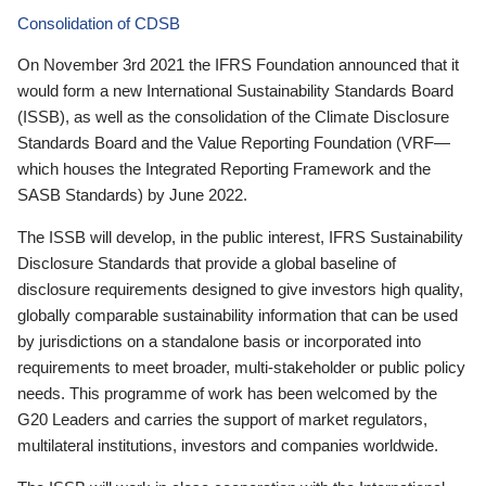
Consolidation of CDSB
On November 3rd 2021 the IFRS Foundation announced that it
would form a new International Sustainability Standards Board
(ISSB), as well as the consolidation of the Climate Disclosure
Standards Board and the Value Reporting Foundation (VRF—
which houses the Integrated Reporting Framework and the
SASB Standards) by June 2022.
The ISSB will develop, in the public interest, IFRS Sustainability
Disclosure Standards that provide a global baseline of
disclosure requirements designed to give investors high quality,
globally comparable sustainability information that can be used
by jurisdictions on a standalone basis or incorporated into
requirements to meet broader, multi-stakeholder or public policy
needs. This programme of work has been welcomed by the
G20 Leaders and carries the support of market regulators,
multilateral institutions, investors and companies worldwide.