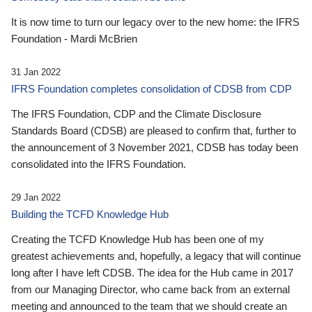
It is now time to turn our legacy over to the new home: the IFRS
Foundation - Mardi McBrien
31 Jan 2022
IFRS Foundation completes consolidation of CDSB from CDP
The IFRS Foundation, CDP and the Climate Disclosure
Standards Board (CDSB) are pleased to confirm that, further to
the announcement of 3 November 2021, CDSB has today been
consolidated into the IFRS Foundation.
29 Jan 2022
Building the TCFD Knowledge Hub
Creating the TCFD Knowledge Hub has been one of my
greatest achievements and, hopefully, a legacy that will continue
long after I have left CDSB. The idea for the Hub came in 2017
from our Managing Director, who came back from an external
meeting and announced to the team that we should create an