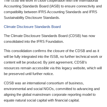
The ISSB will work in close cooperation with the International
Accounting Standards Board (IASB) to ensure connectivity and
compatibility between IFRS Accounting Standards and IFRS
Sustainability Disclosure Standards.
Climate Disclosure Standards Board
The Climate Disclosure Standards Board (CDSB) has now
consolidated into the IFRS Foundation.
This consolidation confirms the closure of the CDSB and as it
will be fully integrated into the ISSB, no further technical work or
content will be produced. By joint agreement, CDSB’s
resources remain accessible via this legacy website, which will
be preserved until further notice.
CDSB was an international consortium of business,
environmental and social NGOs, committed to advancing and
aligning the global mainstream corporate reporting model to
equate natural social capital with financial capital.