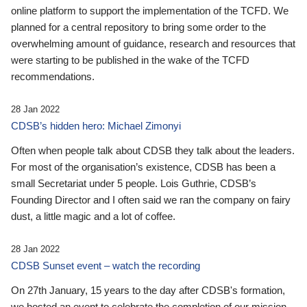
online platform to support the implementation of the TCFD. We
planned for a central repository to bring some order to the
overwhelming amount of guidance, research and resources that
were starting to be published in the wake of the TCFD
recommendations.
28 Jan 2022
CDSB’s hidden hero: Michael Zimonyi
Often when people talk about CDSB they talk about the leaders.
For most of the organisation’s existence, CDSB has been a
small Secretariat under 5 people. Lois Guthrie, CDSB’s
Founding Director and I often said we ran the company on fairy
dust, a little magic and a lot of coffee.
28 Jan 2022
CDSB Sunset event – watch the recording
On 27th January, 15 years to the day after CDSB's formation,
we hosted an event to celebrate the completion of our mission