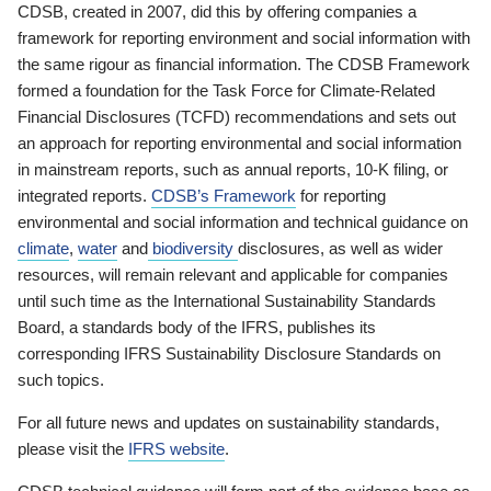
CDSB, created in 2007, did this by offering companies a
framework for reporting environment and social information with
the same rigour as financial information. The CDSB Framework
formed a foundation for the Task Force for Climate-Related
Financial Disclosures (TCFD) recommendations and sets out
an approach for reporting environmental and social information
in mainstream reports, such as annual reports, 10-K filing, or
integrated reports.
CDSB’s Framework
for reporting
environmental and social information and technical guidance on
climate
,
water
and
biodiversity
disclosures, as well as wider
resources, will remain relevant and applicable for companies
until such time as the International Sustainability Standards
Board, a standards body of the IFRS, publishes its
corresponding IFRS Sustainability Disclosure Standards on
such topics.
For all future news and updates on sustainability standards,
please visit the
IFRS website
.