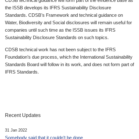
CDSB technical guidance will form part of the evidence base as
the ISSB develops its IFRS Sustainability Disclosure
Standards. CDSB’s Framework and technical guidance on
Water, Biodiversity and Social disclosures will remain useful for
companies until such time as the ISSB issues its IFRS
Sustainability Disclosure Standards on such topics.
CDSB technical work has not been subject to the IFRS
Foundation’s due process, which the International Sustainability
Standards Board will follow in its work, and does not form part of
IFRS Standards.
Recent Updates
31 Jan 2022
Somebody said that it couldn’t be done