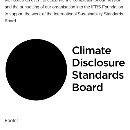
and the sunsetting of our organisation into the IFRS Foundation
to support the work of the International Sustainability Standards
Board.
Footer