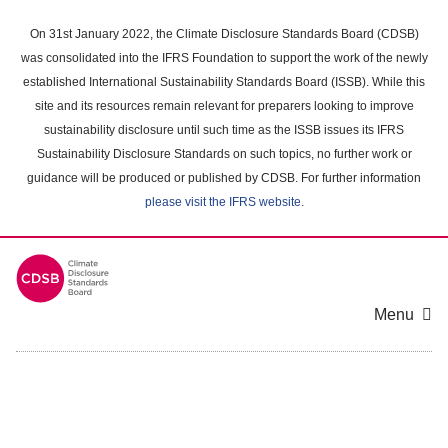
Skip
to
On 31st January 2022, the Climate Disclosure Standards Board (CDSB)
main
was consolidated into the IFRS Foundation to support the work of the newly
content
established International Sustainability Standards Board (ISSB). While this
area
site and its resources remain relevant for preparers looking to improve
sustainability disclosure until such time as the ISSB issues its IFRS
Sustainability Disclosure Standards on such topics, no further work or
guidance will be produced or published by CDSB. For further information
please visit the IFRS website
.
Menu