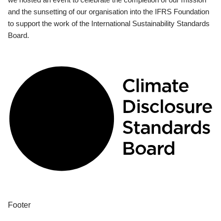
and the sunsetting of our organisation into the IFRS Foundation
to support the work of the International Sustainability Standards
Board.
Footer