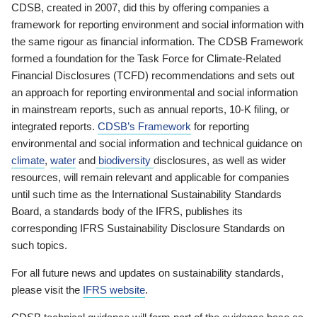
CDSB, created in 2007, did this by offering companies a
framework for reporting environment and social information with
the same rigour as financial information. The CDSB Framework
formed a foundation for the Task Force for Climate-Related
Financial Disclosures (TCFD) recommendations and sets out
an approach for reporting environmental and social information
in mainstream reports, such as annual reports, 10-K filing, or
integrated reports.
CDSB’s Framework
for reporting
environmental and social information and technical guidance on
climate
,
water
and
biodiversity
disclosures, as well as wider
resources, will remain relevant and applicable for companies
until such time as the International Sustainability Standards
Board, a standards body of the IFRS, publishes its
corresponding IFRS Sustainability Disclosure Standards on
such topics.
For all future news and updates on sustainability standards,
please visit the
IFRS website
.