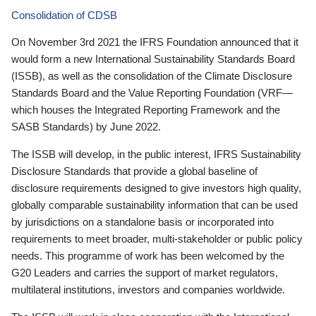
Consolidation of CDSB
On November 3rd 2021 the IFRS Foundation announced that it
would form a new International Sustainability Standards Board
(ISSB), as well as the consolidation of the Climate Disclosure
Standards Board and the Value Reporting Foundation (VRF—
which houses the Integrated Reporting Framework and the
SASB Standards) by June 2022.
The ISSB will develop, in the public interest, IFRS Sustainability
Disclosure Standards that provide a global baseline of
disclosure requirements designed to give investors high quality,
globally comparable sustainability information that can be used
by jurisdictions on a standalone basis or incorporated into
requirements to meet broader, multi-stakeholder or public policy
needs. This programme of work has been welcomed by the
G20 Leaders and carries the support of market regulators,
multilateral institutions, investors and companies worldwide.