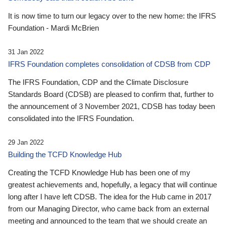
It is now time to turn our legacy over to the new home: the IFRS
Foundation - Mardi McBrien
31 Jan 2022
IFRS Foundation completes consolidation of CDSB from CDP
The IFRS Foundation, CDP and the Climate Disclosure
Standards Board (CDSB) are pleased to confirm that, further to
the announcement of 3 November 2021, CDSB has today been
consolidated into the IFRS Foundation.
29 Jan 2022
Building the TCFD Knowledge Hub
Creating the TCFD Knowledge Hub has been one of my
greatest achievements and, hopefully, a legacy that will continue
long after I have left CDSB. The idea for the Hub came in 2017
from our Managing Director, who came back from an external
meeting and announced to the team that we should create an