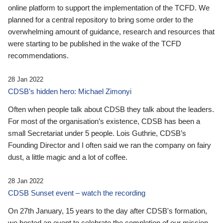
online platform to support the implementation of the TCFD. We
planned for a central repository to bring some order to the
overwhelming amount of guidance, research and resources that
were starting to be published in the wake of the TCFD
recommendations.
28 Jan 2022
CDSB’s hidden hero: Michael Zimonyi
Often when people talk about CDSB they talk about the leaders.
For most of the organisation’s existence, CDSB has been a
small Secretariat under 5 people. Lois Guthrie, CDSB’s
Founding Director and I often said we ran the company on fairy
dust, a little magic and a lot of coffee.
28 Jan 2022
CDSB Sunset event – watch the recording
On 27th January, 15 years to the day after CDSB's formation,
we hosted an event to celebrate the completion of our mission