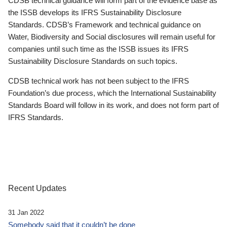
CDSB technical guidance will form part of the evidence base as
the ISSB develops its IFRS Sustainability Disclosure
Standards. CDSB’s Framework and technical guidance on
Water, Biodiversity and Social disclosures will remain useful for
companies until such time as the ISSB issues its IFRS
Sustainability Disclosure Standards on such topics.
CDSB technical work has not been subject to the IFRS
Foundation’s due process, which the International Sustainability
Standards Board will follow in its work, and does not form part of
IFRS Standards.
Recent Updates
31 Jan 2022
Somebody said that it couldn’t be done