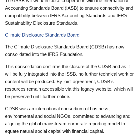
The ISSB will work in close cooperation with the International
Accounting Standards Board (IASB) to ensure connectivity and
compatibility between IFRS Accounting Standards and IFRS
Sustainability Disclosure Standards.
Climate Disclosure Standards Board
The Climate Disclosure Standards Board (CDSB) has now
consolidated into the IFRS Foundation.
This consolidation confirms the closure of the CDSB and as it
will be fully integrated into the ISSB, no further technical work or
content will be produced. By joint agreement, CDSB’s
resources remain accessible via this legacy website, which will
be preserved until further notice.
CDSB was an international consortium of business,
environmental and social NGOs, committed to advancing and
aligning the global mainstream corporate reporting model to
equate natural social capital with financial capital.