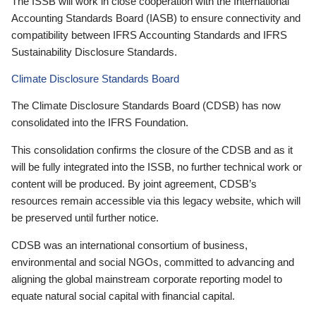
The ISSB will work in close cooperation with the International
Accounting Standards Board (IASB) to ensure connectivity and
compatibility between IFRS Accounting Standards and IFRS
Sustainability Disclosure Standards.
Climate Disclosure Standards Board
The Climate Disclosure Standards Board (CDSB) has now
consolidated into the IFRS Foundation.
This consolidation confirms the closure of the CDSB and as it
will be fully integrated into the ISSB, no further technical work or
content will be produced. By joint agreement, CDSB’s
resources remain accessible via this legacy website, which will
be preserved until further notice.
CDSB was an international consortium of business,
environmental and social NGOs, committed to advancing and
aligning the global mainstream corporate reporting model to
equate natural social capital with financial capital.