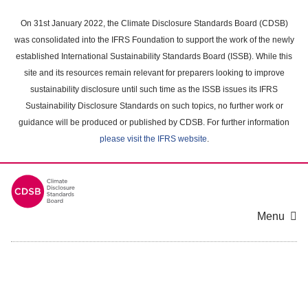
Skip
to
On 31st January 2022, the Climate Disclosure Standards Board (CDSB)
main
was consolidated into the IFRS Foundation to support the work of the newly
content
established International Sustainability Standards Board (ISSB). While this
area
site and its resources remain relevant for preparers looking to improve
sustainability disclosure until such time as the ISSB issues its IFRS
Sustainability Disclosure Standards on such topics, no further work or
guidance will be produced or published by CDSB. For further information
please visit the IFRS website
.
Menu