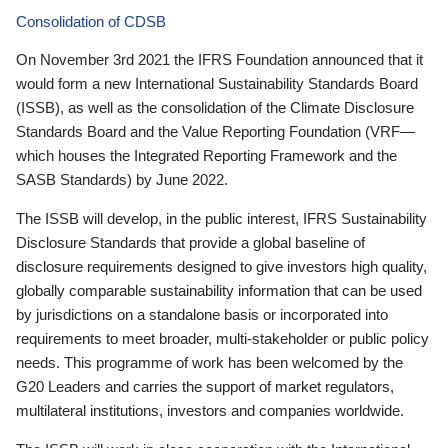
Consolidation of CDSB
On November 3rd 2021 the IFRS Foundation announced that it
would form a new International Sustainability Standards Board
(ISSB), as well as the consolidation of the Climate Disclosure
Standards Board and the Value Reporting Foundation (VRF—
which houses the Integrated Reporting Framework and the
SASB Standards) by June 2022.
The ISSB will develop, in the public interest, IFRS Sustainability
Disclosure Standards that provide a global baseline of
disclosure requirements designed to give investors high quality,
globally comparable sustainability information that can be used
by jurisdictions on a standalone basis or incorporated into
requirements to meet broader, multi-stakeholder or public policy
needs. This programme of work has been welcomed by the
G20 Leaders and carries the support of market regulators,
multilateral institutions, investors and companies worldwide.