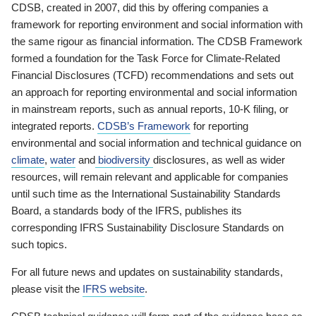
CDSB, created in 2007, did this by offering companies a
framework for reporting environment and social information with
the same rigour as financial information. The CDSB Framework
formed a foundation for the Task Force for Climate-Related
Financial Disclosures (TCFD) recommendations and sets out
an approach for reporting environmental and social information
in mainstream reports, such as annual reports, 10-K filing, or
integrated reports.
CDSB’s Framework
for reporting
environmental and social information and technical guidance on
climate
,
water
and
biodiversity
disclosures, as well as wider
resources, will remain relevant and applicable for companies
until such time as the International Sustainability Standards
Board, a standards body of the IFRS, publishes its
corresponding IFRS Sustainability Disclosure Standards on
such topics.
For all future news and updates on sustainability standards,
please visit the
IFRS website
.