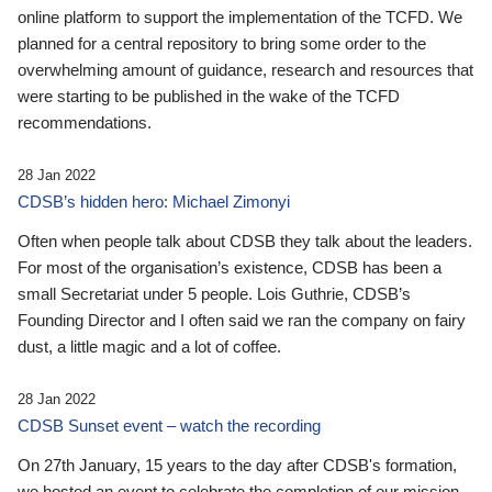
online platform to support the implementation of the TCFD. We
planned for a central repository to bring some order to the
overwhelming amount of guidance, research and resources that
were starting to be published in the wake of the TCFD
recommendations.
28 Jan 2022
CDSB’s hidden hero: Michael Zimonyi
Often when people talk about CDSB they talk about the leaders.
For most of the organisation’s existence, CDSB has been a
small Secretariat under 5 people. Lois Guthrie, CDSB’s
Founding Director and I often said we ran the company on fairy
dust, a little magic and a lot of coffee.
28 Jan 2022
CDSB Sunset event – watch the recording
On 27th January, 15 years to the day after CDSB's formation,
we hosted an event to celebrate the completion of our mission