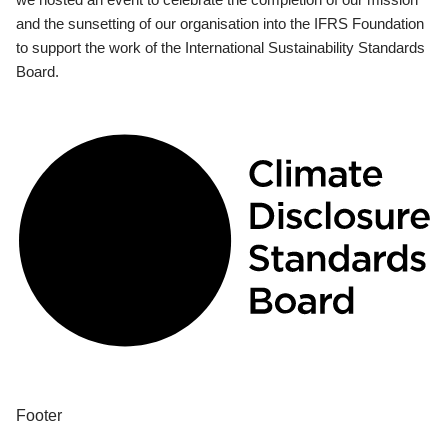
and the sunsetting of our organisation into the IFRS Foundation
to support the work of the International Sustainability Standards
Board.
Footer