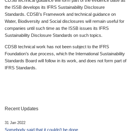
CDSB technical guidance will form part of the evidence base as
the ISSB develops its IFRS Sustainability Disclosure
Standards. CDSB’s Framework and technical guidance on
Water, Biodiversity and Social disclosures will remain useful for
companies until such time as the ISSB issues its IFRS
Sustainability Disclosure Standards on such topics.
CDSB technical work has not been subject to the IFRS
Foundation’s due process, which the International Sustainability
Standards Board will follow in its work, and does not form part of
IFRS Standards.
Recent Updates
31 Jan 2022
Somebody said that it couldn’t be done