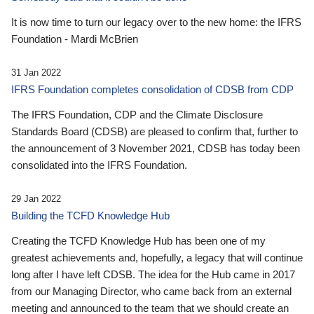
It is now time to turn our legacy over to the new home: the IFRS
Foundation - Mardi McBrien
31 Jan 2022
IFRS Foundation completes consolidation of CDSB from CDP
The IFRS Foundation, CDP and the Climate Disclosure
Standards Board (CDSB) are pleased to confirm that, further to
the announcement of 3 November 2021, CDSB has today been
consolidated into the IFRS Foundation.
29 Jan 2022
Building the TCFD Knowledge Hub
Creating the TCFD Knowledge Hub has been one of my
greatest achievements and, hopefully, a legacy that will continue
long after I have left CDSB. The idea for the Hub came in 2017
from our Managing Director, who came back from an external
meeting and announced to the team that we should create an