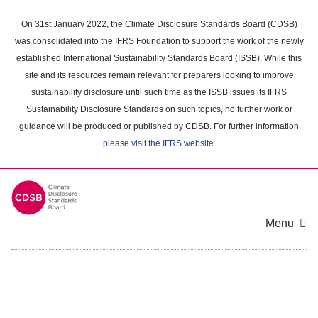
Skip
to
On 31st January 2022, the Climate Disclosure Standards Board (CDSB)
main
was consolidated into the IFRS Foundation to support the work of the newly
content
established International Sustainability Standards Board (ISSB). While this
area
site and its resources remain relevant for preparers looking to improve
sustainability disclosure until such time as the ISSB issues its IFRS
Sustainability Disclosure Standards on such topics, no further work or
guidance will be produced or published by CDSB. For further information
please visit the IFRS website
.
Menu