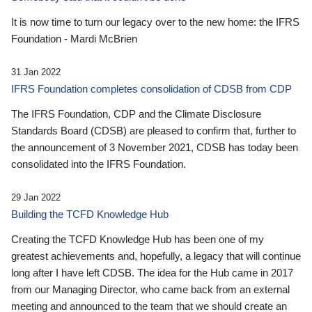
It is now time to turn our legacy over to the new home: the IFRS
Foundation - Mardi McBrien
31 Jan 2022
IFRS Foundation completes consolidation of CDSB from CDP
The IFRS Foundation, CDP and the Climate Disclosure
Standards Board (CDSB) are pleased to confirm that, further to
the announcement of 3 November 2021, CDSB has today been
consolidated into the IFRS Foundation.
29 Jan 2022
Building the TCFD Knowledge Hub
Creating the TCFD Knowledge Hub has been one of my
greatest achievements and, hopefully, a legacy that will continue
long after I have left CDSB. The idea for the Hub came in 2017
from our Managing Director, who came back from an external
meeting and announced to the team that we should create an