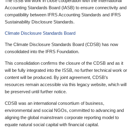
The ISSB will work in close cooperation with the International
Accounting Standards Board (IASB) to ensure connectivity and
compatibility between IFRS Accounting Standards and IFRS
Sustainability Disclosure Standards.
Climate Disclosure Standards Board
The Climate Disclosure Standards Board (CDSB) has now
consolidated into the IFRS Foundation.
This consolidation confirms the closure of the CDSB and as it
will be fully integrated into the ISSB, no further technical work or
content will be produced. By joint agreement, CDSB’s
resources remain accessible via this legacy website, which will
be preserved until further notice.
CDSB was an international consortium of business,
environmental and social NGOs, committed to advancing and
aligning the global mainstream corporate reporting model to
equate natural social capital with financial capital.