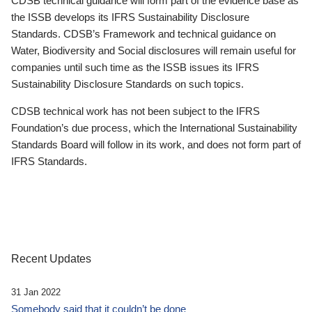
CDSB technical guidance will form part of the evidence base as
the ISSB develops its IFRS Sustainability Disclosure
Standards. CDSB’s Framework and technical guidance on
Water, Biodiversity and Social disclosures will remain useful for
companies until such time as the ISSB issues its IFRS
Sustainability Disclosure Standards on such topics.
CDSB technical work has not been subject to the IFRS
Foundation’s due process, which the International Sustainability
Standards Board will follow in its work, and does not form part of
IFRS Standards.
Recent Updates
31 Jan 2022
Somebody said that it couldn’t be done