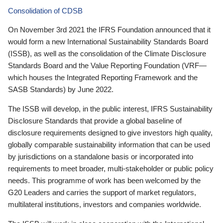
Consolidation of CDSB
On November 3rd 2021 the IFRS Foundation announced that it
would form a new International Sustainability Standards Board
(ISSB), as well as the consolidation of the Climate Disclosure
Standards Board and the Value Reporting Foundation (VRF—
which houses the Integrated Reporting Framework and the
SASB Standards) by June 2022.
The ISSB will develop, in the public interest, IFRS Sustainability
Disclosure Standards that provide a global baseline of
disclosure requirements designed to give investors high quality,
globally comparable sustainability information that can be used
by jurisdictions on a standalone basis or incorporated into
requirements to meet broader, multi-stakeholder or public policy
needs. This programme of work has been welcomed by the
G20 Leaders and carries the support of market regulators,
multilateral institutions, investors and companies worldwide.