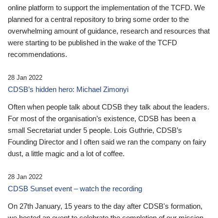
online platform to support the implementation of the TCFD. We
planned for a central repository to bring some order to the
overwhelming amount of guidance, research and resources that
were starting to be published in the wake of the TCFD
recommendations.
28 Jan 2022
CDSB’s hidden hero: Michael Zimonyi
Often when people talk about CDSB they talk about the leaders.
For most of the organisation’s existence, CDSB has been a
small Secretariat under 5 people. Lois Guthrie, CDSB’s
Founding Director and I often said we ran the company on fairy
dust, a little magic and a lot of coffee.
28 Jan 2022
CDSB Sunset event – watch the recording
On 27th January, 15 years to the day after CDSB's formation,
we hosted an event to celebrate the completion of our mission