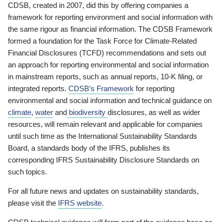
CDSB, created in 2007, did this by offering companies a
framework for reporting environment and social information with
the same rigour as financial information. The CDSB Framework
formed a foundation for the Task Force for Climate-Related
Financial Disclosures (TCFD) recommendations and sets out
an approach for reporting environmental and social information
in mainstream reports, such as annual reports, 10-K filing, or
integrated reports.
CDSB’s Framework
for reporting
environmental and social information and technical guidance on
climate
,
water
and
biodiversity
disclosures, as well as wider
resources, will remain relevant and applicable for companies
until such time as the International Sustainability Standards
Board, a standards body of the IFRS, publishes its
corresponding IFRS Sustainability Disclosure Standards on
such topics.
For all future news and updates on sustainability standards,
please visit the
IFRS website
.