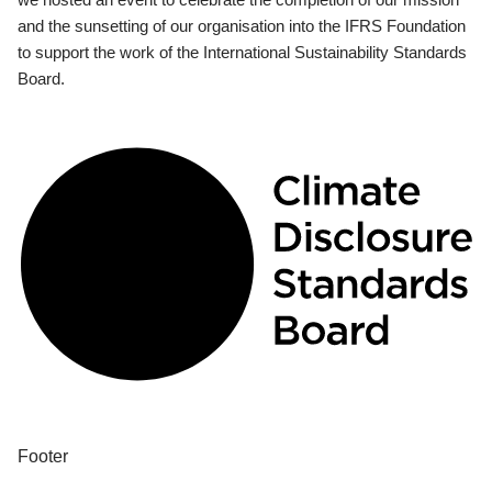
and the sunsetting of our organisation into the IFRS Foundation
to support the work of the International Sustainability Standards
Board.
Footer