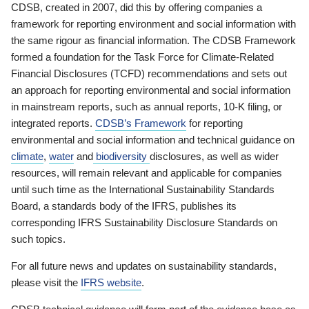
CDSB, created in 2007, did this by offering companies a
framework for reporting environment and social information with
the same rigour as financial information. The CDSB Framework
formed a foundation for the Task Force for Climate-Related
Financial Disclosures (TCFD) recommendations and sets out
an approach for reporting environmental and social information
in mainstream reports, such as annual reports, 10-K filing, or
integrated reports.
CDSB’s Framework
for reporting
environmental and social information and technical guidance on
climate
,
water
and
biodiversity
disclosures, as well as wider
resources, will remain relevant and applicable for companies
until such time as the International Sustainability Standards
Board, a standards body of the IFRS, publishes its
corresponding IFRS Sustainability Disclosure Standards on
such topics.
For all future news and updates on sustainability standards,
please visit the
IFRS website
.