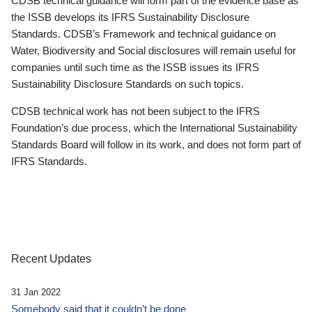
CDSB technical guidance will form part of the evidence base as
the ISSB develops its IFRS Sustainability Disclosure
Standards. CDSB’s Framework and technical guidance on
Water, Biodiversity and Social disclosures will remain useful for
companies until such time as the ISSB issues its IFRS
Sustainability Disclosure Standards on such topics.
CDSB technical work has not been subject to the IFRS
Foundation’s due process, which the International Sustainability
Standards Board will follow in its work, and does not form part of
IFRS Standards.
Recent Updates
31 Jan 2022
Somebody said that it couldn’t be done