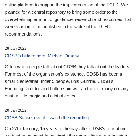
online platform to support the implementation of the TCFD. We
planned for a central repository to bring some order to the
overwhelming amount of guidance, research and resources that
were starting to be published in the wake of the TCFD
recommendations.
28 Jan 2022
CDSB’s hidden hero: Michael Zimonyi
Often when people talk about CDSB they talk about the leaders.
For most of the organisation’s existence, CDSB has been a
small Secretariat under 5 people. Lois Guthrie, CDSB’s
Founding Director and I often said we ran the company on fairy
dust, a little magic and a lot of coffee.
28 Jan 2022
CDSB Sunset event – watch the recording
On 27th January, 15 years to the day after CDSB's formation,
we hosted an event to celebrate the completion of our mission