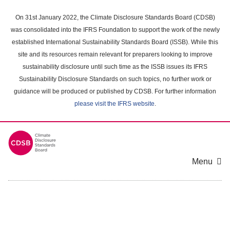
Skip
to
On 31st January 2022, the Climate Disclosure Standards Board (CDSB)
main
was consolidated into the IFRS Foundation to support the work of the newly
content
established International Sustainability Standards Board (ISSB). While this
area
site and its resources remain relevant for preparers looking to improve
sustainability disclosure until such time as the ISSB issues its IFRS
Sustainability Disclosure Standards on such topics, no further work or
guidance will be produced or published by CDSB. For further information
please visit the IFRS website
.
Menu