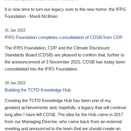
It is now time to turn our legacy over to the new home: the IFRS
Foundation - Mardi McBrien
31 Jan 2022
IFRS Foundation completes consolidation of CDSB from CDP
The IFRS Foundation, CDP and the Climate Disclosure
Standards Board (CDSB) are pleased to confirm that, further to
the announcement of 3 November 2021, CDSB has today been
consolidated into the IFRS Foundation.
29 Jan 2022
Building the TCFD Knowledge Hub
Creating the TCFD Knowledge Hub has been one of my
greatest achievements and, hopefully, a legacy that will continue
long after I have left CDSB. The idea for the Hub came in 2017
from our Managing Director, who came back from an external
meeting and announced to the team that we should create an