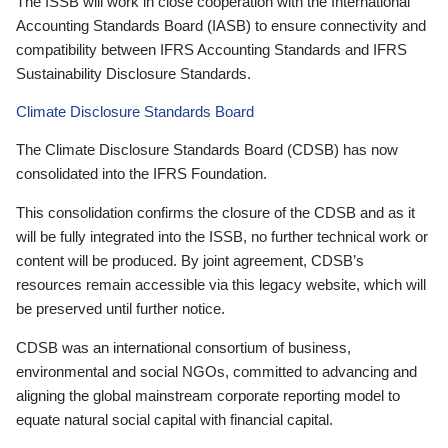
The ISSB will work in close cooperation with the International
Accounting Standards Board (IASB) to ensure connectivity and
compatibility between IFRS Accounting Standards and IFRS
Sustainability Disclosure Standards.
Climate Disclosure Standards Board
The Climate Disclosure Standards Board (CDSB) has now
consolidated into the IFRS Foundation.
This consolidation confirms the closure of the CDSB and as it
will be fully integrated into the ISSB, no further technical work or
content will be produced. By joint agreement, CDSB’s
resources remain accessible via this legacy website, which will
be preserved until further notice.
CDSB was an international consortium of business,
environmental and social NGOs, committed to advancing and
aligning the global mainstream corporate reporting model to
equate natural social capital with financial capital.