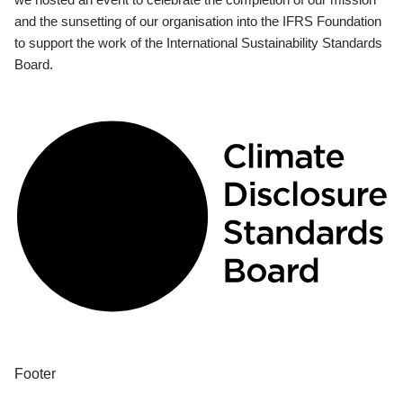
and the sunsetting of our organisation into the IFRS Foundation
to support the work of the International Sustainability Standards
Board.
Footer