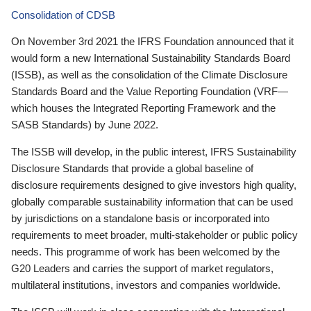
Consolidation of CDSB
On November 3rd 2021 the IFRS Foundation announced that it
would form a new International Sustainability Standards Board
(ISSB), as well as the consolidation of the Climate Disclosure
Standards Board and the Value Reporting Foundation (VRF—
which houses the Integrated Reporting Framework and the
SASB Standards) by June 2022.
The ISSB will develop, in the public interest, IFRS Sustainability
Disclosure Standards that provide a global baseline of
disclosure requirements designed to give investors high quality,
globally comparable sustainability information that can be used
by jurisdictions on a standalone basis or incorporated into
requirements to meet broader, multi-stakeholder or public policy
needs. This programme of work has been welcomed by the
G20 Leaders and carries the support of market regulators,
multilateral institutions, investors and companies worldwide.