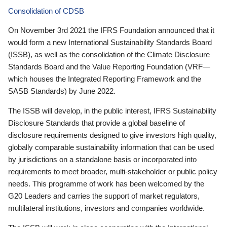
Consolidation of CDSB
On November 3rd 2021 the IFRS Foundation announced that it
would form a new International Sustainability Standards Board
(ISSB), as well as the consolidation of the Climate Disclosure
Standards Board and the Value Reporting Foundation (VRF—
which houses the Integrated Reporting Framework and the
SASB Standards) by June 2022.
The ISSB will develop, in the public interest, IFRS Sustainability
Disclosure Standards that provide a global baseline of
disclosure requirements designed to give investors high quality,
globally comparable sustainability information that can be used
by jurisdictions on a standalone basis or incorporated into
requirements to meet broader, multi-stakeholder or public policy
needs. This programme of work has been welcomed by the
G20 Leaders and carries the support of market regulators,
multilateral institutions, investors and companies worldwide.