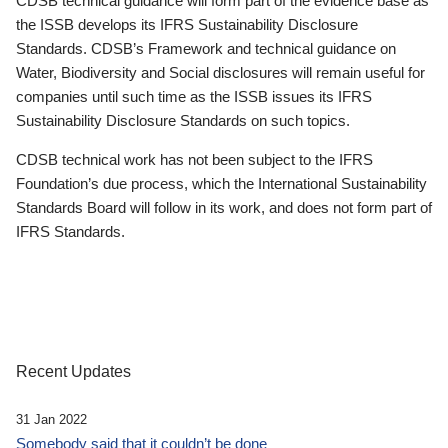
CDSB technical guidance will form part of the evidence base as
the ISSB develops its IFRS Sustainability Disclosure
Standards. CDSB’s Framework and technical guidance on
Water, Biodiversity and Social disclosures will remain useful for
companies until such time as the ISSB issues its IFRS
Sustainability Disclosure Standards on such topics.
CDSB technical work has not been subject to the IFRS
Foundation’s due process, which the International Sustainability
Standards Board will follow in its work, and does not form part of
IFRS Standards.
Recent Updates
31 Jan 2022
Somebody said that it couldn’t be done