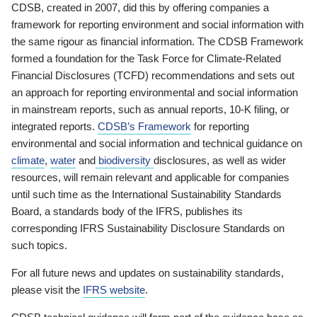
CDSB, created in 2007, did this by offering companies a
framework for reporting environment and social information with
the same rigour as financial information. The CDSB Framework
formed a foundation for the Task Force for Climate-Related
Financial Disclosures (TCFD) recommendations and sets out
an approach for reporting environmental and social information
in mainstream reports, such as annual reports, 10-K filing, or
integrated reports.
CDSB’s Framework
for reporting
environmental and social information and technical guidance on
climate
,
water
and
biodiversity
disclosures, as well as wider
resources, will remain relevant and applicable for companies
until such time as the International Sustainability Standards
Board, a standards body of the IFRS, publishes its
corresponding IFRS Sustainability Disclosure Standards on
such topics.
For all future news and updates on sustainability standards,
please visit the
IFRS website
.