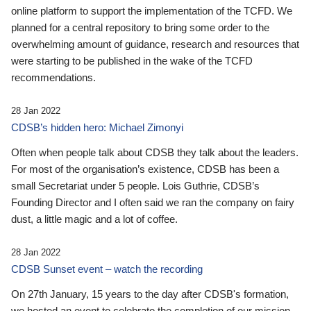
online platform to support the implementation of the TCFD. We
planned for a central repository to bring some order to the
overwhelming amount of guidance, research and resources that
were starting to be published in the wake of the TCFD
recommendations.
28 Jan 2022
CDSB’s hidden hero: Michael Zimonyi
Often when people talk about CDSB they talk about the leaders.
For most of the organisation’s existence, CDSB has been a
small Secretariat under 5 people. Lois Guthrie, CDSB’s
Founding Director and I often said we ran the company on fairy
dust, a little magic and a lot of coffee.
28 Jan 2022
CDSB Sunset event – watch the recording
On 27th January, 15 years to the day after CDSB's formation,
we hosted an event to celebrate the completion of our mission