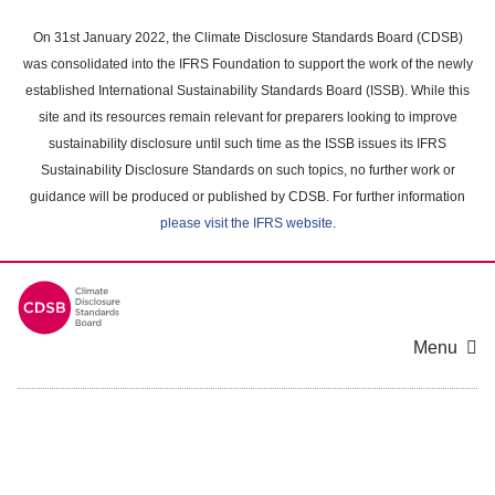
Skip
to
On 31st January 2022, the Climate Disclosure Standards Board (CDSB)
main
was consolidated into the IFRS Foundation to support the work of the newly
content
established International Sustainability Standards Board (ISSB). While this
area
site and its resources remain relevant for preparers looking to improve
sustainability disclosure until such time as the ISSB issues its IFRS
Sustainability Disclosure Standards on such topics, no further work or
guidance will be produced or published by CDSB. For further information
please visit the IFRS website
.
Menu