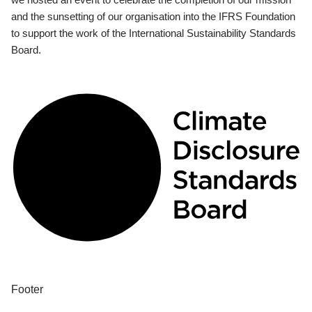
and the sunsetting of our organisation into the IFRS Foundation
to support the work of the International Sustainability Standards
Board.
Footer