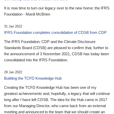
It is now time to turn our legacy over to the new home: the IFRS
Foundation - Mardi McBrien
31 Jan 2022
IFRS Foundation completes consolidation of CDSB from CDP
The IFRS Foundation, CDP and the Climate Disclosure
Standards Board (CDSB) are pleased to confirm that, further to
the announcement of 3 November 2021, CDSB has today been
consolidated into the IFRS Foundation.
29 Jan 2022
Building the TCFD Knowledge Hub
Creating the TCFD Knowledge Hub has been one of my
greatest achievements and, hopefully, a legacy that will continue
long after I have left CDSB. The idea for the Hub came in 2017
from our Managing Director, who came back from an external
meeting and announced to the team that we should create an