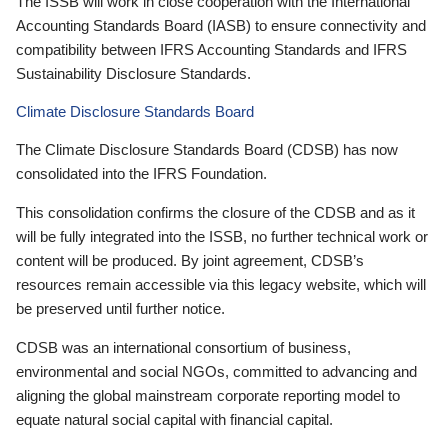
The ISSB will work in close cooperation with the International
Accounting Standards Board (IASB) to ensure connectivity and
compatibility between IFRS Accounting Standards and IFRS
Sustainability Disclosure Standards.
Climate Disclosure Standards Board
The Climate Disclosure Standards Board (CDSB) has now
consolidated into the IFRS Foundation.
This consolidation confirms the closure of the CDSB and as it
will be fully integrated into the ISSB, no further technical work or
content will be produced. By joint agreement, CDSB’s
resources remain accessible via this legacy website, which will
be preserved until further notice.
CDSB was an international consortium of business,
environmental and social NGOs, committed to advancing and
aligning the global mainstream corporate reporting model to
equate natural social capital with financial capital.