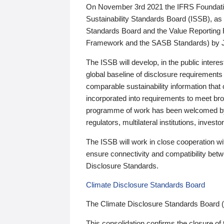
On November 3rd 2021 the IFRS Foundation
Sustainability Standards Board (ISSB), as 
Standards Board and the Value Reporting
Framework and the SASB Standards) by 
The ISSB will develop, in the public intere
global baseline of disclosure requirements 
comparable sustainability information that
incorporated into requirements to meet bro
programme of work has been welcomed by 
regulators, multilateral institutions, inve
The ISSB will work in close cooperation wi
ensure connectivity and compatibility be
Disclosure Standards.
Climate Disclosure Standards Board
The Climate Disclosure Standards Board 
This consolidation confirms the closure of 