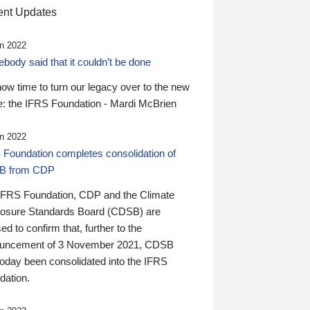
nt Updates
n 2022
ody said that it couldn’t be done
 now time to turn our legacy over to the new
: the IFRS Foundation - Mardi McBrien
n 2022
 Foundation completes consolidation of
B from CDP
IFRS Foundation, CDP and the Climate
losure Standards Board (CDSB) are
ed to confirm that, further to the
uncement of 3 November 2021, CDSB
today been consolidated into the IFRS
dation.