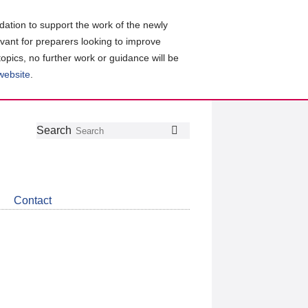
ation to support the work of the newly
evant for preparers looking to improve
topics, no further work or guidance will be
 website
.
Follow
Join
Get
Search
Search
us
our
the
on
group
latest
Twitter
on
news
LinkedIn
about
Contact
CDSB