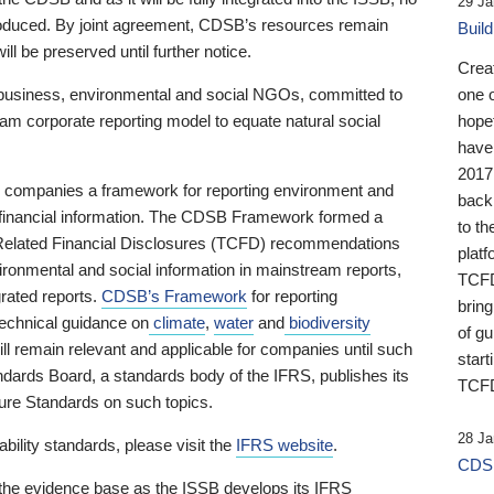
29 Ja
 produced. By joint agreement, CDSB’s resources remain
Buil
ll be preserved until further notice.
Crea
business, environmental and social NGOs, committed to
one 
am corporate reporting model to equate natural social
hopef
have
2017
ng companies a framework for reporting environment and
back
s financial information. The CDSB Framework formed a
to th
e-Related Financial Disclosures (TCFD) recommendations
platf
ironmental and social information in mainstream reports,
TCFD.
grated reports.
CDSB’s Framework
for reporting
brin
technical guidance on
climate
,
water
and
biodiversity
of g
ill remain relevant and applicable for companies until such
start
andards Board, a standards body of the IFRS, publishes its
TCFD
sure Standards on such topics.
28 Ja
bility standards, please visit the
IFRS website
.
CDSB
 the evidence base as the ISSB develops its IFRS