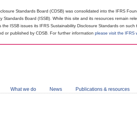
closure Standards Board (CDSB) was consolidated into the IFRS Found
ity Standards Board (ISSB). While this site and its resources remain rel
as the ISSB issues its IFRS Sustainability Disclosure Standards on such 
d or published by CDSB. For further information
please visit the IFRS
Follow
CDSB
What we do
News
Publications & resources