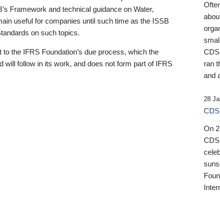
Ofte
B’s Framework and technical guidance on Water,
about
emain useful for companies until such time as the ISSB
orga
 Standards on such topics.
small
 to the IFRS Foundation’s due process, which the
CDSB
 will follow in its work, and does not form part of IFRS
ran t
and a
28 Ja
CDSB
On 27
CDSB
celeb
sunse
Found
Inter