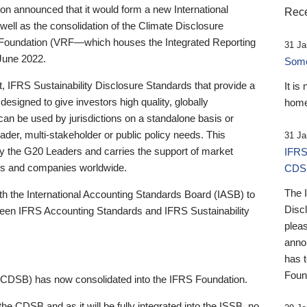
 announced that it would form a new International
Rece
well as the consolidation of the Climate Disclosure
 Foundation (VRF—which houses the Integrated Reporting
31 Ja
June 2022.
Someb
st, IFRS Sustainability Disclosure Standards that provide a
It is
designed to give investors high quality, globally
home
 can be used by jurisdictions on a standalone basis or
ader, multi-stakeholder or public policy needs. This
31 Ja
the G20 Leaders and carries the support of market
IFRS
stors and companies worldwide.
CDS
The 
th the International Accounting Standards Board (IASB) to
Disc
tween IFRS Accounting Standards and IFRS Sustainability
pleas
anno
has 
Foun
(CDSB) has now consolidated into the IFRS Foundation.
the CDSB and as it will be fully integrated into the ISSB, no