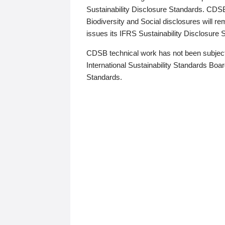
Sustainability Disclosure Standards. CDS
Biodiversity and Social disclosures will r
issues its IFRS Sustainability Disclosure
CDSB technical work has not been subject
International Sustainability Standards Board
Standards.