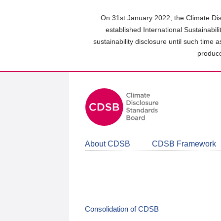
Skip
to
On 31st January 2022, the Climate Dis
main
established International Sustainabil
content
sustainability disclosure until such time 
area
produce
About CDSB
CDSB Framework
Consolidation of CDSB