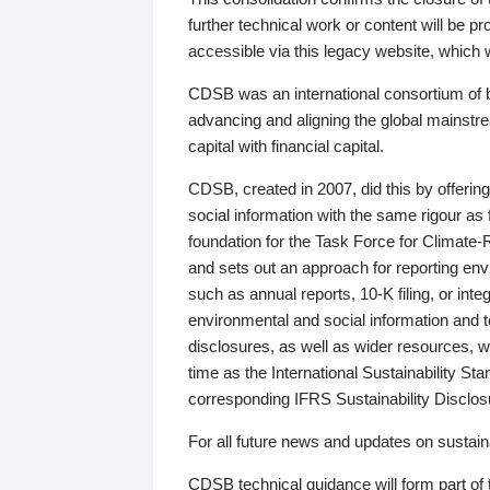
further technical work or content will be
accessible via this legacy website, which wi
CDSB was an international consortium of 
advancing and aligning the global mainstre
capital with financial capital.
CDSB, created in 2007, did this by offeri
social information with the same rigour a
foundation for the Task Force for Climat
and sets out an approach for reporting env
such as annual reports, 10-K filing, or inte
environmental and social information and 
disclosures, as well as wider resources, w
time as the International Sustainability St
corresponding IFRS Sustainability Disclo
For all future news and updates on sustaina
CDSB technical guidance will form part of