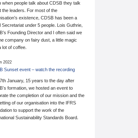
n when people talk about CDSB they talk
 the leaders. For most of the
nisation’s existence, CDSB has been a
 Secretariat under 5 people. Lois Guthrie,
’s Founding Director and I often said we
he company on fairy dust, a little magic
 lot of coffee.
n 2022
 Sunset event – watch the recording
th January, 15 years to the day after
's formation, we hosted an event to
rate the completion of our mission and the
tting of our organisation into the IFRS
ation to support the work of the
national Sustainability Standards Board.