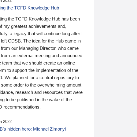
n 2022
ding the TCFD Knowledge Hub
ting the TCFD Knowledge Hub has been
of my greatest achievements and,
ully, a legacy that will continue long after I
 left CDSB. The idea for the Hub came in
 from our Managing Director, who came
 from an external meeting and announced
e team that we should create an online
orm to support the implementation of the
 We planned for a central repository to
g some order to the overwhelming amount
uidance, research and resources that were
ing to be published in the wake of the
 recommendations.
n 2022
’s hidden hero: Michael Zimonyi