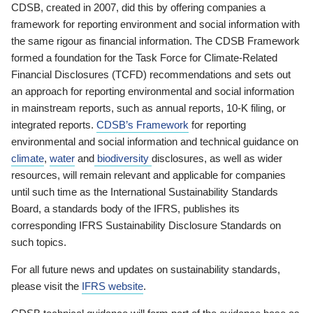
CDSB, created in 2007, did this by offering companies a
framework for reporting environment and social information with
the same rigour as financial information. The CDSB Framework
formed a foundation for the Task Force for Climate-Related
Financial Disclosures (TCFD) recommendations and sets out
an approach for reporting environmental and social information
in mainstream reports, such as annual reports, 10-K filing, or
integrated reports.
CDSB’s Framework
for reporting
environmental and social information and technical guidance on
climate
,
water
and
biodiversity
disclosures, as well as wider
resources, will remain relevant and applicable for companies
until such time as the International Sustainability Standards
Board, a standards body of the IFRS, publishes its
corresponding IFRS Sustainability Disclosure Standards on
such topics.
For all future news and updates on sustainability standards,
please visit the
IFRS website
.