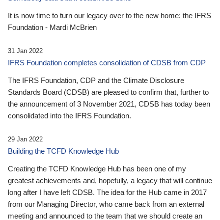
It is now time to turn our legacy over to the new home: the IFRS
Foundation - Mardi McBrien
31 Jan 2022
IFRS Foundation completes consolidation of CDSB from CDP
The IFRS Foundation, CDP and the Climate Disclosure
Standards Board (CDSB) are pleased to confirm that, further to
the announcement of 3 November 2021, CDSB has today been
consolidated into the IFRS Foundation.
29 Jan 2022
Building the TCFD Knowledge Hub
Creating the TCFD Knowledge Hub has been one of my
greatest achievements and, hopefully, a legacy that will continue
long after I have left CDSB. The idea for the Hub came in 2017
from our Managing Director, who came back from an external
meeting and announced to the team that we should create an