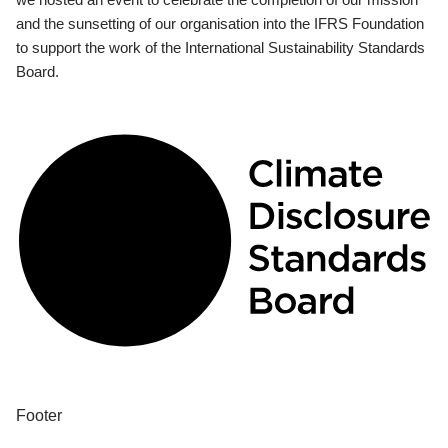
and the sunsetting of our organisation into the IFRS Foundation
to support the work of the International Sustainability Standards
Board.
Footer