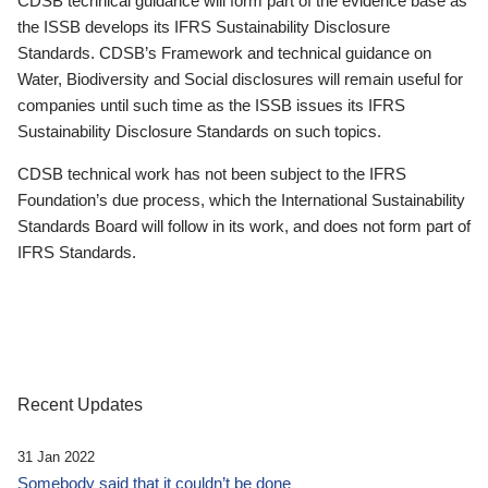
CDSB technical guidance will form part of the evidence base as
the ISSB develops its IFRS Sustainability Disclosure
Standards. CDSB’s Framework and technical guidance on
Water, Biodiversity and Social disclosures will remain useful for
companies until such time as the ISSB issues its IFRS
Sustainability Disclosure Standards on such topics.
CDSB technical work has not been subject to the IFRS
Foundation’s due process, which the International Sustainability
Standards Board will follow in its work, and does not form part of
IFRS Standards.
Recent Updates
31 Jan 2022
Somebody said that it couldn’t be done