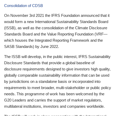
Consolidation of CDSB
On November 3rd 2021 the IFRS Foundation announced that it
would form a new International Sustainability Standards Board
(ISSB), as well as the consolidation of the Climate Disclosure
Standards Board and the Value Reporting Foundation (VRF—
which houses the Integrated Reporting Framework and the
SASB Standards) by June 2022.
The ISSB will develop, in the public interest, IFRS Sustainability
Disclosure Standards that provide a global baseline of
disclosure requirements designed to give investors high quality,
globally comparable sustainability information that can be used
by jurisdictions on a standalone basis or incorporated into
requirements to meet broader, multi-stakeholder or public policy
needs. This programme of work has been welcomed by the
G20 Leaders and carries the support of market regulators,
multilateral institutions, investors and companies worldwide.