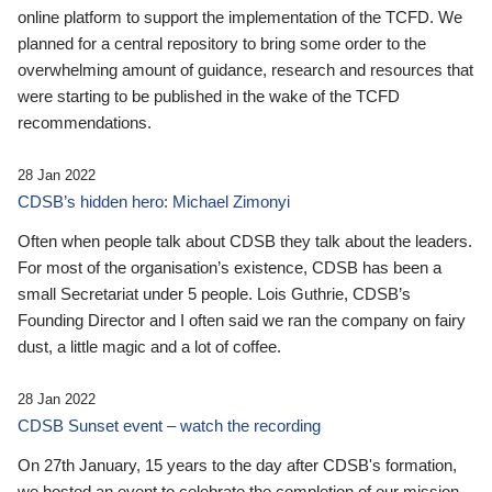
online platform to support the implementation of the TCFD. We
planned for a central repository to bring some order to the
overwhelming amount of guidance, research and resources that
were starting to be published in the wake of the TCFD
recommendations.
28 Jan 2022
CDSB’s hidden hero: Michael Zimonyi
Often when people talk about CDSB they talk about the leaders.
For most of the organisation’s existence, CDSB has been a
small Secretariat under 5 people. Lois Guthrie, CDSB’s
Founding Director and I often said we ran the company on fairy
dust, a little magic and a lot of coffee.
28 Jan 2022
CDSB Sunset event – watch the recording
On 27th January, 15 years to the day after CDSB's formation,
we hosted an event to celebrate the completion of our mission