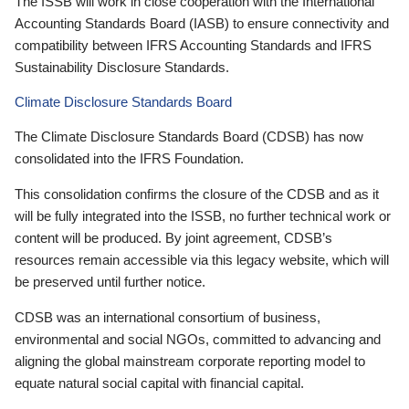
The ISSB will work in close cooperation with the International
Accounting Standards Board (IASB) to ensure connectivity and
compatibility between IFRS Accounting Standards and IFRS
Sustainability Disclosure Standards.
Climate Disclosure Standards Board
The Climate Disclosure Standards Board (CDSB) has now
consolidated into the IFRS Foundation.
This consolidation confirms the closure of the CDSB and as it
will be fully integrated into the ISSB, no further technical work or
content will be produced. By joint agreement, CDSB’s
resources remain accessible via this legacy website, which will
be preserved until further notice.
CDSB was an international consortium of business,
environmental and social NGOs, committed to advancing and
aligning the global mainstream corporate reporting model to
equate natural social capital with financial capital.