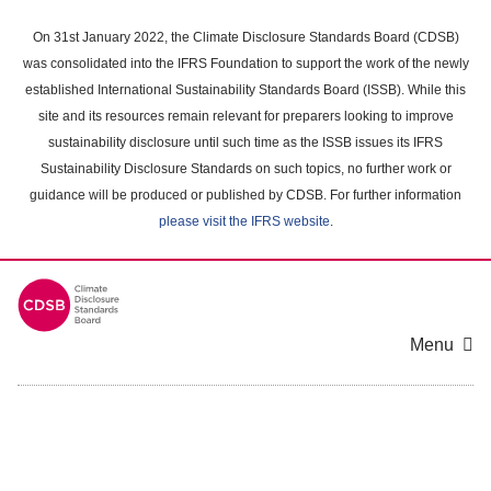
Skip
to
On 31st January 2022, the Climate Disclosure Standards Board (CDSB)
main
was consolidated into the IFRS Foundation to support the work of the newly
content
established International Sustainability Standards Board (ISSB). While this
area
site and its resources remain relevant for preparers looking to improve
sustainability disclosure until such time as the ISSB issues its IFRS
Sustainability Disclosure Standards on such topics, no further work or
guidance will be produced or published by CDSB. For further information
please visit the IFRS website
.
Menu