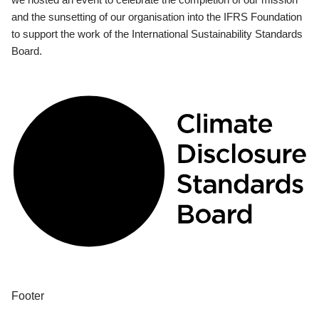
and the sunsetting of our organisation into the IFRS Foundation
to support the work of the International Sustainability Standards
Board.
Footer