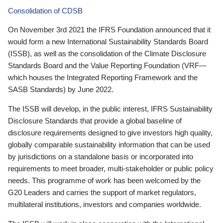
Consolidation of CDSB
On November 3rd 2021 the IFRS Foundation announced that it
would form a new International Sustainability Standards Board
(ISSB), as well as the consolidation of the Climate Disclosure
Standards Board and the Value Reporting Foundation (VRF—
which houses the Integrated Reporting Framework and the
SASB Standards) by June 2022.
The ISSB will develop, in the public interest, IFRS Sustainability
Disclosure Standards that provide a global baseline of
disclosure requirements designed to give investors high quality,
globally comparable sustainability information that can be used
by jurisdictions on a standalone basis or incorporated into
requirements to meet broader, multi-stakeholder or public policy
needs. This programme of work has been welcomed by the
G20 Leaders and carries the support of market regulators,
multilateral institutions, investors and companies worldwide.