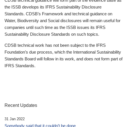
CDSB technical guidance will form part of the evidence base as
the ISSB develops its IFRS Sustainability Disclosure
Standards. CDSB’s Framework and technical guidance on
Water, Biodiversity and Social disclosures will remain useful for
companies until such time as the ISSB issues its IFRS
Sustainability Disclosure Standards on such topics.
CDSB technical work has not been subject to the IFRS
Foundation’s due process, which the International Sustainability
Standards Board will follow in its work, and does not form part of
IFRS Standards.
Recent Updates
31 Jan 2022
Somebody said that it couldn’t be done