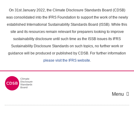
Skip
to
On 31st January 2022, the Climate Disclosure Standards Board (CDSB)
main
was consolidated into the IFRS Foundation to support the work of the newly
content
established International Sustainability Standards Board (ISSB). While this
area
site and its resources remain relevant for preparers looking to improve
sustainability disclosure until such time as the ISSB issues its IFRS
Sustainability Disclosure Standards on such topics, no further work or
guidance will be produced or published by CDSB. For further information
please visit the IFRS website
.
Menu