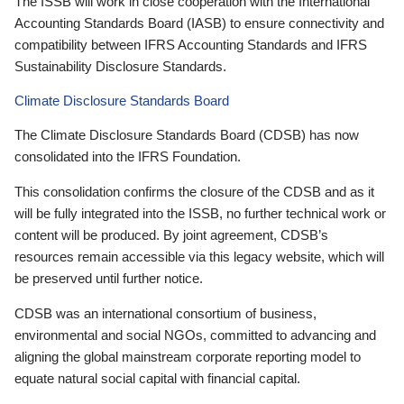
The ISSB will work in close cooperation with the International
Accounting Standards Board (IASB) to ensure connectivity and
compatibility between IFRS Accounting Standards and IFRS
Sustainability Disclosure Standards.
Climate Disclosure Standards Board
The Climate Disclosure Standards Board (CDSB) has now
consolidated into the IFRS Foundation.
This consolidation confirms the closure of the CDSB and as it
will be fully integrated into the ISSB, no further technical work or
content will be produced. By joint agreement, CDSB’s
resources remain accessible via this legacy website, which will
be preserved until further notice.
CDSB was an international consortium of business,
environmental and social NGOs, committed to advancing and
aligning the global mainstream corporate reporting model to
equate natural social capital with financial capital.