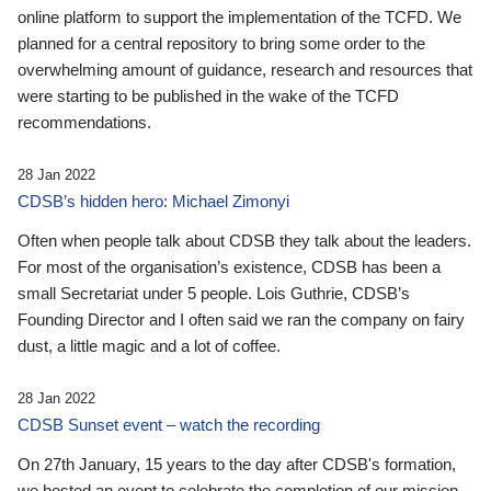
online platform to support the implementation of the TCFD. We
planned for a central repository to bring some order to the
overwhelming amount of guidance, research and resources that
were starting to be published in the wake of the TCFD
recommendations.
28 Jan 2022
CDSB’s hidden hero: Michael Zimonyi
Often when people talk about CDSB they talk about the leaders.
For most of the organisation’s existence, CDSB has been a
small Secretariat under 5 people. Lois Guthrie, CDSB’s
Founding Director and I often said we ran the company on fairy
dust, a little magic and a lot of coffee.
28 Jan 2022
CDSB Sunset event – watch the recording
On 27th January, 15 years to the day after CDSB's formation,
we hosted an event to celebrate the completion of our mission