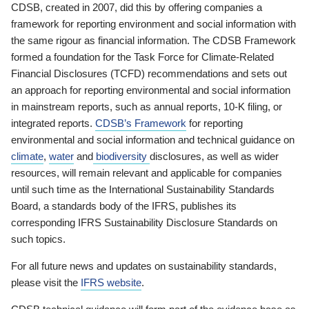
CDSB, created in 2007, did this by offering companies a
framework for reporting environment and social information with
the same rigour as financial information. The CDSB Framework
formed a foundation for the Task Force for Climate-Related
Financial Disclosures (TCFD) recommendations and sets out
an approach for reporting environmental and social information
in mainstream reports, such as annual reports, 10-K filing, or
integrated reports.
CDSB’s Framework
for reporting
environmental and social information and technical guidance on
climate
,
water
and
biodiversity
disclosures, as well as wider
resources, will remain relevant and applicable for companies
until such time as the International Sustainability Standards
Board, a standards body of the IFRS, publishes its
corresponding IFRS Sustainability Disclosure Standards on
such topics.
For all future news and updates on sustainability standards,
please visit the
IFRS website
.