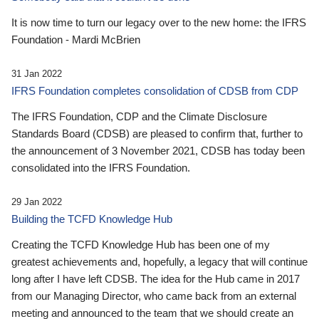
It is now time to turn our legacy over to the new home: the IFRS
Foundation - Mardi McBrien
31 Jan 2022
IFRS Foundation completes consolidation of CDSB from CDP
The IFRS Foundation, CDP and the Climate Disclosure
Standards Board (CDSB) are pleased to confirm that, further to
the announcement of 3 November 2021, CDSB has today been
consolidated into the IFRS Foundation.
29 Jan 2022
Building the TCFD Knowledge Hub
Creating the TCFD Knowledge Hub has been one of my
greatest achievements and, hopefully, a legacy that will continue
long after I have left CDSB. The idea for the Hub came in 2017
from our Managing Director, who came back from an external
meeting and announced to the team that we should create an