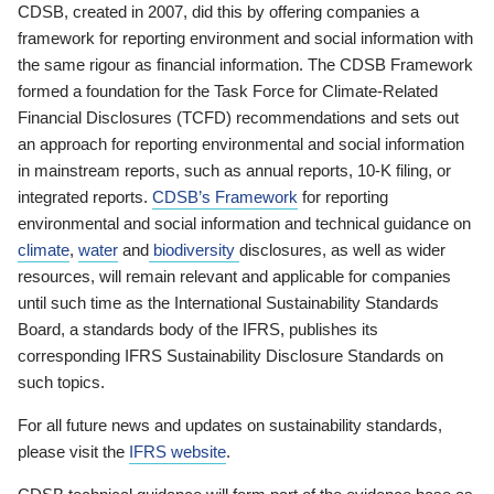
CDSB, created in 2007, did this by offering companies a
framework for reporting environment and social information with
the same rigour as financial information. The CDSB Framework
formed a foundation for the Task Force for Climate-Related
Financial Disclosures (TCFD) recommendations and sets out
an approach for reporting environmental and social information
in mainstream reports, such as annual reports, 10-K filing, or
integrated reports.
CDSB’s Framework
for reporting
environmental and social information and technical guidance on
climate
,
water
and
biodiversity
disclosures, as well as wider
resources, will remain relevant and applicable for companies
until such time as the International Sustainability Standards
Board, a standards body of the IFRS, publishes its
corresponding IFRS Sustainability Disclosure Standards on
such topics.
For all future news and updates on sustainability standards,
please visit the
IFRS website
.