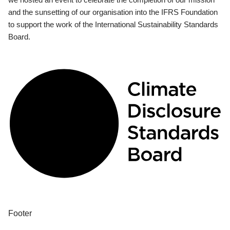
and the sunsetting of our organisation into the IFRS Foundation
to support the work of the International Sustainability Standards
Board.
Footer