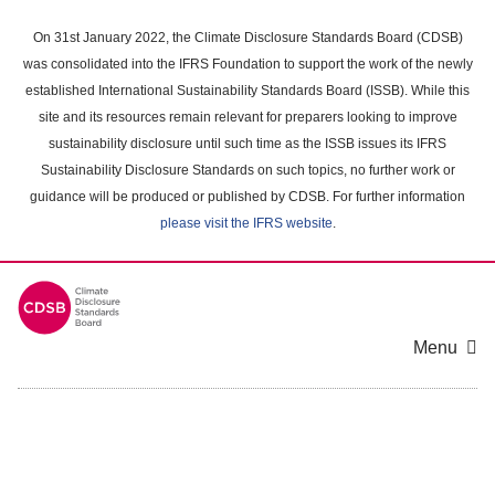
Skip
to
On 31st January 2022, the Climate Disclosure Standards Board (CDSB)
main
was consolidated into the IFRS Foundation to support the work of the newly
content
established International Sustainability Standards Board (ISSB). While this
area
site and its resources remain relevant for preparers looking to improve
sustainability disclosure until such time as the ISSB issues its IFRS
Sustainability Disclosure Standards on such topics, no further work or
guidance will be produced or published by CDSB. For further information
please visit the IFRS website
.
Menu