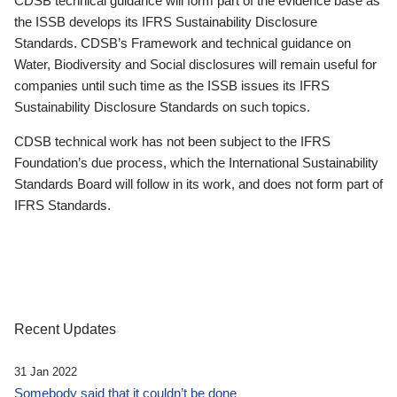
CDSB technical guidance will form part of the evidence base as
the ISSB develops its IFRS Sustainability Disclosure
Standards. CDSB’s Framework and technical guidance on
Water, Biodiversity and Social disclosures will remain useful for
companies until such time as the ISSB issues its IFRS
Sustainability Disclosure Standards on such topics.
CDSB technical work has not been subject to the IFRS
Foundation’s due process, which the International Sustainability
Standards Board will follow in its work, and does not form part of
IFRS Standards.
Recent Updates
31 Jan 2022
Somebody said that it couldn’t be done