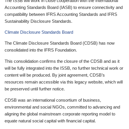
The ISSB will work in close cooperation with the International
Accounting Standards Board (IASB) to ensure connectivity and
compatibility between IFRS Accounting Standards and IFRS
Sustainability Disclosure Standards.
Climate Disclosure Standards Board
The Climate Disclosure Standards Board (CDSB) has now
consolidated into the IFRS Foundation.
This consolidation confirms the closure of the CDSB and as it
will be fully integrated into the ISSB, no further technical work or
content will be produced. By joint agreement, CDSB’s
resources remain accessible via this legacy website, which will
be preserved until further notice.
CDSB was an international consortium of business,
environmental and social NGOs, committed to advancing and
aligning the global mainstream corporate reporting model to
equate natural social capital with financial capital.