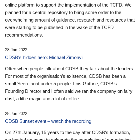
online platform to support the implementation of the TCFD. We
planned for a central repository to bring some order to the
overwhelming amount of guidance, research and resources that
were starting to be published in the wake of the TCFD
recommendations.
28 Jan 2022
CDSB’s hidden hero: Michael Zimonyi
Often when people talk about CDSB they talk about the leaders.
For most of the organisation’s existence, CDSB has been a
small Secretariat under 5 people. Lois Guthrie, CDSB’s
Founding Director and I often said we ran the company on fairy
dust, a little magic and a lot of coffee.
28 Jan 2022
CDSB Sunset event – watch the recording
On 27th January, 15 years to the day after CDSB's formation,
we hosted an event to celebrate the completion of our mission