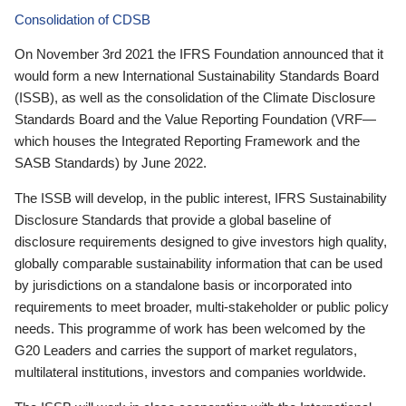
Consolidation of CDSB
On November 3rd 2021 the IFRS Foundation announced that it
would form a new International Sustainability Standards Board
(ISSB), as well as the consolidation of the Climate Disclosure
Standards Board and the Value Reporting Foundation (VRF—
which houses the Integrated Reporting Framework and the
SASB Standards) by June 2022.
The ISSB will develop, in the public interest, IFRS Sustainability
Disclosure Standards that provide a global baseline of
disclosure requirements designed to give investors high quality,
globally comparable sustainability information that can be used
by jurisdictions on a standalone basis or incorporated into
requirements to meet broader, multi-stakeholder or public policy
needs. This programme of work has been welcomed by the
G20 Leaders and carries the support of market regulators,
multilateral institutions, investors and companies worldwide.