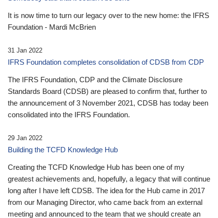
It is now time to turn our legacy over to the new home: the IFRS
Foundation - Mardi McBrien
31 Jan 2022
IFRS Foundation completes consolidation of CDSB from CDP
The IFRS Foundation, CDP and the Climate Disclosure
Standards Board (CDSB) are pleased to confirm that, further to
the announcement of 3 November 2021, CDSB has today been
consolidated into the IFRS Foundation.
29 Jan 2022
Building the TCFD Knowledge Hub
Creating the TCFD Knowledge Hub has been one of my
greatest achievements and, hopefully, a legacy that will continue
long after I have left CDSB. The idea for the Hub came in 2017
from our Managing Director, who came back from an external
meeting and announced to the team that we should create an