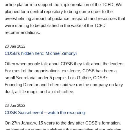
online platform to support the implementation of the TCFD. We
planned for a central repository to bring some order to the
overwhelming amount of guidance, research and resources that
were starting to be published in the wake of the TCFD
recommendations.
28 Jan 2022
CDSB’s hidden hero: Michael Zimonyi
Often when people talk about CDSB they talk about the leaders.
For most of the organisation’s existence, CDSB has been a
small Secretariat under 5 people. Lois Guthrie, CDSB’s
Founding Director and I often said we ran the company on fairy
dust, a little magic and a lot of coffee.
28 Jan 2022
CDSB Sunset event – watch the recording
On 27th January, 15 years to the day after CDSB's formation,
we hosted an event to celebrate the completion of our mission