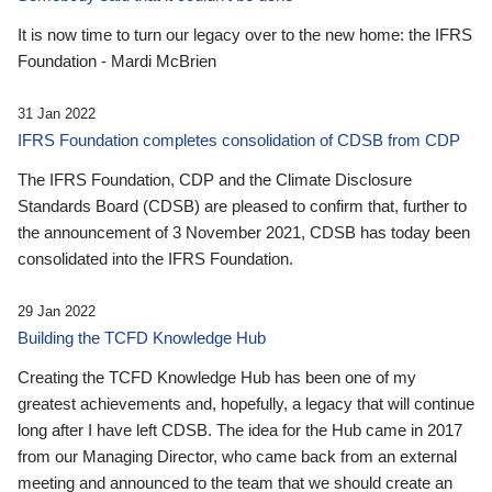
It is now time to turn our legacy over to the new home: the IFRS
Foundation - Mardi McBrien
31 Jan 2022
IFRS Foundation completes consolidation of CDSB from CDP
The IFRS Foundation, CDP and the Climate Disclosure
Standards Board (CDSB) are pleased to confirm that, further to
the announcement of 3 November 2021, CDSB has today been
consolidated into the IFRS Foundation.
29 Jan 2022
Building the TCFD Knowledge Hub
Creating the TCFD Knowledge Hub has been one of my
greatest achievements and, hopefully, a legacy that will continue
long after I have left CDSB. The idea for the Hub came in 2017
from our Managing Director, who came back from an external
meeting and announced to the team that we should create an