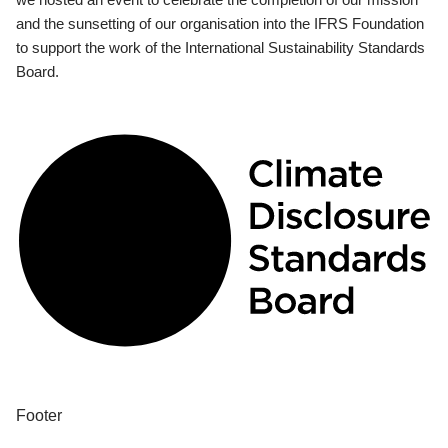
and the sunsetting of our organisation into the IFRS Foundation
to support the work of the International Sustainability Standards
Board.
Footer