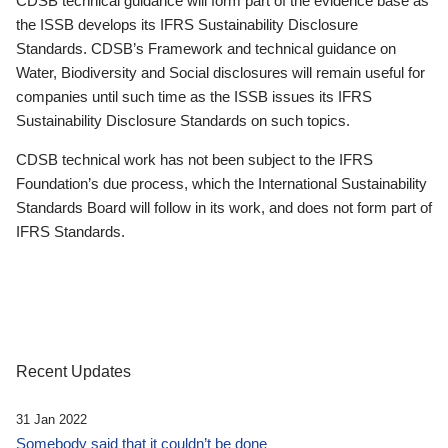
CDSB technical guidance will form part of the evidence base as
the ISSB develops its IFRS Sustainability Disclosure
Standards. CDSB’s Framework and technical guidance on
Water, Biodiversity and Social disclosures will remain useful for
companies until such time as the ISSB issues its IFRS
Sustainability Disclosure Standards on such topics.
CDSB technical work has not been subject to the IFRS
Foundation’s due process, which the International Sustainability
Standards Board will follow in its work, and does not form part of
IFRS Standards.
Recent Updates
31 Jan 2022
Somebody said that it couldn’t be done