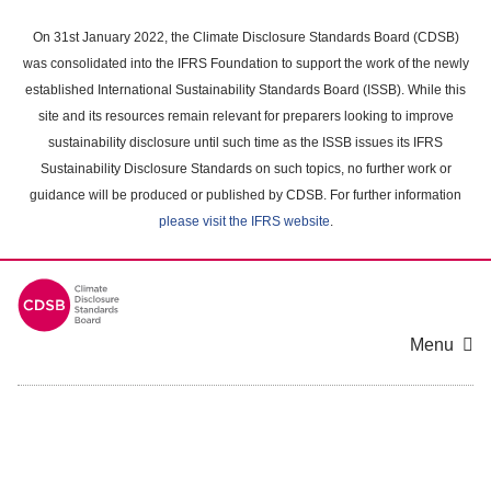
Skip
to
On 31st January 2022, the Climate Disclosure Standards Board (CDSB)
main
was consolidated into the IFRS Foundation to support the work of the newly
content
established International Sustainability Standards Board (ISSB). While this
area
site and its resources remain relevant for preparers looking to improve
sustainability disclosure until such time as the ISSB issues its IFRS
Sustainability Disclosure Standards on such topics, no further work or
guidance will be produced or published by CDSB. For further information
please visit the IFRS website
.
Menu