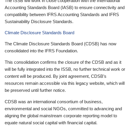
The ISSB will work in close cooperation with the International
Accounting Standards Board (IASB) to ensure connectivity and
compatibility between IFRS Accounting Standards and IFRS
Sustainability Disclosure Standards.
Climate Disclosure Standards Board
The Climate Disclosure Standards Board (CDSB) has now
consolidated into the IFRS Foundation.
This consolidation confirms the closure of the CDSB and as it
will be fully integrated into the ISSB, no further technical work or
content will be produced. By joint agreement, CDSB’s
resources remain accessible via this legacy website, which will
be preserved until further notice.
CDSB was an international consortium of business,
environmental and social NGOs, committed to advancing and
aligning the global mainstream corporate reporting model to
equate natural social capital with financial capital.