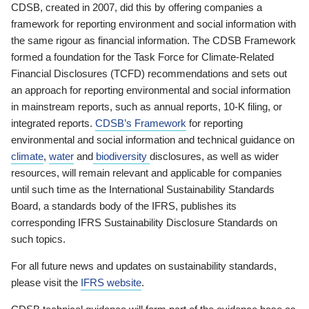
CDSB, created in 2007, did this by offering companies a
framework for reporting environment and social information with
the same rigour as financial information. The CDSB Framework
formed a foundation for the Task Force for Climate-Related
Financial Disclosures (TCFD) recommendations and sets out
an approach for reporting environmental and social information
in mainstream reports, such as annual reports, 10-K filing, or
integrated reports.
CDSB’s Framework
for reporting
environmental and social information and technical guidance on
climate
,
water
and
biodiversity
disclosures, as well as wider
resources, will remain relevant and applicable for companies
until such time as the International Sustainability Standards
Board, a standards body of the IFRS, publishes its
corresponding IFRS Sustainability Disclosure Standards on
such topics.
For all future news and updates on sustainability standards,
please visit the
IFRS website
.