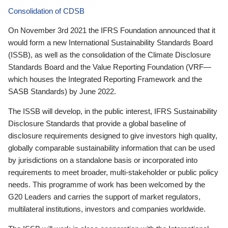
Consolidation of CDSB
On November 3rd 2021 the IFRS Foundation announced that it
would form a new International Sustainability Standards Board
(ISSB), as well as the consolidation of the Climate Disclosure
Standards Board and the Value Reporting Foundation (VRF—
which houses the Integrated Reporting Framework and the
SASB Standards) by June 2022.
The ISSB will develop, in the public interest, IFRS Sustainability
Disclosure Standards that provide a global baseline of
disclosure requirements designed to give investors high quality,
globally comparable sustainability information that can be used
by jurisdictions on a standalone basis or incorporated into
requirements to meet broader, multi-stakeholder or public policy
needs. This programme of work has been welcomed by the
G20 Leaders and carries the support of market regulators,
multilateral institutions, investors and companies worldwide.