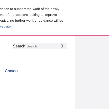
ation to support the work of the newly
evant for preparers looking to improve
topics, no further work or guidance will be
 website
.
Follow
Join
Get
Search
Search
us
our
the
on
group
latest
Twitter
on
news
LinkedIn
about
Contact
CDSB