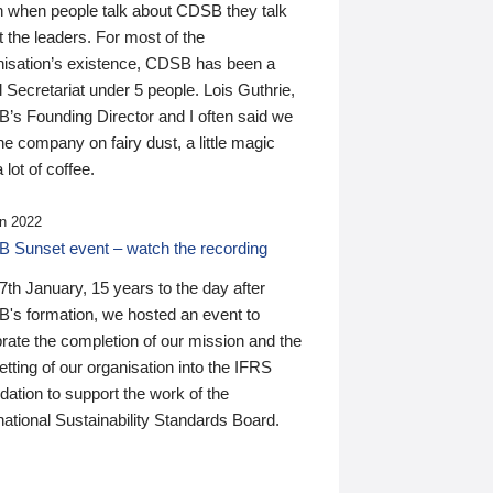
n when people talk about CDSB they talk
 the leaders. For most of the
nisation’s existence, CDSB has been a
 Secretariat under 5 people. Lois Guthrie,
’s Founding Director and I often said we
he company on fairy dust, a little magic
 lot of coffee.
n 2022
 Sunset event – watch the recording
th January, 15 years to the day after
's formation, we hosted an event to
rate the completion of our mission and the
tting of our organisation into the IFRS
ation to support the work of the
national Sustainability Standards Board.