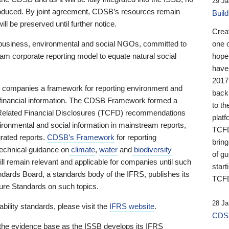
29 Ja
 produced. By joint agreement, CDSB’s resources remain
Buil
ll be preserved until further notice.
Crea
business, environmental and social NGOs, committed to
one 
am corporate reporting model to equate natural social
hopef
have
2017
ng companies a framework for reporting environment and
back
s financial information. The CDSB Framework formed a
to th
e-Related Financial Disclosures (TCFD) recommendations
platf
ironmental and social information in mainstream reports,
TCFD.
grated reports.
CDSB’s Framework
for reporting
brin
technical guidance on
climate
,
water
and
biodiversity
of g
ill remain relevant and applicable for companies until such
start
andards Board, a standards body of the IFRS, publishes its
TCFD
sure Standards on such topics.
28 Ja
bility standards, please visit the
IFRS website
.
CDSB
 the evidence base as the ISSB develops its IFRS