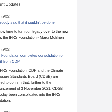
nt Updates
n 2022
ody said that it couldn’t be done
 now time to turn our legacy over to the new
: the IFRS Foundation - Mardi McBrien
n 2022
 Foundation completes consolidation of
B from CDP
IFRS Foundation, CDP and the Climate
losure Standards Board (CDSB) are
ed to confirm that, further to the
uncement of 3 November 2021, CDSB
today been consolidated into the IFRS
dation.