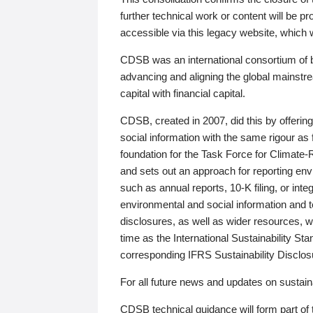
further technical work or content will be
accessible via this legacy website, which wi
CDSB was an international consortium of 
advancing and aligning the global mainstre
capital with financial capital.
CDSB, created in 2007, did this by offeri
social information with the same rigour a
foundation for the Task Force for Climat
and sets out an approach for reporting env
such as annual reports, 10-K filing, or inte
environmental and social information and 
disclosures, as well as wider resources, w
time as the International Sustainability St
corresponding IFRS Sustainability Disclo
For all future news and updates on sustaina
CDSB technical guidance will form part of