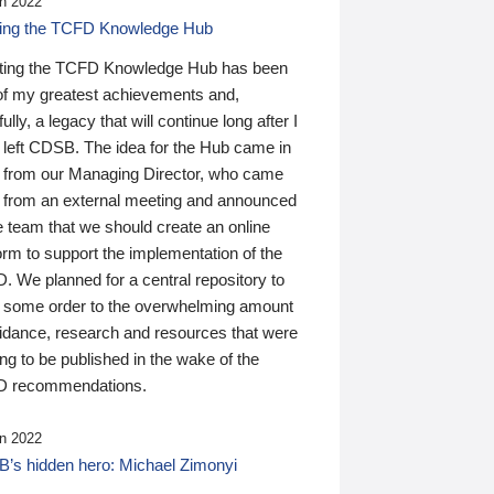
n 2022
ding the TCFD Knowledge Hub
ting the TCFD Knowledge Hub has been
of my greatest achievements and,
ully, a legacy that will continue long after I
 left CDSB. The idea for the Hub came in
 from our Managing Director, who came
 from an external meeting and announced
e team that we should create an online
orm to support the implementation of the
 We planned for a central repository to
g some order to the overwhelming amount
uidance, research and resources that were
ing to be published in the wake of the
 recommendations.
n 2022
’s hidden hero: Michael Zimonyi