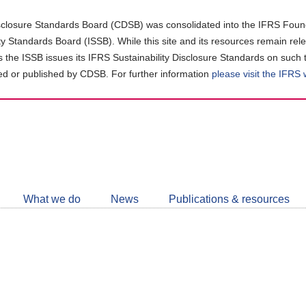
closure Standards Board (CDSB) was consolidated into the IFRS Found
ity Standards Board (ISSB). While this site and its resources remain rel
as the ISSB issues its IFRS Sustainability Disclosure Standards on such 
d or published by CDSB. For further information
please visit the IFRS
Follow
CDSB
What we do
News
Publications & resources