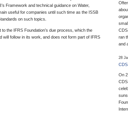
Ofte
B’s Framework and technical guidance on Water,
about
emain useful for companies until such time as the ISSB
orga
 Standards on such topics.
small
 to the IFRS Foundation’s due process, which the
CDSB
 will follow in its work, and does not form part of IFRS
ran t
and a
28 Ja
CDSB
On 27
CDSB
celeb
sunse
Found
Inter