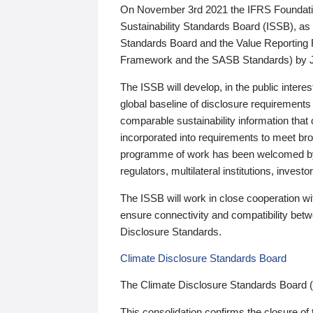
On November 3rd 2021 the IFRS Foundation
Sustainability Standards Board (ISSB), as 
Standards Board and the Value Reporting
Framework and the SASB Standards) by 
The ISSB will develop, in the public intere
global baseline of disclosure requirements 
comparable sustainability information that
incorporated into requirements to meet bro
programme of work has been welcomed by 
regulators, multilateral institutions, inve
The ISSB will work in close cooperation wi
ensure connectivity and compatibility be
Disclosure Standards.
Climate Disclosure Standards Board
The Climate Disclosure Standards Board 
This consolidation confirms the closure of 