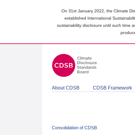
Skip
to
On 31st January 2022, the Climate Dis
main
established International Sustainabil
content
sustainability disclosure until such time 
area
produce
About CDSB
CDSB Framework
Consolidation of CDSB