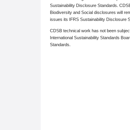
Sustainability Disclosure Standards. CDS
Biodiversity and Social disclosures will r
issues its IFRS Sustainability Disclosure
CDSB technical work has not been subject
International Sustainability Standards Board
Standards.