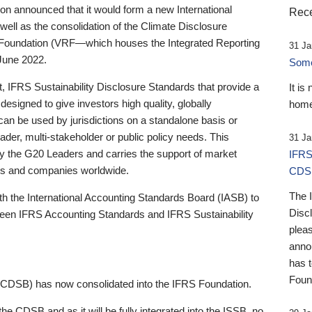
 announced that it would form a new International
Rece
well as the consolidation of the Climate Disclosure
 Foundation (VRF—which houses the Integrated Reporting
31 Ja
June 2022.
Someb
st, IFRS Sustainability Disclosure Standards that provide a
It is
designed to give investors high quality, globally
home
 can be used by jurisdictions on a standalone basis or
ader, multi-stakeholder or public policy needs. This
31 Ja
the G20 Leaders and carries the support of market
IFRS
stors and companies worldwide.
CDS
The 
th the International Accounting Standards Board (IASB) to
Disc
tween IFRS Accounting Standards and IFRS Sustainability
pleas
anno
has 
Foun
(CDSB) has now consolidated into the IFRS Foundation.
the CDSB and as it will be fully integrated into the ISSB, no