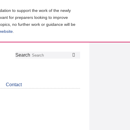
ation to support the work of the newly
evant for preparers looking to improve
topics, no further work or guidance will be
 website
.
Follow
Join
Get
Search
Search
us
our
the
on
group
latest
Twitter
on
news
LinkedIn
about
Contact
CDSB