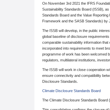
On November 3rd 2021 the IFRS Foundation
Sustainability Standards Board (ISSB), as 
Standards Board and the Value Reporting
Framework and the SASB Standards) by 
The ISSB will develop, in the public intere
global baseline of disclosure requirements 
comparable sustainability information that
incorporated into requirements to meet bro
programme of work has been welcomed by 
regulators, multilateral institutions, inve
The ISSB will work in close cooperation wi
ensure connectivity and compatibility be
Disclosure Standards.
Climate Disclosure Standards Board
The Climate Disclosure Standards Board 
This consolidation confirms the closure of 