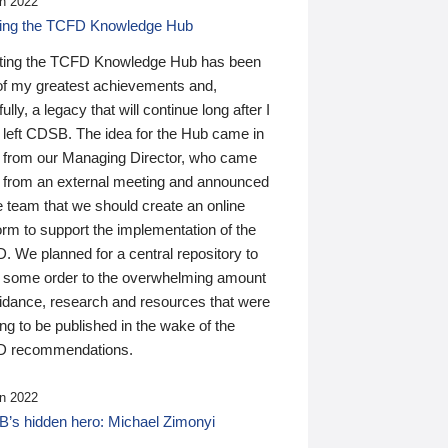
n 2022
ding the TCFD Knowledge Hub
ting the TCFD Knowledge Hub has been
of my greatest achievements and,
ully, a legacy that will continue long after I
 left CDSB. The idea for the Hub came in
 from our Managing Director, who came
 from an external meeting and announced
e team that we should create an online
orm to support the implementation of the
 We planned for a central repository to
g some order to the overwhelming amount
uidance, research and resources that were
ing to be published in the wake of the
 recommendations.
n 2022
’s hidden hero: Michael Zimonyi