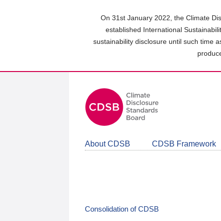
Skip
to
On 31st January 2022, the Climate Dis
main
established International Sustainabil
content
sustainability disclosure until such time 
area
produce
About CDSB
CDSB Framework
Consolidation of CDSB