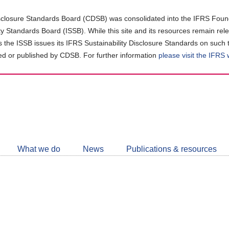
closure Standards Board (CDSB) was consolidated into the IFRS Found
ity Standards Board (ISSB). While this site and its resources remain rel
as the ISSB issues its IFRS Sustainability Disclosure Standards on such 
d or published by CDSB. For further information
please visit the IFRS
Follow
CDSB
What we do
News
Publications & resources