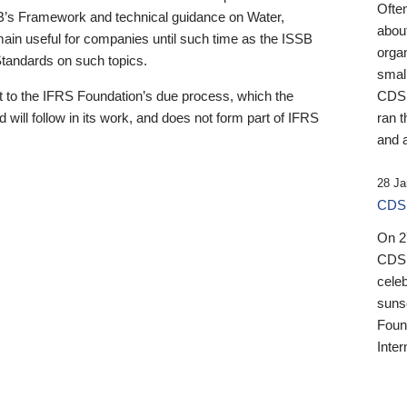
Ofte
B’s Framework and technical guidance on Water,
about
emain useful for companies until such time as the ISSB
orga
 Standards on such topics.
small
 to the IFRS Foundation’s due process, which the
CDSB
 will follow in its work, and does not form part of IFRS
ran t
and a
28 Ja
CDSB
On 27
CDSB
celeb
sunse
Found
Inter