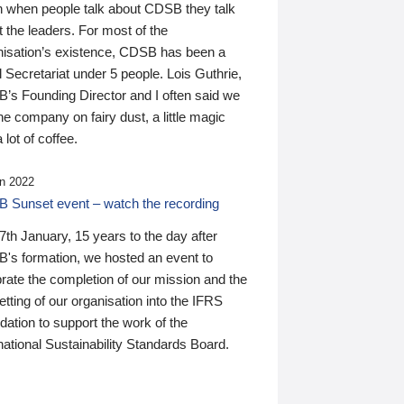
n when people talk about CDSB they talk
 the leaders. For most of the
nisation’s existence, CDSB has been a
 Secretariat under 5 people. Lois Guthrie,
’s Founding Director and I often said we
he company on fairy dust, a little magic
 lot of coffee.
n 2022
 Sunset event – watch the recording
th January, 15 years to the day after
's formation, we hosted an event to
rate the completion of our mission and the
tting of our organisation into the IFRS
ation to support the work of the
national Sustainability Standards Board.