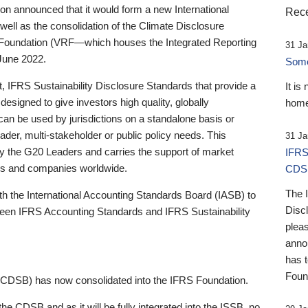
 announced that it would form a new International
Rece
well as the consolidation of the Climate Disclosure
 Foundation (VRF—which houses the Integrated Reporting
31 Ja
June 2022.
Someb
st, IFRS Sustainability Disclosure Standards that provide a
It is
designed to give investors high quality, globally
home
 can be used by jurisdictions on a standalone basis or
ader, multi-stakeholder or public policy needs. This
31 Ja
the G20 Leaders and carries the support of market
IFRS
stors and companies worldwide.
CDS
The 
th the International Accounting Standards Board (IASB) to
Disc
tween IFRS Accounting Standards and IFRS Sustainability
pleas
anno
has 
Foun
(CDSB) has now consolidated into the IFRS Foundation.
the CDSB and as it will be fully integrated into the ISSB, no