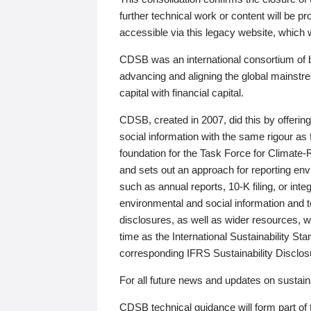
further technical work or content will be
accessible via this legacy website, which wi
CDSB was an international consortium of 
advancing and aligning the global mainstre
capital with financial capital.
CDSB, created in 2007, did this by offeri
social information with the same rigour a
foundation for the Task Force for Climat
and sets out an approach for reporting env
such as annual reports, 10-K filing, or inte
environmental and social information and 
disclosures, as well as wider resources, w
time as the International Sustainability St
corresponding IFRS Sustainability Disclo
For all future news and updates on sustaina
CDSB technical guidance will form part of