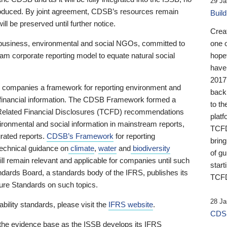
29 Ja
 produced. By joint agreement, CDSB’s resources remain
Buil
ll be preserved until further notice.
Crea
business, environmental and social NGOs, committed to
one 
am corporate reporting model to equate natural social
hopef
have
2017
ng companies a framework for reporting environment and
back
s financial information. The CDSB Framework formed a
to th
e-Related Financial Disclosures (TCFD) recommendations
platf
ironmental and social information in mainstream reports,
TCFD.
grated reports.
CDSB’s Framework
for reporting
brin
technical guidance on
climate
,
water
and
biodiversity
of g
ill remain relevant and applicable for companies until such
start
andards Board, a standards body of the IFRS, publishes its
TCFD
sure Standards on such topics.
28 Ja
bility standards, please visit the
IFRS website
.
CDSB
 the evidence base as the ISSB develops its IFRS