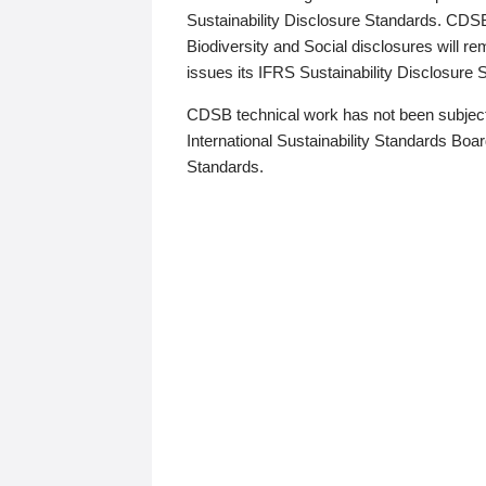
Sustainability Disclosure Standards. CDS
Biodiversity and Social disclosures will r
issues its IFRS Sustainability Disclosure
CDSB technical work has not been subject
International Sustainability Standards Board
Standards.