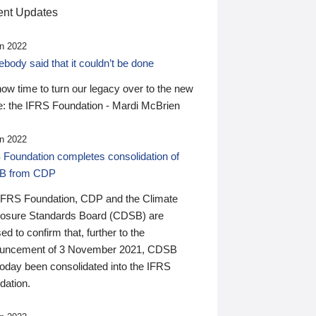
nt Updates
n 2022
ody said that it couldn’t be done
 now time to turn our legacy over to the new
: the IFRS Foundation - Mardi McBrien
n 2022
 Foundation completes consolidation of
B from CDP
IFRS Foundation, CDP and the Climate
losure Standards Board (CDSB) are
ed to confirm that, further to the
uncement of 3 November 2021, CDSB
today been consolidated into the IFRS
dation.