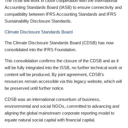
The ISSB will work in close cooperation with the International
Accounting Standards Board (IASB) to ensure connectivity and
compatibility between IFRS Accounting Standards and IFRS
Sustainability Disclosure Standards.
Climate Disclosure Standards Board
The Climate Disclosure Standards Board (CDSB) has now
consolidated into the IFRS Foundation.
This consolidation confirms the closure of the CDSB and as it
will be fully integrated into the ISSB, no further technical work or
content will be produced. By joint agreement, CDSB’s
resources remain accessible via this legacy website, which will
be preserved until further notice.
CDSB was an international consortium of business,
environmental and social NGOs, committed to advancing and
aligning the global mainstream corporate reporting model to
equate natural social capital with financial capital.