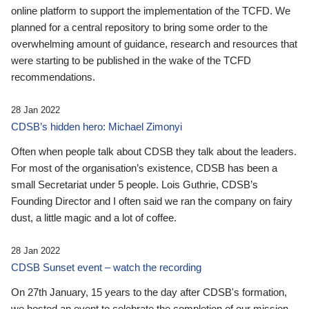
online platform to support the implementation of the TCFD. We
planned for a central repository to bring some order to the
overwhelming amount of guidance, research and resources that
were starting to be published in the wake of the TCFD
recommendations.
28 Jan 2022
CDSB’s hidden hero: Michael Zimonyi
Often when people talk about CDSB they talk about the leaders.
For most of the organisation’s existence, CDSB has been a
small Secretariat under 5 people. Lois Guthrie, CDSB’s
Founding Director and I often said we ran the company on fairy
dust, a little magic and a lot of coffee.
28 Jan 2022
CDSB Sunset event – watch the recording
On 27th January, 15 years to the day after CDSB's formation,
we hosted an event to celebrate the completion of our mission