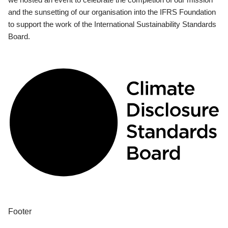
and the sunsetting of our organisation into the IFRS Foundation
to support the work of the International Sustainability Standards
Board.
Footer