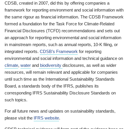
CDSB, created in 2007, did this by offering companies a
framework for reporting environment and social information with
the same rigour as financial information. The CDSB Framework
formed a foundation for the Task Force for Climate-Related
Financial Disclosures (TCFD) recommendations and sets out
an approach for reporting environmental and social information
in mainstream reports, such as annual reports, 10-K filing, or
integrated reports.
CDSB’s Framework
for reporting
environmental and social information and technical guidance on
climate
,
water
and
biodiversity
disclosures, as well as wider
resources, will remain relevant and applicable for companies
until such time as the International Sustainability Standards
Board, a standards body of the IFRS, publishes its
corresponding IFRS Sustainability Disclosure Standards on
such topics.
For all future news and updates on sustainability standards,
please visit the
IFRS website
.