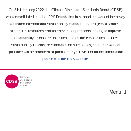
Skip
to
On 31st January 2022, the Climate Disclosure Standards Board (CDSB)
main
was consolidated into the IFRS Foundation to support the work of the newly
content
established International Sustainability Standards Board (ISSB). While this
area
site and its resources remain relevant for preparers looking to improve
sustainability disclosure until such time as the ISSB issues its IFRS
Sustainability Disclosure Standards on such topics, no further work or
guidance will be produced or published by CDSB. For further information
please visit the IFRS website
.
Menu