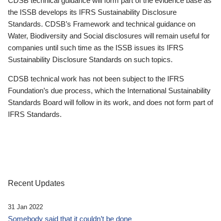
CDSB technical guidance will form part of the evidence base as
the ISSB develops its IFRS Sustainability Disclosure
Standards. CDSB’s Framework and technical guidance on
Water, Biodiversity and Social disclosures will remain useful for
companies until such time as the ISSB issues its IFRS
Sustainability Disclosure Standards on such topics.
CDSB technical work has not been subject to the IFRS
Foundation’s due process, which the International Sustainability
Standards Board will follow in its work, and does not form part of
IFRS Standards.
Recent Updates
31 Jan 2022
Somebody said that it couldn’t be done