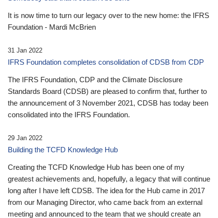
It is now time to turn our legacy over to the new home: the IFRS
Foundation - Mardi McBrien
31 Jan 2022
IFRS Foundation completes consolidation of CDSB from CDP
The IFRS Foundation, CDP and the Climate Disclosure
Standards Board (CDSB) are pleased to confirm that, further to
the announcement of 3 November 2021, CDSB has today been
consolidated into the IFRS Foundation.
29 Jan 2022
Building the TCFD Knowledge Hub
Creating the TCFD Knowledge Hub has been one of my
greatest achievements and, hopefully, a legacy that will continue
long after I have left CDSB. The idea for the Hub came in 2017
from our Managing Director, who came back from an external
meeting and announced to the team that we should create an