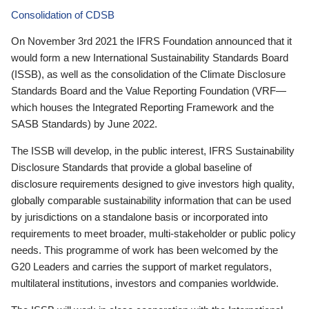
Consolidation of CDSB
On November 3rd 2021 the IFRS Foundation announced that it
would form a new International Sustainability Standards Board
(ISSB), as well as the consolidation of the Climate Disclosure
Standards Board and the Value Reporting Foundation (VRF—
which houses the Integrated Reporting Framework and the
SASB Standards) by June 2022.
The ISSB will develop, in the public interest, IFRS Sustainability
Disclosure Standards that provide a global baseline of
disclosure requirements designed to give investors high quality,
globally comparable sustainability information that can be used
by jurisdictions on a standalone basis or incorporated into
requirements to meet broader, multi-stakeholder or public policy
needs. This programme of work has been welcomed by the
G20 Leaders and carries the support of market regulators,
multilateral institutions, investors and companies worldwide.