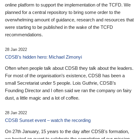
online platform to support the implementation of the TCFD. We
planned for a central repository to bring some order to the
overwhelming amount of guidance, research and resources that
were starting to be published in the wake of the TCFD
recommendations.
28 Jan 2022
CDSB’s hidden hero: Michael Zimonyi
Often when people talk about CDSB they talk about the leaders.
For most of the organisation’s existence, CDSB has been a
small Secretariat under 5 people. Lois Guthrie, CDSB’s
Founding Director and I often said we ran the company on fairy
dust, a little magic and a lot of coffee.
28 Jan 2022
CDSB Sunset event – watch the recording
On 27th January, 15 years to the day after CDSB's formation,
we hosted an event to celebrate the completion of our mission