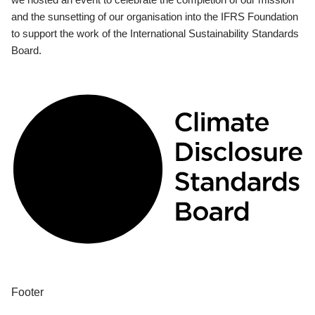
and the sunsetting of our organisation into the IFRS Foundation
to support the work of the International Sustainability Standards
Board.
Footer