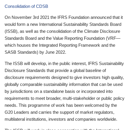
Consolidation of CDSB
On November 3rd 2021 the IFRS Foundation announced that it
would form a new International Sustainability Standards Board
(ISSB), as well as the consolidation of the Climate Disclosure
Standards Board and the Value Reporting Foundation (VRF—
which houses the Integrated Reporting Framework and the
SASB Standards) by June 2022.
The ISSB will develop, in the public interest, IFRS Sustainability
Disclosure Standards that provide a global baseline of
disclosure requirements designed to give investors high quality,
globally comparable sustainability information that can be used
by jurisdictions on a standalone basis or incorporated into
requirements to meet broader, multi-stakeholder or public policy
needs. This programme of work has been welcomed by the
G20 Leaders and carries the support of market regulators,
multilateral institutions, investors and companies worldwide.