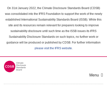
Skip
to
On 31st January 2022, the Climate Disclosure Standards Board (CDSB)
main
was consolidated into the IFRS Foundation to support the work of the newly
content
established International Sustainability Standards Board (ISSB). While this
area
site and its resources remain relevant for preparers looking to improve
sustainability disclosure until such time as the ISSB issues its IFRS
Sustainability Disclosure Standards on such topics, no further work or
guidance will be produced or published by CDSB. For further information
please visit the IFRS website
.
Menu