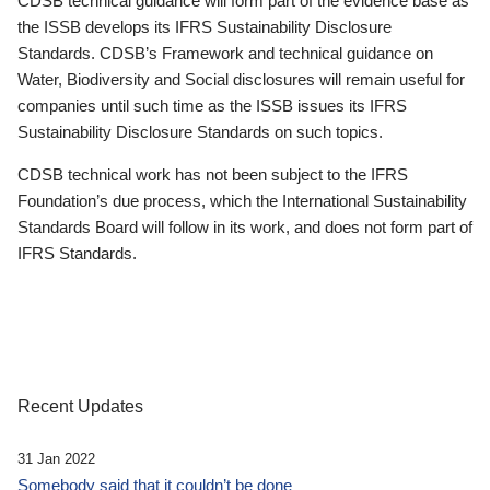
CDSB technical guidance will form part of the evidence base as
the ISSB develops its IFRS Sustainability Disclosure
Standards. CDSB’s Framework and technical guidance on
Water, Biodiversity and Social disclosures will remain useful for
companies until such time as the ISSB issues its IFRS
Sustainability Disclosure Standards on such topics.
CDSB technical work has not been subject to the IFRS
Foundation’s due process, which the International Sustainability
Standards Board will follow in its work, and does not form part of
IFRS Standards.
Recent Updates
31 Jan 2022
Somebody said that it couldn’t be done