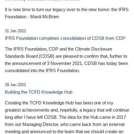
It is now time to turn our legacy over to the new home: the IFRS
Foundation - Mardi McBrien
31 Jan 2022
IFRS Foundation completes consolidation of CDSB from CDP
The IFRS Foundation, CDP and the Climate Disclosure
Standards Board (CDSB) are pleased to confirm that, further to
the announcement of 3 November 2021, CDSB has today been
consolidated into the IFRS Foundation.
29 Jan 2022
Building the TCFD Knowledge Hub
Creating the TCFD Knowledge Hub has been one of my
greatest achievements and, hopefully, a legacy that will continue
long after I have left CDSB. The idea for the Hub came in 2017
from our Managing Director, who came back from an external
meeting and announced to the team that we should create an