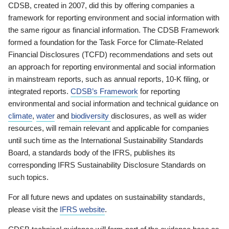
CDSB, created in 2007, did this by offering companies a
framework for reporting environment and social information with
the same rigour as financial information. The CDSB Framework
formed a foundation for the Task Force for Climate-Related
Financial Disclosures (TCFD) recommendations and sets out
an approach for reporting environmental and social information
in mainstream reports, such as annual reports, 10-K filing, or
integrated reports.
CDSB’s Framework
for reporting
environmental and social information and technical guidance on
climate
,
water
and
biodiversity
disclosures, as well as wider
resources, will remain relevant and applicable for companies
until such time as the International Sustainability Standards
Board, a standards body of the IFRS, publishes its
corresponding IFRS Sustainability Disclosure Standards on
such topics.
For all future news and updates on sustainability standards,
please visit the
IFRS website
.