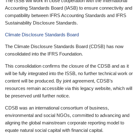
The ISSB will work in close cooperation with the International
Accounting Standards Board (IASB) to ensure connectivity and
compatibility between IFRS Accounting Standards and IFRS
Sustainability Disclosure Standards.
Climate Disclosure Standards Board
The Climate Disclosure Standards Board (CDSB) has now
consolidated into the IFRS Foundation.
This consolidation confirms the closure of the CDSB and as it
will be fully integrated into the ISSB, no further technical work or
content will be produced. By joint agreement, CDSB’s
resources remain accessible via this legacy website, which will
be preserved until further notice.
CDSB was an international consortium of business,
environmental and social NGOs, committed to advancing and
aligning the global mainstream corporate reporting model to
equate natural social capital with financial capital.