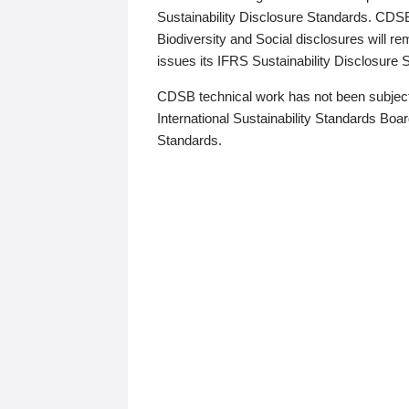
Sustainability Disclosure Standards. CDS
Biodiversity and Social disclosures will r
issues its IFRS Sustainability Disclosure
CDSB technical work has not been subject
International Sustainability Standards Board
Standards.