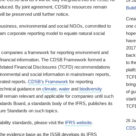
29 Ja
 produced. By joint agreement, CDSB’s resources remain
Buil
ll be preserved until further notice.
Crea
business, environmental and social NGOs, committed to
one 
am corporate reporting model to equate natural social
hopef
have
2017
ng companies a framework for reporting environment and
back
s financial information. The CDSB Framework formed a
to th
e-Related Financial Disclosures (TCFD) recommendations
platf
ironmental and social information in mainstream reports,
TCFD.
grated reports.
CDSB’s Framework
for reporting
brin
technical guidance on
climate
,
water
and
biodiversity
of g
ill remain relevant and applicable for companies until such
start
andards Board, a standards body of the IFRS, publishes its
TCFD
sure Standards on such topics.
28 Ja
bility standards, please visit the
IFRS website
.
CDSB
 the evidence base as the ISSB develops its IFRS