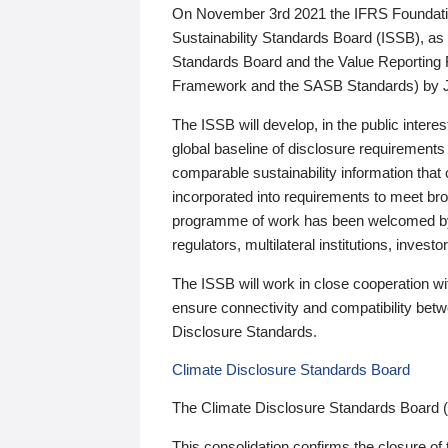
On November 3rd 2021 the IFRS Foundation
Sustainability Standards Board (ISSB), as 
Standards Board and the Value Reporting
Framework and the SASB Standards) by 
The ISSB will develop, in the public intere
global baseline of disclosure requirements 
comparable sustainability information that
incorporated into requirements to meet bro
programme of work has been welcomed by 
regulators, multilateral institutions, inve
The ISSB will work in close cooperation wi
ensure connectivity and compatibility be
Disclosure Standards.
Climate Disclosure Standards Board
The Climate Disclosure Standards Board 
This consolidation confirms the closure of 