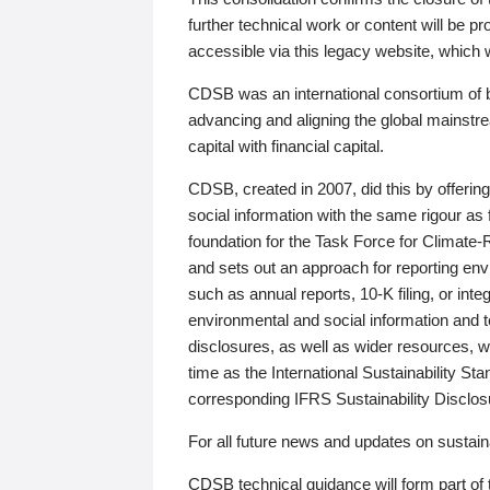
further technical work or content will be
accessible via this legacy website, which wi
CDSB was an international consortium of 
advancing and aligning the global mainstre
capital with financial capital.
CDSB, created in 2007, did this by offeri
social information with the same rigour a
foundation for the Task Force for Climat
and sets out an approach for reporting env
such as annual reports, 10-K filing, or inte
environmental and social information and 
disclosures, as well as wider resources, w
time as the International Sustainability St
corresponding IFRS Sustainability Disclo
For all future news and updates on sustaina
CDSB technical guidance will form part of