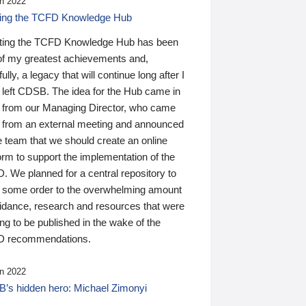
n 2022
ding the TCFD Knowledge Hub
ting the TCFD Knowledge Hub has been
of my greatest achievements and,
ully, a legacy that will continue long after I
 left CDSB. The idea for the Hub came in
 from our Managing Director, who came
 from an external meeting and announced
e team that we should create an online
orm to support the implementation of the
 We planned for a central repository to
g some order to the overwhelming amount
uidance, research and resources that were
ing to be published in the wake of the
 recommendations.
n 2022
’s hidden hero: Michael Zimonyi