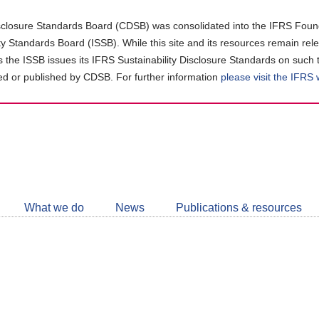
closure Standards Board (CDSB) was consolidated into the IFRS Found
ity Standards Board (ISSB). While this site and its resources remain rel
as the ISSB issues its IFRS Sustainability Disclosure Standards on such 
d or published by CDSB. For further information
please visit the IFRS
Follow
CDSB
What we do
News
Publications & resources