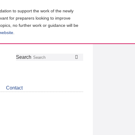
ation to support the work of the newly
evant for preparers looking to improve
topics, no further work or guidance will be
 website
.
Follow
Join
Get
Search
Search
us
our
the
on
group
latest
Twitter
on
news
LinkedIn
about
Contact
CDSB