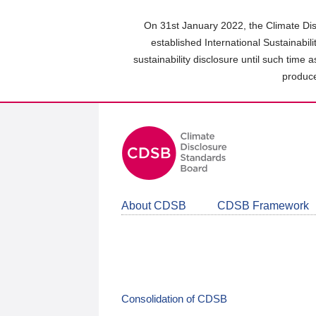
Skip
to
On 31st January 2022, the Climate Dis
main
established International Sustainabil
content
sustainability disclosure until such time 
area
produce
About CDSB
CDSB Framework
Consolidation of CDSB