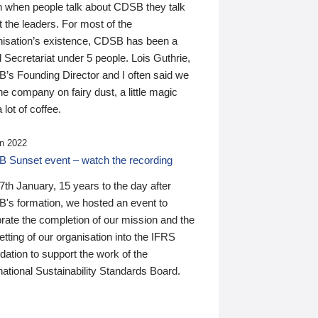
n when people talk about CDSB they talk
 the leaders. For most of the
nisation’s existence, CDSB has been a
 Secretariat under 5 people. Lois Guthrie,
’s Founding Director and I often said we
he company on fairy dust, a little magic
 lot of coffee.
n 2022
 Sunset event – watch the recording
th January, 15 years to the day after
's formation, we hosted an event to
rate the completion of our mission and the
tting of our organisation into the IFRS
ation to support the work of the
national Sustainability Standards Board.