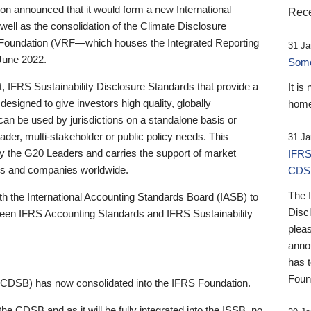
 announced that it would form a new International
Rece
well as the consolidation of the Climate Disclosure
 Foundation (VRF—which houses the Integrated Reporting
31 Ja
June 2022.
Someb
st, IFRS Sustainability Disclosure Standards that provide a
It is
designed to give investors high quality, globally
home
 can be used by jurisdictions on a standalone basis or
ader, multi-stakeholder or public policy needs. This
31 Ja
the G20 Leaders and carries the support of market
IFRS
stors and companies worldwide.
CDS
The 
th the International Accounting Standards Board (IASB) to
Disc
tween IFRS Accounting Standards and IFRS Sustainability
pleas
anno
has 
Foun
(CDSB) has now consolidated into the IFRS Foundation.
the CDSB and as it will be fully integrated into the ISSB, no