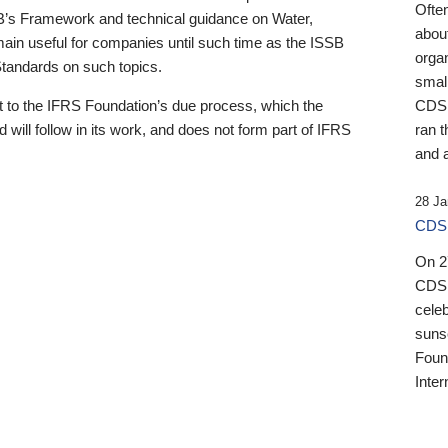
Ofte
B’s Framework and technical guidance on Water,
about
emain useful for companies until such time as the ISSB
orga
 Standards on such topics.
small
 to the IFRS Foundation’s due process, which the
CDSB
 will follow in its work, and does not form part of IFRS
ran t
and a
28 Ja
CDSB
On 27
CDSB
celeb
sunse
Found
Inter