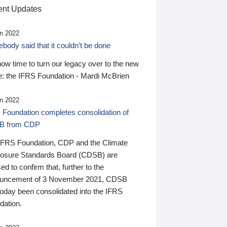
nt Updates
n 2022
ody said that it couldn’t be done
 now time to turn our legacy over to the new
: the IFRS Foundation - Mardi McBrien
n 2022
 Foundation completes consolidation of
B from CDP
IFRS Foundation, CDP and the Climate
losure Standards Board (CDSB) are
ed to confirm that, further to the
uncement of 3 November 2021, CDSB
today been consolidated into the IFRS
dation.