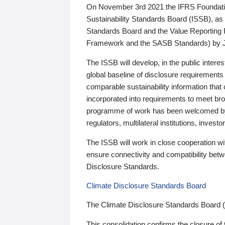
On November 3rd 2021 the IFRS Foundation
Sustainability Standards Board (ISSB), as 
Standards Board and the Value Reporting
Framework and the SASB Standards) by 
The ISSB will develop, in the public intere
global baseline of disclosure requirements 
comparable sustainability information that
incorporated into requirements to meet bro
programme of work has been welcomed by 
regulators, multilateral institutions, inve
The ISSB will work in close cooperation wi
ensure connectivity and compatibility be
Disclosure Standards.
Climate Disclosure Standards Board
The Climate Disclosure Standards Board 
This consolidation confirms the closure of 