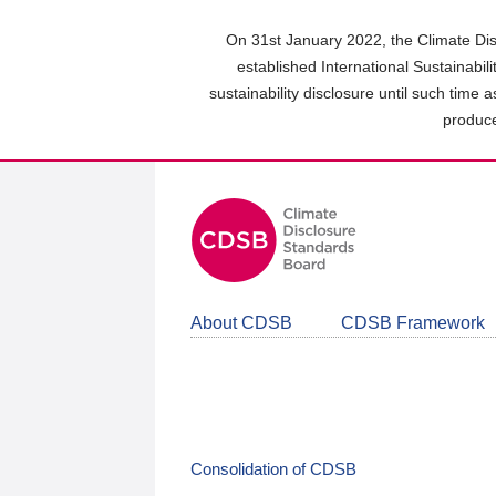
Skip
to
On 31st January 2022, the Climate Dis
main
established International Sustainabil
content
sustainability disclosure until such time 
area
produce
About CDSB
CDSB Framework
Consolidation of CDSB