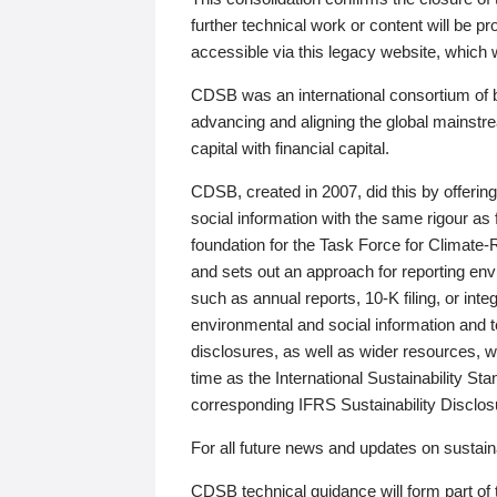
further technical work or content will be
accessible via this legacy website, which wi
CDSB was an international consortium of 
advancing and aligning the global mainstre
capital with financial capital.
CDSB, created in 2007, did this by offeri
social information with the same rigour a
foundation for the Task Force for Climat
and sets out an approach for reporting env
such as annual reports, 10-K filing, or inte
environmental and social information and 
disclosures, as well as wider resources, w
time as the International Sustainability St
corresponding IFRS Sustainability Disclo
For all future news and updates on sustaina
CDSB technical guidance will form part of