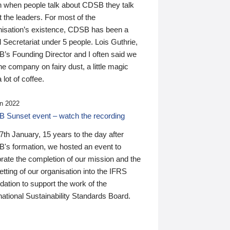
n when people talk about CDSB they talk
 the leaders. For most of the
nisation’s existence, CDSB has been a
 Secretariat under 5 people. Lois Guthrie,
’s Founding Director and I often said we
he company on fairy dust, a little magic
 lot of coffee.
n 2022
 Sunset event – watch the recording
th January, 15 years to the day after
's formation, we hosted an event to
rate the completion of our mission and the
tting of our organisation into the IFRS
ation to support the work of the
national Sustainability Standards Board.