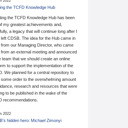
n 2022
ding the TCFD Knowledge Hub
ting the TCFD Knowledge Hub has been
of my greatest achievements and,
ully, a legacy that will continue long after I
 left CDSB. The idea for the Hub came in
 from our Managing Director, who came
 from an external meeting and announced
e team that we should create an online
orm to support the implementation of the
 We planned for a central repository to
g some order to the overwhelming amount
uidance, research and resources that were
ing to be published in the wake of the
 recommendations.
n 2022
’s hidden hero: Michael Zimonyi