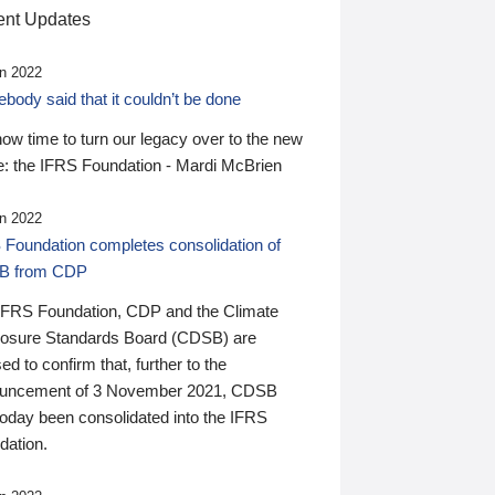
nt Updates
n 2022
ody said that it couldn’t be done
 now time to turn our legacy over to the new
: the IFRS Foundation - Mardi McBrien
n 2022
 Foundation completes consolidation of
B from CDP
IFRS Foundation, CDP and the Climate
losure Standards Board (CDSB) are
ed to confirm that, further to the
uncement of 3 November 2021, CDSB
today been consolidated into the IFRS
dation.