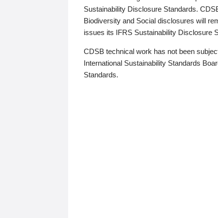
Sustainability Disclosure Standards. CDS
Biodiversity and Social disclosures will r
issues its IFRS Sustainability Disclosure
CDSB technical work has not been subject
International Sustainability Standards Board
Standards.