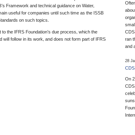
Ofte
B’s Framework and technical guidance on Water,
about
emain useful for companies until such time as the ISSB
orga
 Standards on such topics.
small
 to the IFRS Foundation’s due process, which the
CDSB
 will follow in its work, and does not form part of IFRS
ran t
and a
28 Ja
CDSB
On 27
CDSB
celeb
sunse
Found
Inter