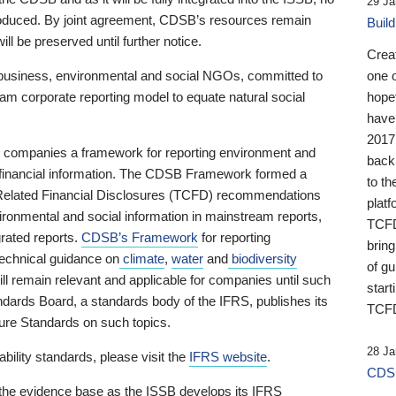
29 Ja
 produced. By joint agreement, CDSB’s resources remain
Buil
ll be preserved until further notice.
Crea
business, environmental and social NGOs, committed to
one 
am corporate reporting model to equate natural social
hopef
have
2017
ng companies a framework for reporting environment and
back
s financial information. The CDSB Framework formed a
to th
e-Related Financial Disclosures (TCFD) recommendations
platf
ironmental and social information in mainstream reports,
TCFD.
grated reports.
CDSB’s Framework
for reporting
brin
technical guidance on
climate
,
water
and
biodiversity
of g
ill remain relevant and applicable for companies until such
start
andards Board, a standards body of the IFRS, publishes its
TCFD
sure Standards on such topics.
28 Ja
bility standards, please visit the
IFRS website
.
CDSB
 the evidence base as the ISSB develops its IFRS