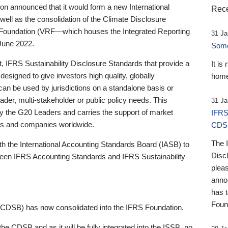
 announced that it would form a new International
Rece
well as the consolidation of the Climate Disclosure
 Foundation (VRF—which houses the Integrated Reporting
31 Ja
June 2022.
Someb
st, IFRS Sustainability Disclosure Standards that provide a
It is
designed to give investors high quality, globally
home
 can be used by jurisdictions on a standalone basis or
ader, multi-stakeholder or public policy needs. This
31 Ja
the G20 Leaders and carries the support of market
IFRS
stors and companies worldwide.
CDS
The 
th the International Accounting Standards Board (IASB) to
Disc
tween IFRS Accounting Standards and IFRS Sustainability
pleas
anno
has 
Foun
(CDSB) has now consolidated into the IFRS Foundation.
the CDSB and as it will be fully integrated into the ISSB, no