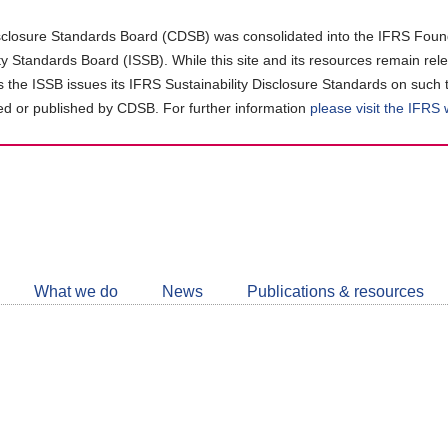
closure Standards Board (CDSB) was consolidated into the IFRS Found
ity Standards Board (ISSB). While this site and its resources remain rel
as the ISSB issues its IFRS Sustainability Disclosure Standards on such 
d or published by CDSB. For further information
please visit the IFRS
Follow
CDSB
What we do
News
Publications & resources