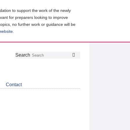
ation to support the work of the newly
evant for preparers looking to improve
topics, no further work or guidance will be
 website
.
Follow
Join
Get
Search
Search
us
our
the
on
group
latest
Twitter
on
news
LinkedIn
about
Contact
CDSB