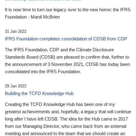
It is now time to turn our legacy over to the new home: the IFRS
Foundation - Mardi McBrien
31 Jan 2022
IFRS Foundation completes consolidation of CDSB from CDP
The IFRS Foundation, CDP and the Climate Disclosure
Standards Board (CDSB) are pleased to confirm that, further to
the announcement of 3 November 2021, CDSB has today been
consolidated into the IFRS Foundation.
29 Jan 2022
Building the TCFD Knowledge Hub
Creating the TCFD Knowledge Hub has been one of my
greatest achievements and, hopefully, a legacy that will continue
long after I have left CDSB. The idea for the Hub came in 2017
from our Managing Director, who came back from an external
meeting and announced to the team that we should create an