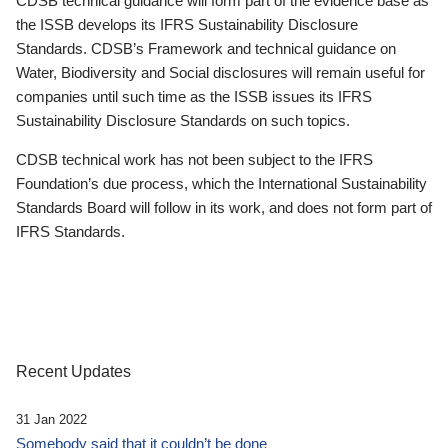
CDSB technical guidance will form part of the evidence base as
the ISSB develops its IFRS Sustainability Disclosure
Standards. CDSB’s Framework and technical guidance on
Water, Biodiversity and Social disclosures will remain useful for
companies until such time as the ISSB issues its IFRS
Sustainability Disclosure Standards on such topics.
CDSB technical work has not been subject to the IFRS
Foundation’s due process, which the International Sustainability
Standards Board will follow in its work, and does not form part of
IFRS Standards.
Recent Updates
31 Jan 2022
Somebody said that it couldn’t be done