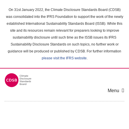
Skip
to
On 31st January 2022, the Climate Disclosure Standards Board (CDSB)
main
was consolidated into the IFRS Foundation to support the work of the newly
content
established International Sustainability Standards Board (ISSB). While this
area
site and its resources remain relevant for preparers looking to improve
sustainability disclosure until such time as the ISSB issues its IFRS
Sustainability Disclosure Standards on such topics, no further work or
guidance will be produced or published by CDSB. For further information
please visit the IFRS website
.
Menu