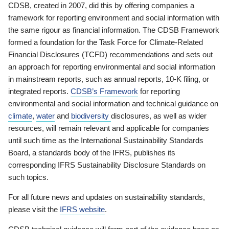
CDSB, created in 2007, did this by offering companies a
framework for reporting environment and social information with
the same rigour as financial information. The CDSB Framework
formed a foundation for the Task Force for Climate-Related
Financial Disclosures (TCFD) recommendations and sets out
an approach for reporting environmental and social information
in mainstream reports, such as annual reports, 10-K filing, or
integrated reports.
CDSB’s Framework
for reporting
environmental and social information and technical guidance on
climate
,
water
and
biodiversity
disclosures, as well as wider
resources, will remain relevant and applicable for companies
until such time as the International Sustainability Standards
Board, a standards body of the IFRS, publishes its
corresponding IFRS Sustainability Disclosure Standards on
such topics.
For all future news and updates on sustainability standards,
please visit the
IFRS website
.