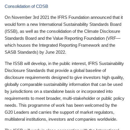
Consolidation of CDSB
On November 3rd 2021 the IFRS Foundation announced that it
would form a new International Sustainability Standards Board
(ISSB), as well as the consolidation of the Climate Disclosure
Standards Board and the Value Reporting Foundation (VRF—
which houses the Integrated Reporting Framework and the
SASB Standards) by June 2022.
The ISSB will develop, in the public interest, IFRS Sustainability
Disclosure Standards that provide a global baseline of
disclosure requirements designed to give investors high quality,
globally comparable sustainability information that can be used
by jurisdictions on a standalone basis or incorporated into
requirements to meet broader, multi-stakeholder or public policy
needs. This programme of work has been welcomed by the
G20 Leaders and carries the support of market regulators,
multilateral institutions, investors and companies worldwide.