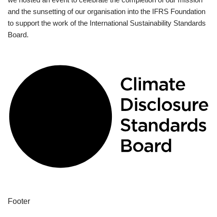
and the sunsetting of our organisation into the IFRS Foundation
to support the work of the International Sustainability Standards
Board.
Footer