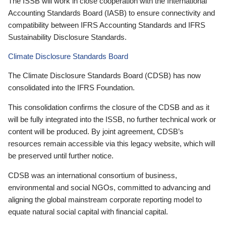
The ISSB will work in close cooperation with the International
Accounting Standards Board (IASB) to ensure connectivity and
compatibility between IFRS Accounting Standards and IFRS
Sustainability Disclosure Standards.
Climate Disclosure Standards Board
The Climate Disclosure Standards Board (CDSB) has now
consolidated into the IFRS Foundation.
This consolidation confirms the closure of the CDSB and as it
will be fully integrated into the ISSB, no further technical work or
content will be produced. By joint agreement, CDSB’s
resources remain accessible via this legacy website, which will
be preserved until further notice.
CDSB was an international consortium of business,
environmental and social NGOs, committed to advancing and
aligning the global mainstream corporate reporting model to
equate natural social capital with financial capital.