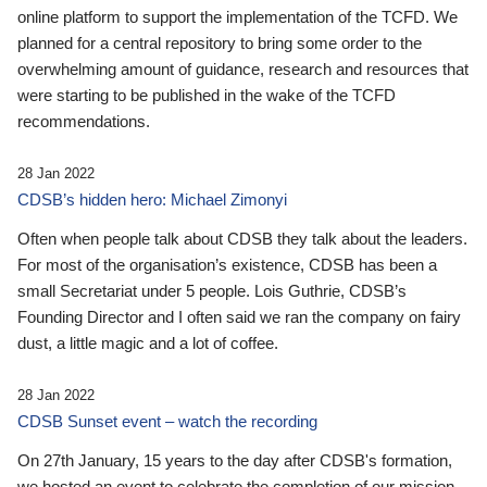
online platform to support the implementation of the TCFD. We
planned for a central repository to bring some order to the
overwhelming amount of guidance, research and resources that
were starting to be published in the wake of the TCFD
recommendations.
28 Jan 2022
CDSB’s hidden hero: Michael Zimonyi
Often when people talk about CDSB they talk about the leaders.
For most of the organisation’s existence, CDSB has been a
small Secretariat under 5 people. Lois Guthrie, CDSB’s
Founding Director and I often said we ran the company on fairy
dust, a little magic and a lot of coffee.
28 Jan 2022
CDSB Sunset event – watch the recording
On 27th January, 15 years to the day after CDSB's formation,
we hosted an event to celebrate the completion of our mission