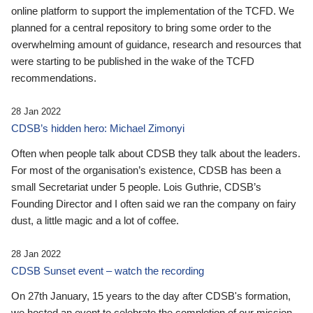
online platform to support the implementation of the TCFD. We
planned for a central repository to bring some order to the
overwhelming amount of guidance, research and resources that
were starting to be published in the wake of the TCFD
recommendations.
28 Jan 2022
CDSB’s hidden hero: Michael Zimonyi
Often when people talk about CDSB they talk about the leaders.
For most of the organisation’s existence, CDSB has been a
small Secretariat under 5 people. Lois Guthrie, CDSB’s
Founding Director and I often said we ran the company on fairy
dust, a little magic and a lot of coffee.
28 Jan 2022
CDSB Sunset event – watch the recording
On 27th January, 15 years to the day after CDSB's formation,
we hosted an event to celebrate the completion of our mission