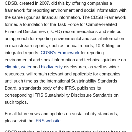
CDSB, created in 2007, did this by offering companies a
framework for reporting environment and social information with
the same rigour as financial information. The CDSB Framework
formed a foundation for the Task Force for Climate-Related
Financial Disclosures (TCFD) recommendations and sets out
an approach for reporting environmental and social information
in mainstream reports, such as annual reports, 10-K filing, or
integrated reports.
CDSB’s Framework
for reporting
environmental and social information and technical guidance on
climate
,
water
and
biodiversity
disclosures, as well as wider
resources, will remain relevant and applicable for companies
until such time as the International Sustainability Standards
Board, a standards body of the IFRS, publishes its
corresponding IFRS Sustainability Disclosure Standards on
such topics.
For all future news and updates on sustainability standards,
please visit the
IFRS website
.