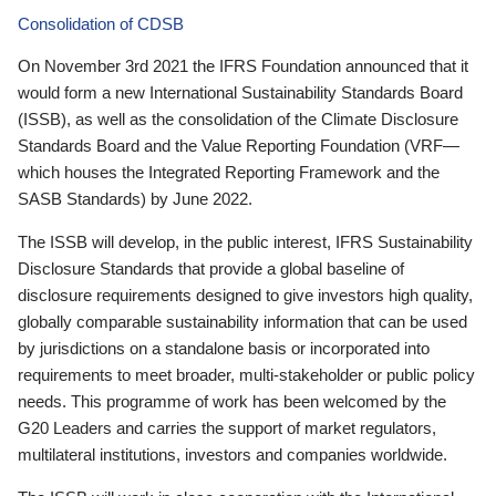
Consolidation of CDSB
On November 3rd 2021 the IFRS Foundation announced that it
would form a new International Sustainability Standards Board
(ISSB), as well as the consolidation of the Climate Disclosure
Standards Board and the Value Reporting Foundation (VRF—
which houses the Integrated Reporting Framework and the
SASB Standards) by June 2022.
The ISSB will develop, in the public interest, IFRS Sustainability
Disclosure Standards that provide a global baseline of
disclosure requirements designed to give investors high quality,
globally comparable sustainability information that can be used
by jurisdictions on a standalone basis or incorporated into
requirements to meet broader, multi-stakeholder or public policy
needs. This programme of work has been welcomed by the
G20 Leaders and carries the support of market regulators,
multilateral institutions, investors and companies worldwide.