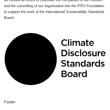
and the sunsetting of our organisation into the IFRS Foundation
to support the work of the International Sustainability Standards
Board.
Footer