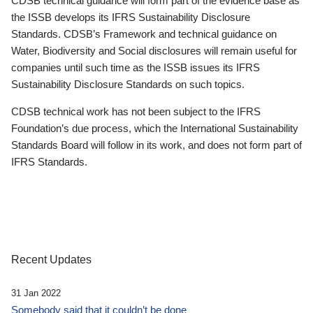
CDSB technical guidance will form part of the evidence base as
the ISSB develops its IFRS Sustainability Disclosure
Standards. CDSB’s Framework and technical guidance on
Water, Biodiversity and Social disclosures will remain useful for
companies until such time as the ISSB issues its IFRS
Sustainability Disclosure Standards on such topics.
CDSB technical work has not been subject to the IFRS
Foundation’s due process, which the International Sustainability
Standards Board will follow in its work, and does not form part of
IFRS Standards.
Recent Updates
31 Jan 2022
Somebody said that it couldn’t be done