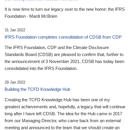
It is now time to turn our legacy over to the new home: the IFRS
Foundation - Mardi McBrien
31 Jan 2022
IFRS Foundation completes consolidation of CDSB from CDP
The IFRS Foundation, CDP and the Climate Disclosure
Standards Board (CDSB) are pleased to confirm that, further to
the announcement of 3 November 2021, CDSB has today been
consolidated into the IFRS Foundation.
29 Jan 2022
Building the TCFD Knowledge Hub
Creating the TCFD Knowledge Hub has been one of my
greatest achievements and, hopefully, a legacy that will continue
long after I have left CDSB. The idea for the Hub came in 2017
from our Managing Director, who came back from an external
meeting and announced to the team that we should create an