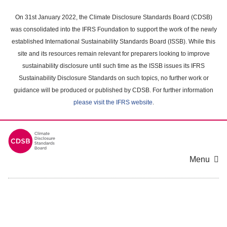
Skip
to
On 31st January 2022, the Climate Disclosure Standards Board (CDSB)
main
was consolidated into the IFRS Foundation to support the work of the newly
content
established International Sustainability Standards Board (ISSB). While this
area
site and its resources remain relevant for preparers looking to improve
sustainability disclosure until such time as the ISSB issues its IFRS
Sustainability Disclosure Standards on such topics, no further work or
guidance will be produced or published by CDSB. For further information
please visit the IFRS website
.
Menu