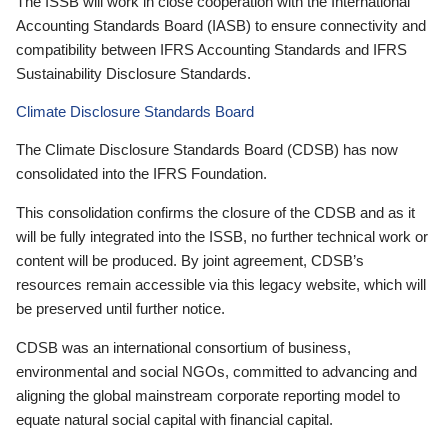
The ISSB will work in close cooperation with the International
Accounting Standards Board (IASB) to ensure connectivity and
compatibility between IFRS Accounting Standards and IFRS
Sustainability Disclosure Standards.
Climate Disclosure Standards Board
The Climate Disclosure Standards Board (CDSB) has now
consolidated into the IFRS Foundation.
This consolidation confirms the closure of the CDSB and as it
will be fully integrated into the ISSB, no further technical work or
content will be produced. By joint agreement, CDSB’s
resources remain accessible via this legacy website, which will
be preserved until further notice.
CDSB was an international consortium of business,
environmental and social NGOs, committed to advancing and
aligning the global mainstream corporate reporting model to
equate natural social capital with financial capital.