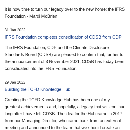
It is now time to turn our legacy over to the new home: the IFRS
Foundation - Mardi McBrien
31 Jan 2022
IFRS Foundation completes consolidation of CDSB from CDP
The IFRS Foundation, CDP and the Climate Disclosure
Standards Board (CDSB) are pleased to confirm that, further to
the announcement of 3 November 2021, CDSB has today been
consolidated into the IFRS Foundation.
29 Jan 2022
Building the TCFD Knowledge Hub
Creating the TCFD Knowledge Hub has been one of my
greatest achievements and, hopefully, a legacy that will continue
long after I have left CDSB. The idea for the Hub came in 2017
from our Managing Director, who came back from an external
meeting and announced to the team that we should create an