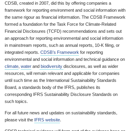
CDSB, created in 2007, did this by offering companies a
framework for reporting environment and social information with
the same rigour as financial information. The CDSB Framework
formed a foundation for the Task Force for Climate-Related
Financial Disclosures (TCFD) recommendations and sets out
an approach for reporting environmental and social information
in mainstream reports, such as annual reports, 10-K filing, or
integrated reports.
CDSB’s Framework
for reporting
environmental and social information and technical guidance on
climate
,
water
and
biodiversity
disclosures, as well as wider
resources, will remain relevant and applicable for companies
until such time as the International Sustainability Standards
Board, a standards body of the IFRS, publishes its
corresponding IFRS Sustainability Disclosure Standards on
such topics.
For all future news and updates on sustainability standards,
please visit the
IFRS website
.