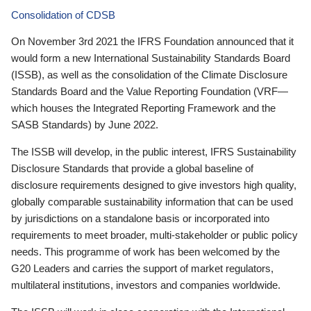
Consolidation of CDSB
On November 3rd 2021 the IFRS Foundation announced that it
would form a new International Sustainability Standards Board
(ISSB), as well as the consolidation of the Climate Disclosure
Standards Board and the Value Reporting Foundation (VRF—
which houses the Integrated Reporting Framework and the
SASB Standards) by June 2022.
The ISSB will develop, in the public interest, IFRS Sustainability
Disclosure Standards that provide a global baseline of
disclosure requirements designed to give investors high quality,
globally comparable sustainability information that can be used
by jurisdictions on a standalone basis or incorporated into
requirements to meet broader, multi-stakeholder or public policy
needs. This programme of work has been welcomed by the
G20 Leaders and carries the support of market regulators,
multilateral institutions, investors and companies worldwide.