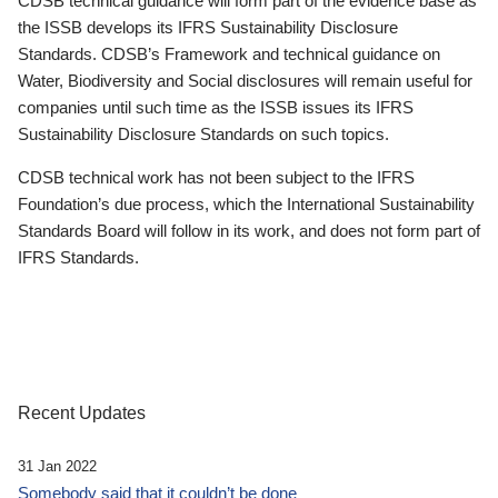
CDSB technical guidance will form part of the evidence base as
the ISSB develops its IFRS Sustainability Disclosure
Standards. CDSB’s Framework and technical guidance on
Water, Biodiversity and Social disclosures will remain useful for
companies until such time as the ISSB issues its IFRS
Sustainability Disclosure Standards on such topics.
CDSB technical work has not been subject to the IFRS
Foundation’s due process, which the International Sustainability
Standards Board will follow in its work, and does not form part of
IFRS Standards.
Recent Updates
31 Jan 2022
Somebody said that it couldn’t be done