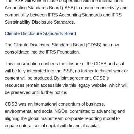
The ISSB will work in close cooperation with the International
Accounting Standards Board (IASB) to ensure connectivity and
compatibility between IFRS Accounting Standards and IFRS
Sustainability Disclosure Standards.
Climate Disclosure Standards Board
The Climate Disclosure Standards Board (CDSB) has now
consolidated into the IFRS Foundation.
This consolidation confirms the closure of the CDSB and as it
will be fully integrated into the ISSB, no further technical work or
content will be produced. By joint agreement, CDSB’s
resources remain accessible via this legacy website, which will
be preserved until further notice.
CDSB was an international consortium of business,
environmental and social NGOs, committed to advancing and
aligning the global mainstream corporate reporting model to
equate natural social capital with financial capital.