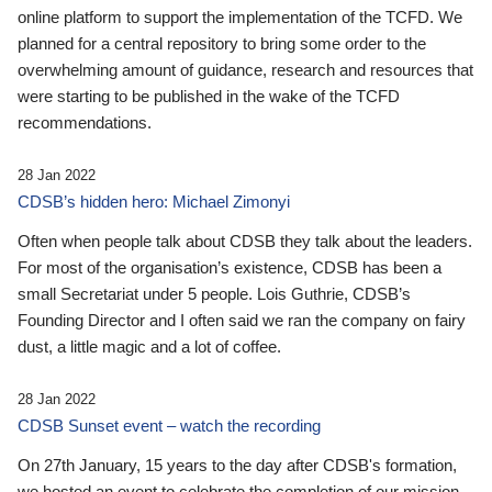
online platform to support the implementation of the TCFD. We
planned for a central repository to bring some order to the
overwhelming amount of guidance, research and resources that
were starting to be published in the wake of the TCFD
recommendations.
28 Jan 2022
CDSB’s hidden hero: Michael Zimonyi
Often when people talk about CDSB they talk about the leaders.
For most of the organisation’s existence, CDSB has been a
small Secretariat under 5 people. Lois Guthrie, CDSB’s
Founding Director and I often said we ran the company on fairy
dust, a little magic and a lot of coffee.
28 Jan 2022
CDSB Sunset event – watch the recording
On 27th January, 15 years to the day after CDSB's formation,
we hosted an event to celebrate the completion of our mission