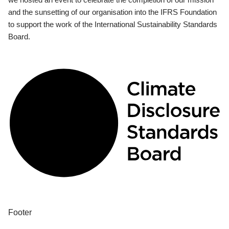
and the sunsetting of our organisation into the IFRS Foundation
to support the work of the International Sustainability Standards
Board.
Footer