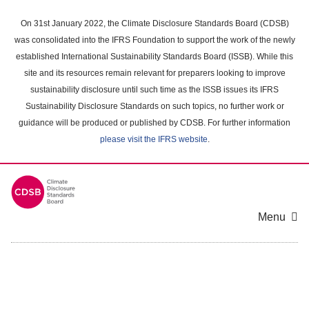
Skip
to
On 31st January 2022, the Climate Disclosure Standards Board (CDSB)
main
was consolidated into the IFRS Foundation to support the work of the newly
content
established International Sustainability Standards Board (ISSB). While this
area
site and its resources remain relevant for preparers looking to improve
sustainability disclosure until such time as the ISSB issues its IFRS
Sustainability Disclosure Standards on such topics, no further work or
guidance will be produced or published by CDSB. For further information
please visit the IFRS website
.
Menu