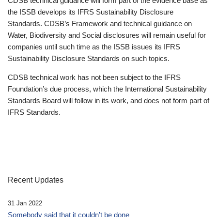
CDSB technical guidance will form part of the evidence base as
the ISSB develops its IFRS Sustainability Disclosure
Standards. CDSB’s Framework and technical guidance on
Water, Biodiversity and Social disclosures will remain useful for
companies until such time as the ISSB issues its IFRS
Sustainability Disclosure Standards on such topics.
CDSB technical work has not been subject to the IFRS
Foundation’s due process, which the International Sustainability
Standards Board will follow in its work, and does not form part of
IFRS Standards.
Recent Updates
31 Jan 2022
Somebody said that it couldn’t be done