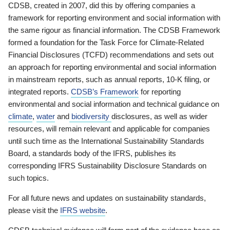
CDSB, created in 2007, did this by offering companies a
framework for reporting environment and social information with
the same rigour as financial information. The CDSB Framework
formed a foundation for the Task Force for Climate-Related
Financial Disclosures (TCFD) recommendations and sets out
an approach for reporting environmental and social information
in mainstream reports, such as annual reports, 10-K filing, or
integrated reports.
CDSB’s Framework
for reporting
environmental and social information and technical guidance on
climate
,
water
and
biodiversity
disclosures, as well as wider
resources, will remain relevant and applicable for companies
until such time as the International Sustainability Standards
Board, a standards body of the IFRS, publishes its
corresponding IFRS Sustainability Disclosure Standards on
such topics.
For all future news and updates on sustainability standards,
please visit the
IFRS website
.