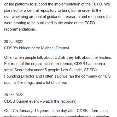
online platform to support the implementation of the TCFD. We
planned for a central repository to bring some order to the
overwhelming amount of guidance, research and resources that
were starting to be published in the wake of the TCFD
recommendations.
28 Jan 2022
CDSB’s hidden hero: Michael Zimonyi
Often when people talk about CDSB they talk about the leaders.
For most of the organisation’s existence, CDSB has been a
small Secretariat under 5 people. Lois Guthrie, CDSB’s
Founding Director and I often said we ran the company on fairy
dust, a little magic and a lot of coffee.
28 Jan 2022
CDSB Sunset event – watch the recording
On 27th January, 15 years to the day after CDSB's formation,
we hosted an event to celebrate the completion of our mission