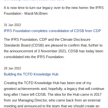
It is now time to turn our legacy over to the new home: the IFRS
Foundation - Mardi McBrien
31 Jan 2022
IFRS Foundation completes consolidation of CDSB from CDP
The IFRS Foundation, CDP and the Climate Disclosure
Standards Board (CDSB) are pleased to confirm that, further to
the announcement of 3 November 2021, CDSB has today been
consolidated into the IFRS Foundation.
29 Jan 2022
Building the TCFD Knowledge Hub
Creating the TCFD Knowledge Hub has been one of my
greatest achievements and, hopefully, a legacy that will continue
long after I have left CDSB. The idea for the Hub came in 2017
from our Managing Director, who came back from an external
meeting and announced to the team that we should create an