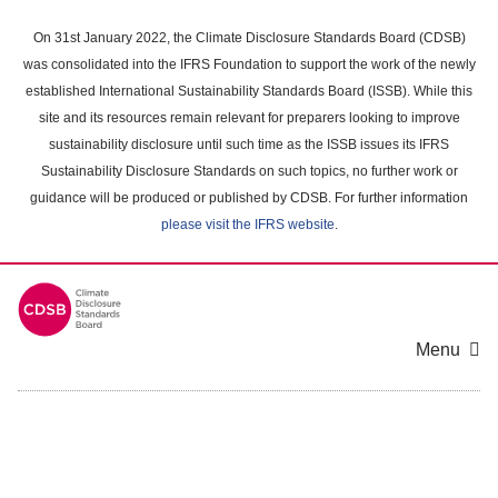
Skip
to
On 31st January 2022, the Climate Disclosure Standards Board (CDSB)
main
was consolidated into the IFRS Foundation to support the work of the newly
content
established International Sustainability Standards Board (ISSB). While this
area
site and its resources remain relevant for preparers looking to improve
sustainability disclosure until such time as the ISSB issues its IFRS
Sustainability Disclosure Standards on such topics, no further work or
guidance will be produced or published by CDSB. For further information
please visit the IFRS website
.
Menu