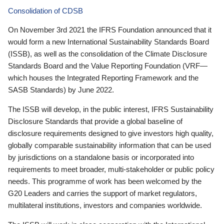
Consolidation of CDSB
On November 3rd 2021 the IFRS Foundation announced that it
would form a new International Sustainability Standards Board
(ISSB), as well as the consolidation of the Climate Disclosure
Standards Board and the Value Reporting Foundation (VRF—
which houses the Integrated Reporting Framework and the
SASB Standards) by June 2022.
The ISSB will develop, in the public interest, IFRS Sustainability
Disclosure Standards that provide a global baseline of
disclosure requirements designed to give investors high quality,
globally comparable sustainability information that can be used
by jurisdictions on a standalone basis or incorporated into
requirements to meet broader, multi-stakeholder or public policy
needs. This programme of work has been welcomed by the
G20 Leaders and carries the support of market regulators,
multilateral institutions, investors and companies worldwide.