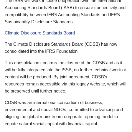
The ISSB will work in close cooperation with the International
Accounting Standards Board (IASB) to ensure connectivity and
compatibility between IFRS Accounting Standards and IFRS
Sustainability Disclosure Standards.
Climate Disclosure Standards Board
The Climate Disclosure Standards Board (CDSB) has now
consolidated into the IFRS Foundation.
This consolidation confirms the closure of the CDSB and as it
will be fully integrated into the ISSB, no further technical work or
content will be produced. By joint agreement, CDSB’s
resources remain accessible via this legacy website, which will
be preserved until further notice.
CDSB was an international consortium of business,
environmental and social NGOs, committed to advancing and
aligning the global mainstream corporate reporting model to
equate natural social capital with financial capital.