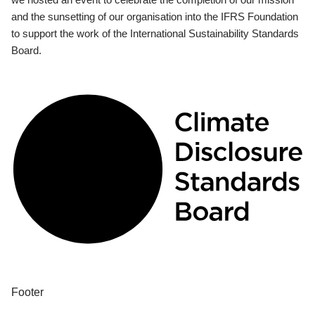
and the sunsetting of our organisation into the IFRS Foundation
to support the work of the International Sustainability Standards
Board.
Footer