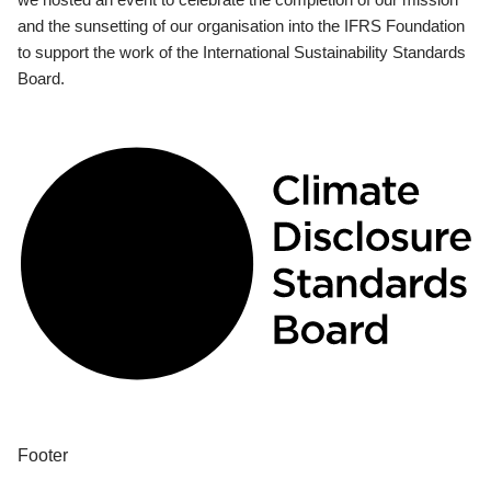
and the sunsetting of our organisation into the IFRS Foundation
to support the work of the International Sustainability Standards
Board.
Footer