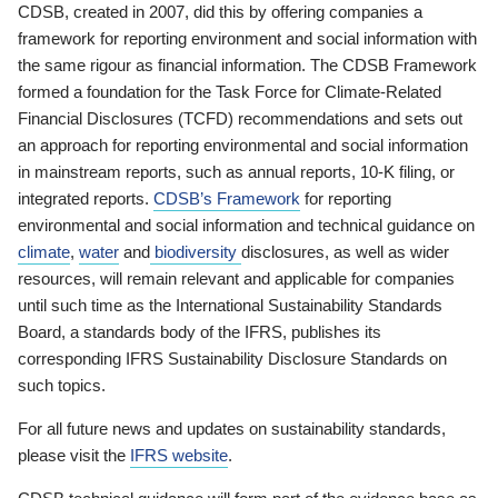
CDSB, created in 2007, did this by offering companies a
framework for reporting environment and social information with
the same rigour as financial information. The CDSB Framework
formed a foundation for the Task Force for Climate-Related
Financial Disclosures (TCFD) recommendations and sets out
an approach for reporting environmental and social information
in mainstream reports, such as annual reports, 10-K filing, or
integrated reports.
CDSB’s Framework
for reporting
environmental and social information and technical guidance on
climate
,
water
and
biodiversity
disclosures, as well as wider
resources, will remain relevant and applicable for companies
until such time as the International Sustainability Standards
Board, a standards body of the IFRS, publishes its
corresponding IFRS Sustainability Disclosure Standards on
such topics.
For all future news and updates on sustainability standards,
please visit the
IFRS website
.