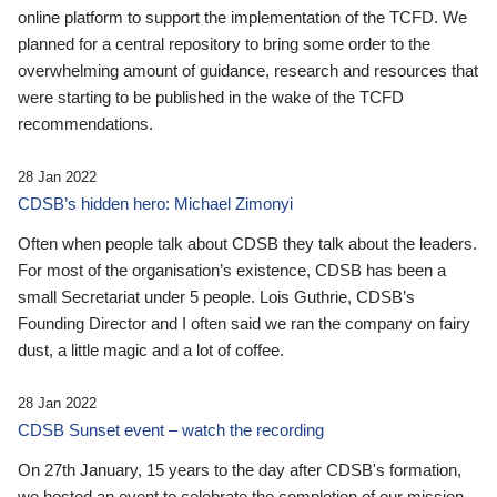
online platform to support the implementation of the TCFD. We
planned for a central repository to bring some order to the
overwhelming amount of guidance, research and resources that
were starting to be published in the wake of the TCFD
recommendations.
28 Jan 2022
CDSB’s hidden hero: Michael Zimonyi
Often when people talk about CDSB they talk about the leaders.
For most of the organisation’s existence, CDSB has been a
small Secretariat under 5 people. Lois Guthrie, CDSB’s
Founding Director and I often said we ran the company on fairy
dust, a little magic and a lot of coffee.
28 Jan 2022
CDSB Sunset event – watch the recording
On 27th January, 15 years to the day after CDSB's formation,
we hosted an event to celebrate the completion of our mission