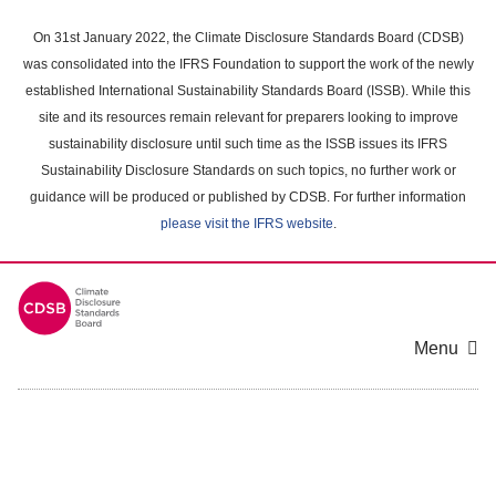
Skip
to
On 31st January 2022, the Climate Disclosure Standards Board (CDSB)
main
was consolidated into the IFRS Foundation to support the work of the newly
content
established International Sustainability Standards Board (ISSB). While this
area
site and its resources remain relevant for preparers looking to improve
sustainability disclosure until such time as the ISSB issues its IFRS
Sustainability Disclosure Standards on such topics, no further work or
guidance will be produced or published by CDSB. For further information
please visit the IFRS website
.
Menu