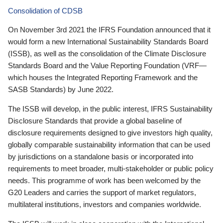
Consolidation of CDSB
On November 3rd 2021 the IFRS Foundation announced that it
would form a new International Sustainability Standards Board
(ISSB), as well as the consolidation of the Climate Disclosure
Standards Board and the Value Reporting Foundation (VRF—
which houses the Integrated Reporting Framework and the
SASB Standards) by June 2022.
The ISSB will develop, in the public interest, IFRS Sustainability
Disclosure Standards that provide a global baseline of
disclosure requirements designed to give investors high quality,
globally comparable sustainability information that can be used
by jurisdictions on a standalone basis or incorporated into
requirements to meet broader, multi-stakeholder or public policy
needs. This programme of work has been welcomed by the
G20 Leaders and carries the support of market regulators,
multilateral institutions, investors and companies worldwide.