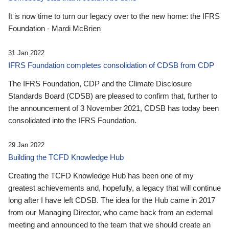
It is now time to turn our legacy over to the new home: the IFRS
Foundation - Mardi McBrien
31 Jan 2022
IFRS Foundation completes consolidation of CDSB from CDP
The IFRS Foundation, CDP and the Climate Disclosure
Standards Board (CDSB) are pleased to confirm that, further to
the announcement of 3 November 2021, CDSB has today been
consolidated into the IFRS Foundation.
29 Jan 2022
Building the TCFD Knowledge Hub
Creating the TCFD Knowledge Hub has been one of my
greatest achievements and, hopefully, a legacy that will continue
long after I have left CDSB. The idea for the Hub came in 2017
from our Managing Director, who came back from an external
meeting and announced to the team that we should create an