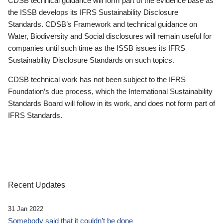
CDSB technical guidance will form part of the evidence base as
the ISSB develops its IFRS Sustainability Disclosure
Standards. CDSB’s Framework and technical guidance on
Water, Biodiversity and Social disclosures will remain useful for
companies until such time as the ISSB issues its IFRS
Sustainability Disclosure Standards on such topics.
CDSB technical work has not been subject to the IFRS
Foundation’s due process, which the International Sustainability
Standards Board will follow in its work, and does not form part of
IFRS Standards.
Recent Updates
31 Jan 2022
Somebody said that it couldn’t be done