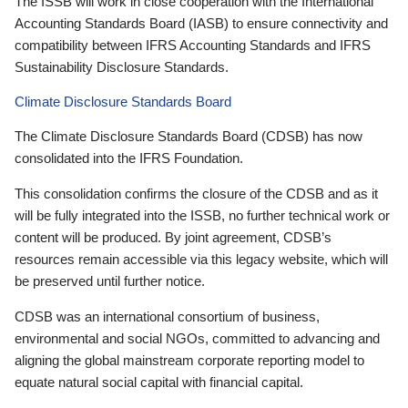
The ISSB will work in close cooperation with the International
Accounting Standards Board (IASB) to ensure connectivity and
compatibility between IFRS Accounting Standards and IFRS
Sustainability Disclosure Standards.
Climate Disclosure Standards Board
The Climate Disclosure Standards Board (CDSB) has now
consolidated into the IFRS Foundation.
This consolidation confirms the closure of the CDSB and as it
will be fully integrated into the ISSB, no further technical work or
content will be produced. By joint agreement, CDSB’s
resources remain accessible via this legacy website, which will
be preserved until further notice.
CDSB was an international consortium of business,
environmental and social NGOs, committed to advancing and
aligning the global mainstream corporate reporting model to
equate natural social capital with financial capital.