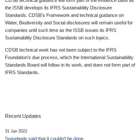
CDSB technical guidance will form part of the evidence base as
the ISSB develops its IFRS Sustainability Disclosure
Standards. CDSB’s Framework and technical guidance on
Water, Biodiversity and Social disclosures will remain useful for
companies until such time as the ISSB issues its IFRS
Sustainability Disclosure Standards on such topics.
CDSB technical work has not been subject to the IFRS
Foundation’s due process, which the International Sustainability
Standards Board will follow in its work, and does not form part of
IFRS Standards.
Recent Updates
31 Jan 2022
Somebody said that it couldn’t be done