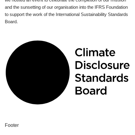
and the sunsetting of our organisation into the IFRS Foundation
to support the work of the International Sustainability Standards
Board.
Footer