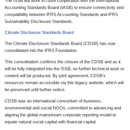
The ISSB will work in close cooperation with the International
Accounting Standards Board (IASB) to ensure connectivity and
compatibility between IFRS Accounting Standards and IFRS
Sustainability Disclosure Standards.
Climate Disclosure Standards Board
The Climate Disclosure Standards Board (CDSB) has now
consolidated into the IFRS Foundation.
This consolidation confirms the closure of the CDSB and as it
will be fully integrated into the ISSB, no further technical work or
content will be produced. By joint agreement, CDSB’s
resources remain accessible via this legacy website, which will
be preserved until further notice.
CDSB was an international consortium of business,
environmental and social NGOs, committed to advancing and
aligning the global mainstream corporate reporting model to
equate natural social capital with financial capital.