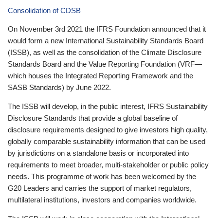
Consolidation of CDSB
On November 3rd 2021 the IFRS Foundation announced that it
would form a new International Sustainability Standards Board
(ISSB), as well as the consolidation of the Climate Disclosure
Standards Board and the Value Reporting Foundation (VRF—
which houses the Integrated Reporting Framework and the
SASB Standards) by June 2022.
The ISSB will develop, in the public interest, IFRS Sustainability
Disclosure Standards that provide a global baseline of
disclosure requirements designed to give investors high quality,
globally comparable sustainability information that can be used
by jurisdictions on a standalone basis or incorporated into
requirements to meet broader, multi-stakeholder or public policy
needs. This programme of work has been welcomed by the
G20 Leaders and carries the support of market regulators,
multilateral institutions, investors and companies worldwide.