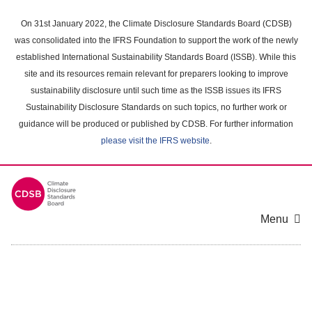
Skip
to
On 31st January 2022, the Climate Disclosure Standards Board (CDSB)
main
was consolidated into the IFRS Foundation to support the work of the newly
content
established International Sustainability Standards Board (ISSB). While this
area
site and its resources remain relevant for preparers looking to improve
sustainability disclosure until such time as the ISSB issues its IFRS
Sustainability Disclosure Standards on such topics, no further work or
guidance will be produced or published by CDSB. For further information
please visit the IFRS website
.
Menu