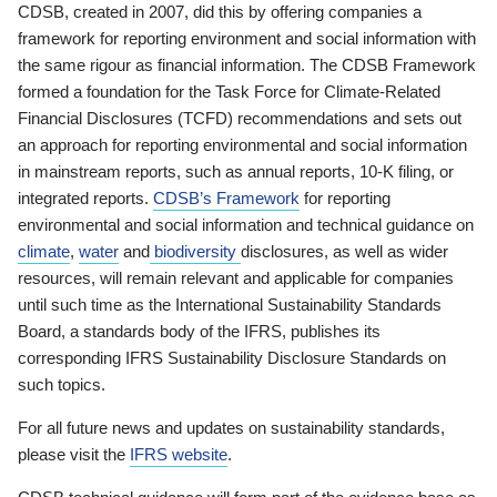
CDSB, created in 2007, did this by offering companies a
framework for reporting environment and social information with
the same rigour as financial information. The CDSB Framework
formed a foundation for the Task Force for Climate-Related
Financial Disclosures (TCFD) recommendations and sets out
an approach for reporting environmental and social information
in mainstream reports, such as annual reports, 10-K filing, or
integrated reports.
CDSB’s Framework
for reporting
environmental and social information and technical guidance on
climate
,
water
and
biodiversity
disclosures, as well as wider
resources, will remain relevant and applicable for companies
until such time as the International Sustainability Standards
Board, a standards body of the IFRS, publishes its
corresponding IFRS Sustainability Disclosure Standards on
such topics.
For all future news and updates on sustainability standards,
please visit the
IFRS website
.