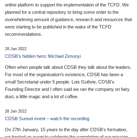
online platform to support the implementation of the TCFD. We
planned for a central repository to bring some order to the
overwhelming amount of guidance, research and resources that
were starting to be published in the wake of the TCFD
recommendations.
28 Jan 2022
CDSB’s hidden hero: Michael Zimonyi
Often when people talk about CDSB they talk about the leaders.
For most of the organisation’s existence, CDSB has been a
small Secretariat under 5 people. Lois Guthrie, CDSB’s
Founding Director and I often said we ran the company on fairy
dust, a little magic and a lot of coffee.
28 Jan 2022
CDSB Sunset event – watch the recording
On 27th January, 15 years to the day after CDSB's formation,
we hosted an event to celebrate the completion of our mission