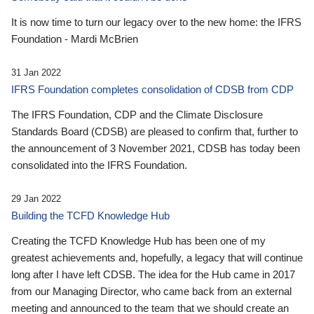
It is now time to turn our legacy over to the new home: the IFRS
Foundation - Mardi McBrien
31 Jan 2022
IFRS Foundation completes consolidation of CDSB from CDP
The IFRS Foundation, CDP and the Climate Disclosure
Standards Board (CDSB) are pleased to confirm that, further to
the announcement of 3 November 2021, CDSB has today been
consolidated into the IFRS Foundation.
29 Jan 2022
Building the TCFD Knowledge Hub
Creating the TCFD Knowledge Hub has been one of my
greatest achievements and, hopefully, a legacy that will continue
long after I have left CDSB. The idea for the Hub came in 2017
from our Managing Director, who came back from an external
meeting and announced to the team that we should create an