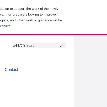
ation to support the work of the newly
evant for preparers looking to improve
topics, no further work or guidance will be
 website
.
Follow
Join
Get
Search
Search
us
our
the
on
group
latest
Twitter
on
news
LinkedIn
about
Contact
CDSB