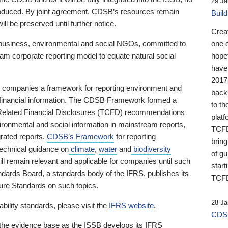
29 Ja
 produced. By joint agreement, CDSB’s resources remain
Buil
ll be preserved until further notice.
Crea
business, environmental and social NGOs, committed to
one 
am corporate reporting model to equate natural social
hopef
have
2017
ng companies a framework for reporting environment and
back
s financial information. The CDSB Framework formed a
to th
e-Related Financial Disclosures (TCFD) recommendations
platf
ironmental and social information in mainstream reports,
TCFD.
grated reports.
CDSB’s Framework
for reporting
brin
technical guidance on
climate
,
water
and
biodiversity
of g
ill remain relevant and applicable for companies until such
start
andards Board, a standards body of the IFRS, publishes its
TCFD
sure Standards on such topics.
28 Ja
bility standards, please visit the
IFRS website
.
CDSB
 the evidence base as the ISSB develops its IFRS