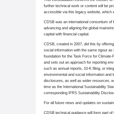
further technical work or content will be
accessible via this legacy website, which wi
CDSB was an international consortium of 
advancing and aligning the global mainstre
capital with financial capital.
CDSB, created in 2007, did this by offeri
social information with the same rigour a
foundation for the Task Force for Climat
and sets out an approach for reporting env
such as annual reports, 10-K filing, or inte
environmental and social information and 
disclosures, as well as wider resources, w
time as the International Sustainability St
corresponding IFRS Sustainability Disclo
For all future news and updates on sustaina
CDSB technical guidance will form part of