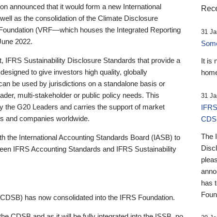
 announced that it would form a new International
Rece
well as the consolidation of the Climate Disclosure
 Foundation (VRF—which houses the Integrated Reporting
31 Ja
June 2022.
Someb
st, IFRS Sustainability Disclosure Standards that provide a
It is
designed to give investors high quality, globally
home
 can be used by jurisdictions on a standalone basis or
ader, multi-stakeholder or public policy needs. This
31 Ja
the G20 Leaders and carries the support of market
IFRS
stors and companies worldwide.
CDS
The 
th the International Accounting Standards Board (IASB) to
Disc
tween IFRS Accounting Standards and IFRS Sustainability
pleas
anno
has 
Foun
(CDSB) has now consolidated into the IFRS Foundation.
the CDSB and as it will be fully integrated into the ISSB, no