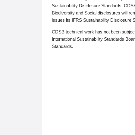
Sustainability Disclosure Standards. CDS
Biodiversity and Social disclosures will r
issues its IFRS Sustainability Disclosure
CDSB technical work has not been subject
International Sustainability Standards Board
Standards.