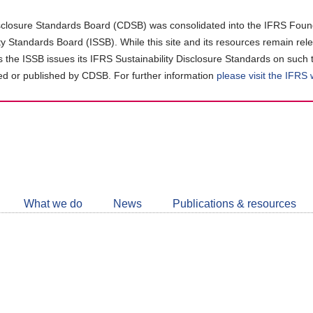
closure Standards Board (CDSB) was consolidated into the IFRS Found
ity Standards Board (ISSB). While this site and its resources remain rel
as the ISSB issues its IFRS Sustainability Disclosure Standards on such 
d or published by CDSB. For further information
please visit the IFRS
Follow
CDSB
What we do
News
Publications & resources