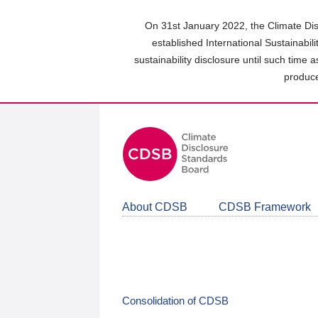
Skip
to
On 31st January 2022, the Climate Dis
main
established International Sustainabil
content
sustainability disclosure until such time 
area
produce
About CDSB
CDSB Framework
Consolidation of CDSB