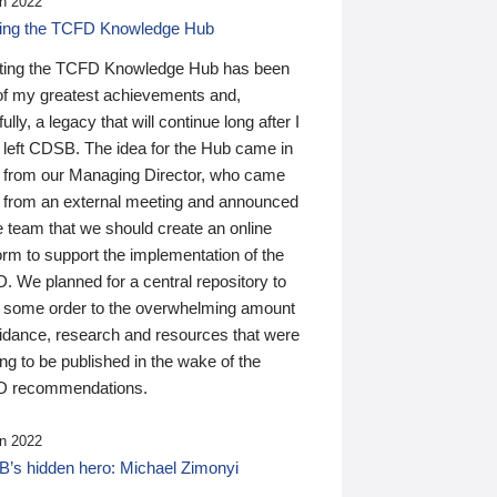
n 2022
ding the TCFD Knowledge Hub
ting the TCFD Knowledge Hub has been
of my greatest achievements and,
ully, a legacy that will continue long after I
 left CDSB. The idea for the Hub came in
 from our Managing Director, who came
 from an external meeting and announced
e team that we should create an online
orm to support the implementation of the
 We planned for a central repository to
g some order to the overwhelming amount
uidance, research and resources that were
ing to be published in the wake of the
 recommendations.
n 2022
’s hidden hero: Michael Zimonyi