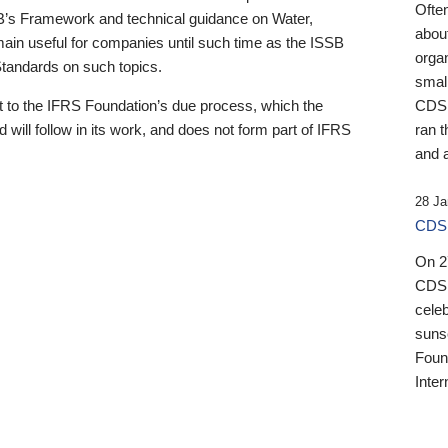
Ofte
B’s Framework and technical guidance on Water,
about
emain useful for companies until such time as the ISSB
orga
 Standards on such topics.
small
 to the IFRS Foundation’s due process, which the
CDSB
 will follow in its work, and does not form part of IFRS
ran t
and a
28 Ja
CDSB
On 27
CDSB
celeb
sunse
Found
Inter