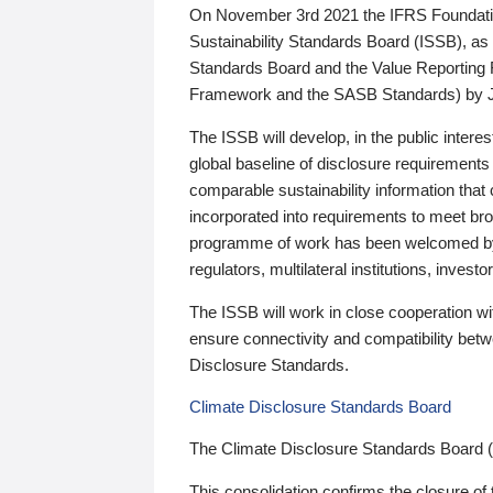
On November 3rd 2021 the IFRS Foundation
Sustainability Standards Board (ISSB), as 
Standards Board and the Value Reporting
Framework and the SASB Standards) by 
The ISSB will develop, in the public intere
global baseline of disclosure requirements 
comparable sustainability information that
incorporated into requirements to meet bro
programme of work has been welcomed by 
regulators, multilateral institutions, inve
The ISSB will work in close cooperation wi
ensure connectivity and compatibility be
Disclosure Standards.
Climate Disclosure Standards Board
The Climate Disclosure Standards Board 
This consolidation confirms the closure of 