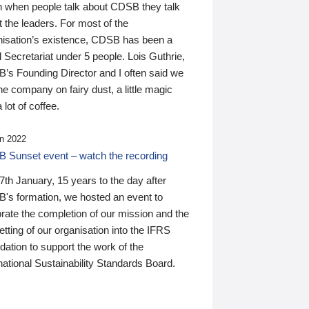
n when people talk about CDSB they talk
 the leaders. For most of the
nisation’s existence, CDSB has been a
 Secretariat under 5 people. Lois Guthrie,
’s Founding Director and I often said we
he company on fairy dust, a little magic
 lot of coffee.
n 2022
 Sunset event – watch the recording
th January, 15 years to the day after
's formation, we hosted an event to
rate the completion of our mission and the
tting of our organisation into the IFRS
ation to support the work of the
national Sustainability Standards Board.