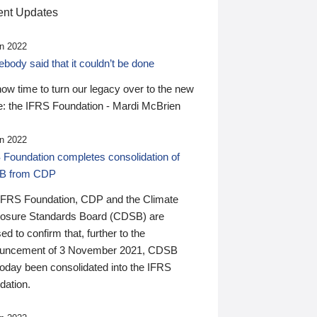
nt Updates
n 2022
ody said that it couldn’t be done
 now time to turn our legacy over to the new
: the IFRS Foundation - Mardi McBrien
n 2022
 Foundation completes consolidation of
B from CDP
IFRS Foundation, CDP and the Climate
losure Standards Board (CDSB) are
ed to confirm that, further to the
uncement of 3 November 2021, CDSB
today been consolidated into the IFRS
dation.