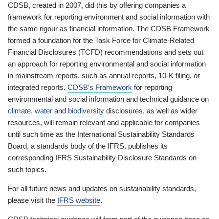
CDSB, created in 2007, did this by offering companies a
framework for reporting environment and social information with
the same rigour as financial information. The CDSB Framework
formed a foundation for the Task Force for Climate-Related
Financial Disclosures (TCFD) recommendations and sets out
an approach for reporting environmental and social information
in mainstream reports, such as annual reports, 10-K filing, or
integrated reports.
CDSB’s Framework
for reporting
environmental and social information and technical guidance on
climate
,
water
and
biodiversity
disclosures, as well as wider
resources, will remain relevant and applicable for companies
until such time as the International Sustainability Standards
Board, a standards body of the IFRS, publishes its
corresponding IFRS Sustainability Disclosure Standards on
such topics.
For all future news and updates on sustainability standards,
please visit the
IFRS website
.