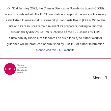
Skip
to
On 31st January 2022, the Climate Disclosure Standards Board (CDSB)
main
was consolidated into the IFRS Foundation to support the work of the newly
content
established International Sustainability Standards Board (ISSB). While this
area
site and its resources remain relevant for preparers looking to improve
sustainability disclosure until such time as the ISSB issues its IFRS
Sustainability Disclosure Standards on such topics, no further work or
guidance will be produced or published by CDSB. For further information
please visit the IFRS website
.
Menu