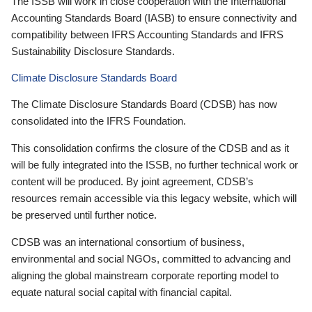
The ISSB will work in close cooperation with the International
Accounting Standards Board (IASB) to ensure connectivity and
compatibility between IFRS Accounting Standards and IFRS
Sustainability Disclosure Standards.
Climate Disclosure Standards Board
The Climate Disclosure Standards Board (CDSB) has now
consolidated into the IFRS Foundation.
This consolidation confirms the closure of the CDSB and as it
will be fully integrated into the ISSB, no further technical work or
content will be produced. By joint agreement, CDSB’s
resources remain accessible via this legacy website, which will
be preserved until further notice.
CDSB was an international consortium of business,
environmental and social NGOs, committed to advancing and
aligning the global mainstream corporate reporting model to
equate natural social capital with financial capital.