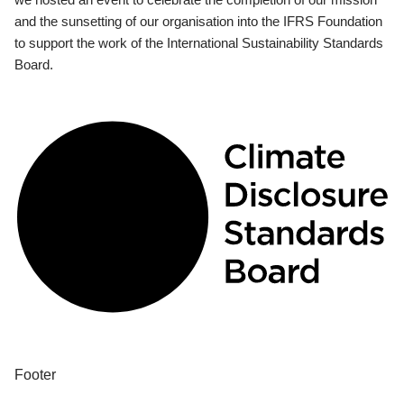
and the sunsetting of our organisation into the IFRS Foundation
to support the work of the International Sustainability Standards
Board.
Footer