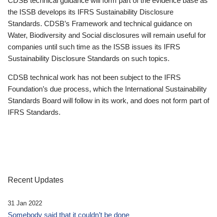
CDSB technical guidance will form part of the evidence base as
the ISSB develops its IFRS Sustainability Disclosure
Standards. CDSB’s Framework and technical guidance on
Water, Biodiversity and Social disclosures will remain useful for
companies until such time as the ISSB issues its IFRS
Sustainability Disclosure Standards on such topics.
CDSB technical work has not been subject to the IFRS
Foundation’s due process, which the International Sustainability
Standards Board will follow in its work, and does not form part of
IFRS Standards.
Recent Updates
31 Jan 2022
Somebody said that it couldn’t be done