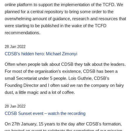
online platform to support the implementation of the TCFD. We
planned for a central repository to bring some order to the
overwhelming amount of guidance, research and resources that
were starting to be published in the wake of the TCFD
recommendations.
28 Jan 2022
CDSB’s hidden hero: Michael Zimonyi
Often when people talk about CDSB they talk about the leaders.
For most of the organisation’s existence, CDSB has been a
small Secretariat under 5 people. Lois Guthrie, CDSB’s
Founding Director and I often said we ran the company on fairy
dust, a little magic and a lot of coffee.
28 Jan 2022
CDSB Sunset event – watch the recording
On 27th January, 15 years to the day after CDSB's formation,
we hosted an event to celebrate the completion of our mission