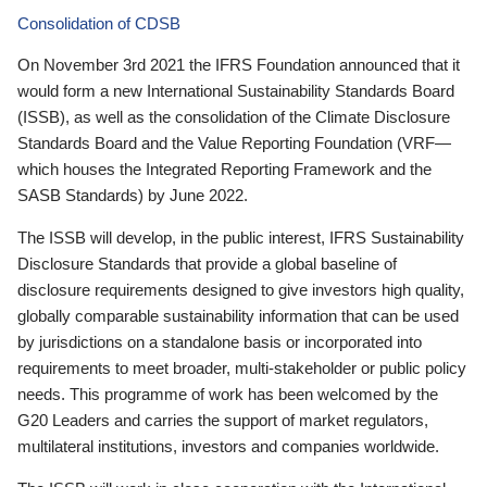
Consolidation of CDSB
On November 3rd 2021 the IFRS Foundation announced that it
would form a new International Sustainability Standards Board
(ISSB), as well as the consolidation of the Climate Disclosure
Standards Board and the Value Reporting Foundation (VRF—
which houses the Integrated Reporting Framework and the
SASB Standards) by June 2022.
The ISSB will develop, in the public interest, IFRS Sustainability
Disclosure Standards that provide a global baseline of
disclosure requirements designed to give investors high quality,
globally comparable sustainability information that can be used
by jurisdictions on a standalone basis or incorporated into
requirements to meet broader, multi-stakeholder or public policy
needs. This programme of work has been welcomed by the
G20 Leaders and carries the support of market regulators,
multilateral institutions, investors and companies worldwide.