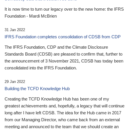
It is now time to turn our legacy over to the new home: the IFRS
Foundation - Mardi McBrien
31 Jan 2022
IFRS Foundation completes consolidation of CDSB from CDP
The IFRS Foundation, CDP and the Climate Disclosure
Standards Board (CDSB) are pleased to confirm that, further to
the announcement of 3 November 2021, CDSB has today been
consolidated into the IFRS Foundation.
29 Jan 2022
Building the TCFD Knowledge Hub
Creating the TCFD Knowledge Hub has been one of my
greatest achievements and, hopefully, a legacy that will continue
long after I have left CDSB. The idea for the Hub came in 2017
from our Managing Director, who came back from an external
meeting and announced to the team that we should create an