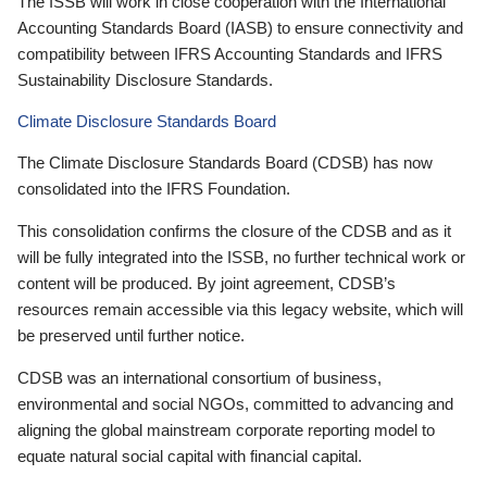
The ISSB will work in close cooperation with the International
Accounting Standards Board (IASB) to ensure connectivity and
compatibility between IFRS Accounting Standards and IFRS
Sustainability Disclosure Standards.
Climate Disclosure Standards Board
The Climate Disclosure Standards Board (CDSB) has now
consolidated into the IFRS Foundation.
This consolidation confirms the closure of the CDSB and as it
will be fully integrated into the ISSB, no further technical work or
content will be produced. By joint agreement, CDSB’s
resources remain accessible via this legacy website, which will
be preserved until further notice.
CDSB was an international consortium of business,
environmental and social NGOs, committed to advancing and
aligning the global mainstream corporate reporting model to
equate natural social capital with financial capital.