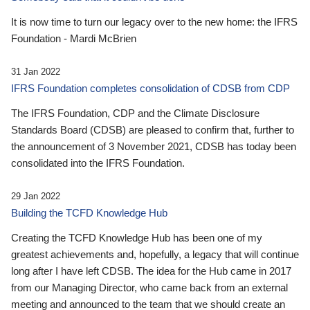
It is now time to turn our legacy over to the new home: the IFRS
Foundation - Mardi McBrien
31 Jan 2022
IFRS Foundation completes consolidation of CDSB from CDP
The IFRS Foundation, CDP and the Climate Disclosure
Standards Board (CDSB) are pleased to confirm that, further to
the announcement of 3 November 2021, CDSB has today been
consolidated into the IFRS Foundation.
29 Jan 2022
Building the TCFD Knowledge Hub
Creating the TCFD Knowledge Hub has been one of my
greatest achievements and, hopefully, a legacy that will continue
long after I have left CDSB. The idea for the Hub came in 2017
from our Managing Director, who came back from an external
meeting and announced to the team that we should create an