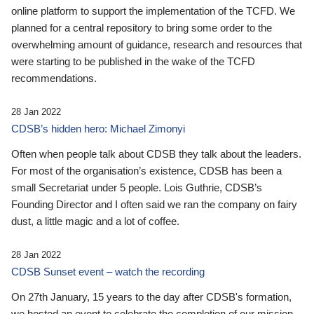
online platform to support the implementation of the TCFD. We
planned for a central repository to bring some order to the
overwhelming amount of guidance, research and resources that
were starting to be published in the wake of the TCFD
recommendations.
28 Jan 2022
CDSB’s hidden hero: Michael Zimonyi
Often when people talk about CDSB they talk about the leaders.
For most of the organisation’s existence, CDSB has been a
small Secretariat under 5 people. Lois Guthrie, CDSB’s
Founding Director and I often said we ran the company on fairy
dust, a little magic and a lot of coffee.
28 Jan 2022
CDSB Sunset event – watch the recording
On 27th January, 15 years to the day after CDSB's formation,
we hosted an event to celebrate the completion of our mission