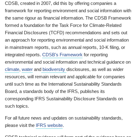
CDSB, created in 2007, did this by offering companies a
framework for reporting environment and social information with
the same rigour as financial information. The CDSB Framework
formed a foundation for the Task Force for Climate-Related
Financial Disclosures (TCFD) recommendations and sets out
an approach for reporting environmental and social information
in mainstream reports, such as annual reports, 10-K filing, or
integrated reports.
CDSB’s Framework
for reporting
environmental and social information and technical guidance on
climate
,
water
and
biodiversity
disclosures, as well as wider
resources, will remain relevant and applicable for companies
until such time as the International Sustainability Standards
Board, a standards body of the IFRS, publishes its
corresponding IFRS Sustainability Disclosure Standards on
such topics.
For all future news and updates on sustainability standards,
please visit the
IFRS website
.