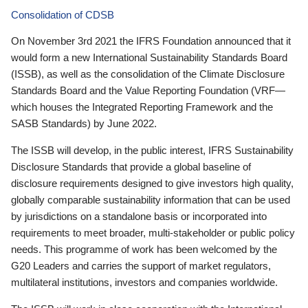
Consolidation of CDSB
On November 3rd 2021 the IFRS Foundation announced that it
would form a new International Sustainability Standards Board
(ISSB), as well as the consolidation of the Climate Disclosure
Standards Board and the Value Reporting Foundation (VRF—
which houses the Integrated Reporting Framework and the
SASB Standards) by June 2022.
The ISSB will develop, in the public interest, IFRS Sustainability
Disclosure Standards that provide a global baseline of
disclosure requirements designed to give investors high quality,
globally comparable sustainability information that can be used
by jurisdictions on a standalone basis or incorporated into
requirements to meet broader, multi-stakeholder or public policy
needs. This programme of work has been welcomed by the
G20 Leaders and carries the support of market regulators,
multilateral institutions, investors and companies worldwide.