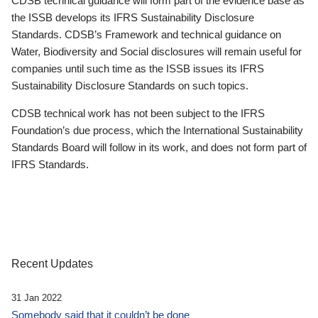
CDSB technical guidance will form part of the evidence base as
the ISSB develops its IFRS Sustainability Disclosure
Standards. CDSB’s Framework and technical guidance on
Water, Biodiversity and Social disclosures will remain useful for
companies until such time as the ISSB issues its IFRS
Sustainability Disclosure Standards on such topics.
CDSB technical work has not been subject to the IFRS
Foundation’s due process, which the International Sustainability
Standards Board will follow in its work, and does not form part of
IFRS Standards.
Recent Updates
31 Jan 2022
Somebody said that it couldn’t be done