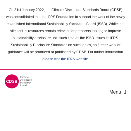
Skip
to
On 31st January 2022, the Climate Disclosure Standards Board (CDSB)
main
was consolidated into the IFRS Foundation to support the work of the newly
content
established International Sustainability Standards Board (ISSB). While this
area
site and its resources remain relevant for preparers looking to improve
sustainability disclosure until such time as the ISSB issues its IFRS
Sustainability Disclosure Standards on such topics, no further work or
guidance will be produced or published by CDSB. For further information
please visit the IFRS website
.
Menu