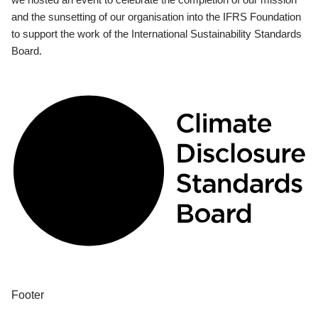
and the sunsetting of our organisation into the IFRS Foundation
to support the work of the International Sustainability Standards
Board.
Footer