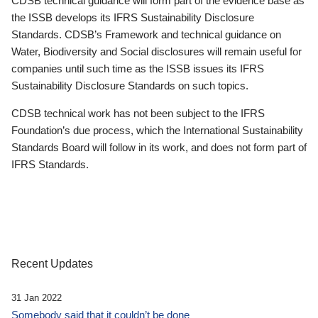
CDSB technical guidance will form part of the evidence base as
the ISSB develops its IFRS Sustainability Disclosure
Standards. CDSB’s Framework and technical guidance on
Water, Biodiversity and Social disclosures will remain useful for
companies until such time as the ISSB issues its IFRS
Sustainability Disclosure Standards on such topics.
CDSB technical work has not been subject to the IFRS
Foundation’s due process, which the International Sustainability
Standards Board will follow in its work, and does not form part of
IFRS Standards.
Recent Updates
31 Jan 2022
Somebody said that it couldn’t be done