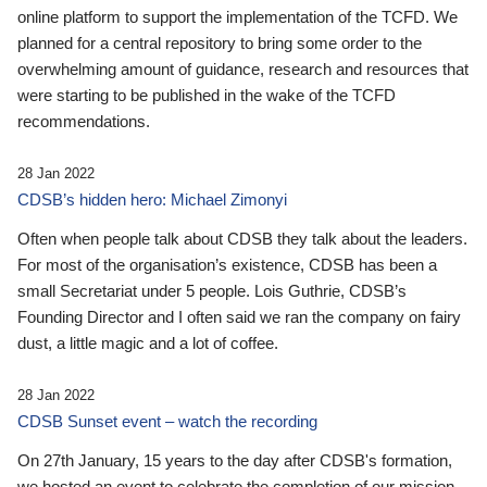
online platform to support the implementation of the TCFD. We
planned for a central repository to bring some order to the
overwhelming amount of guidance, research and resources that
were starting to be published in the wake of the TCFD
recommendations.
28 Jan 2022
CDSB’s hidden hero: Michael Zimonyi
Often when people talk about CDSB they talk about the leaders.
For most of the organisation’s existence, CDSB has been a
small Secretariat under 5 people. Lois Guthrie, CDSB’s
Founding Director and I often said we ran the company on fairy
dust, a little magic and a lot of coffee.
28 Jan 2022
CDSB Sunset event – watch the recording
On 27th January, 15 years to the day after CDSB's formation,
we hosted an event to celebrate the completion of our mission