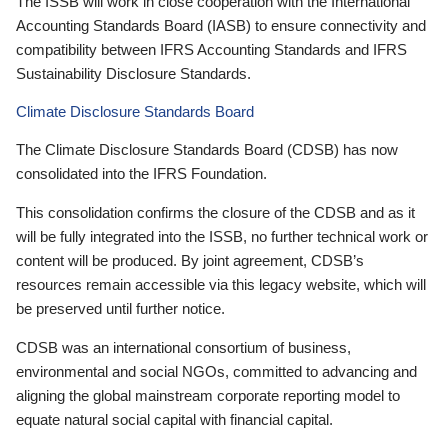
The ISSB will work in close cooperation with the International
Accounting Standards Board (IASB) to ensure connectivity and
compatibility between IFRS Accounting Standards and IFRS
Sustainability Disclosure Standards.
Climate Disclosure Standards Board
The Climate Disclosure Standards Board (CDSB) has now
consolidated into the IFRS Foundation.
This consolidation confirms the closure of the CDSB and as it
will be fully integrated into the ISSB, no further technical work or
content will be produced. By joint agreement, CDSB’s
resources remain accessible via this legacy website, which will
be preserved until further notice.
CDSB was an international consortium of business,
environmental and social NGOs, committed to advancing and
aligning the global mainstream corporate reporting model to
equate natural social capital with financial capital.