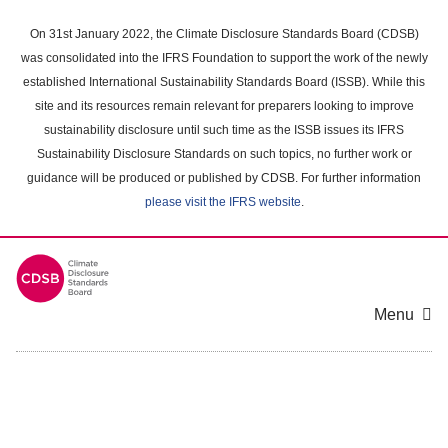
Skip
to
On 31st January 2022, the Climate Disclosure Standards Board (CDSB)
main
was consolidated into the IFRS Foundation to support the work of the newly
content
established International Sustainability Standards Board (ISSB). While this
area
site and its resources remain relevant for preparers looking to improve
sustainability disclosure until such time as the ISSB issues its IFRS
Sustainability Disclosure Standards on such topics, no further work or
guidance will be produced or published by CDSB. For further information
please visit the IFRS website
.
Menu