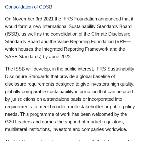
Consolidation of CDSB
On November 3rd 2021 the IFRS Foundation announced that it
would form a new International Sustainability Standards Board
(ISSB), as well as the consolidation of the Climate Disclosure
Standards Board and the Value Reporting Foundation (VRF—
which houses the Integrated Reporting Framework and the
SASB Standards) by June 2022.
The ISSB will develop, in the public interest, IFRS Sustainability
Disclosure Standards that provide a global baseline of
disclosure requirements designed to give investors high quality,
globally comparable sustainability information that can be used
by jurisdictions on a standalone basis or incorporated into
requirements to meet broader, multi-stakeholder or public policy
needs. This programme of work has been welcomed by the
G20 Leaders and carries the support of market regulators,
multilateral institutions, investors and companies worldwide.