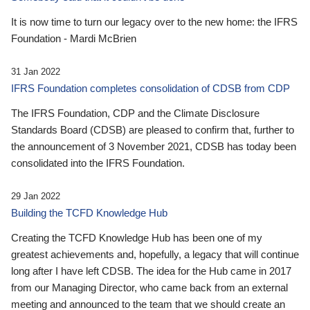
It is now time to turn our legacy over to the new home: the IFRS
Foundation - Mardi McBrien
31 Jan 2022
IFRS Foundation completes consolidation of CDSB from CDP
The IFRS Foundation, CDP and the Climate Disclosure
Standards Board (CDSB) are pleased to confirm that, further to
the announcement of 3 November 2021, CDSB has today been
consolidated into the IFRS Foundation.
29 Jan 2022
Building the TCFD Knowledge Hub
Creating the TCFD Knowledge Hub has been one of my
greatest achievements and, hopefully, a legacy that will continue
long after I have left CDSB. The idea for the Hub came in 2017
from our Managing Director, who came back from an external
meeting and announced to the team that we should create an