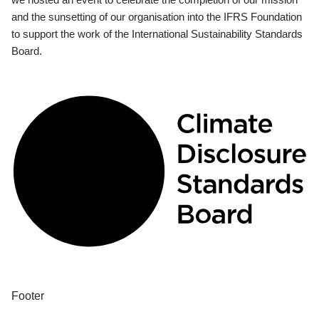
and the sunsetting of our organisation into the IFRS Foundation
to support the work of the International Sustainability Standards
Board.
Footer