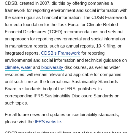
CDSB, created in 2007, did this by offering companies a
framework for reporting environment and social information with
the same rigour as financial information. The CDSB Framework
formed a foundation for the Task Force for Climate-Related
Financial Disclosures (TCFD) recommendations and sets out
an approach for reporting environmental and social information
in mainstream reports, such as annual reports, 10-K filing, or
integrated reports.
CDSB’s Framework
for reporting
environmental and social information and technical guidance on
climate
,
water
and
biodiversity
disclosures, as well as wider
resources, will remain relevant and applicable for companies
until such time as the International Sustainability Standards
Board, a standards body of the IFRS, publishes its
corresponding IFRS Sustainability Disclosure Standards on
such topics.
For all future news and updates on sustainability standards,
please visit the
IFRS website
.