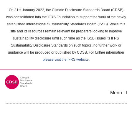
Skip
to
On 31st January 2022, the Climate Disclosure Standards Board (CDSB)
main
was consolidated into the IFRS Foundation to support the work of the newly
content
established International Sustainability Standards Board (ISSB). While this
area
site and its resources remain relevant for preparers looking to improve
sustainability disclosure until such time as the ISSB issues its IFRS
Sustainability Disclosure Standards on such topics, no further work or
guidance will be produced or published by CDSB. For further information
please visit the IFRS website
.
Menu