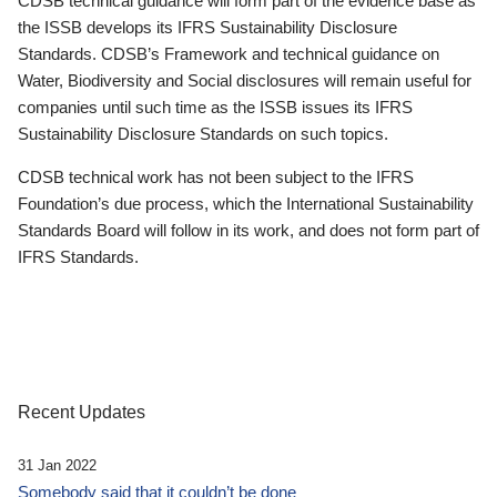
CDSB technical guidance will form part of the evidence base as
the ISSB develops its IFRS Sustainability Disclosure
Standards. CDSB’s Framework and technical guidance on
Water, Biodiversity and Social disclosures will remain useful for
companies until such time as the ISSB issues its IFRS
Sustainability Disclosure Standards on such topics.
CDSB technical work has not been subject to the IFRS
Foundation’s due process, which the International Sustainability
Standards Board will follow in its work, and does not form part of
IFRS Standards.
Recent Updates
31 Jan 2022
Somebody said that it couldn’t be done