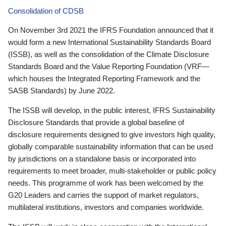
Consolidation of CDSB
On November 3rd 2021 the IFRS Foundation announced that it
would form a new International Sustainability Standards Board
(ISSB), as well as the consolidation of the Climate Disclosure
Standards Board and the Value Reporting Foundation (VRF—
which houses the Integrated Reporting Framework and the
SASB Standards) by June 2022.
The ISSB will develop, in the public interest, IFRS Sustainability
Disclosure Standards that provide a global baseline of
disclosure requirements designed to give investors high quality,
globally comparable sustainability information that can be used
by jurisdictions on a standalone basis or incorporated into
requirements to meet broader, multi-stakeholder or public policy
needs. This programme of work has been welcomed by the
G20 Leaders and carries the support of market regulators,
multilateral institutions, investors and companies worldwide.