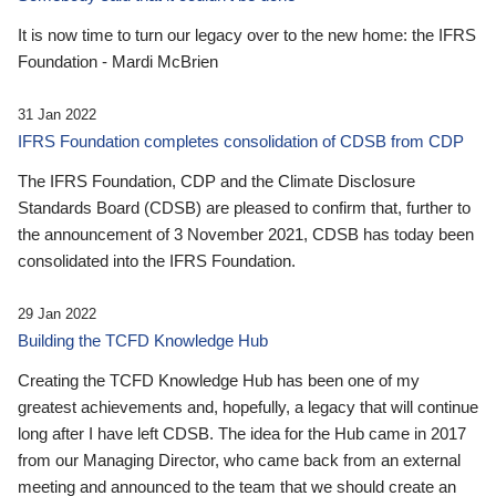
It is now time to turn our legacy over to the new home: the IFRS
Foundation - Mardi McBrien
31 Jan 2022
IFRS Foundation completes consolidation of CDSB from CDP
The IFRS Foundation, CDP and the Climate Disclosure
Standards Board (CDSB) are pleased to confirm that, further to
the announcement of 3 November 2021, CDSB has today been
consolidated into the IFRS Foundation.
29 Jan 2022
Building the TCFD Knowledge Hub
Creating the TCFD Knowledge Hub has been one of my
greatest achievements and, hopefully, a legacy that will continue
long after I have left CDSB. The idea for the Hub came in 2017
from our Managing Director, who came back from an external
meeting and announced to the team that we should create an