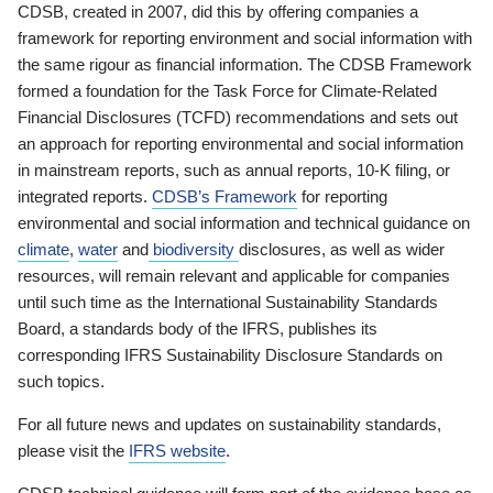
CDSB, created in 2007, did this by offering companies a
framework for reporting environment and social information with
the same rigour as financial information. The CDSB Framework
formed a foundation for the Task Force for Climate-Related
Financial Disclosures (TCFD) recommendations and sets out
an approach for reporting environmental and social information
in mainstream reports, such as annual reports, 10-K filing, or
integrated reports.
CDSB’s Framework
for reporting
environmental and social information and technical guidance on
climate
,
water
and
biodiversity
disclosures, as well as wider
resources, will remain relevant and applicable for companies
until such time as the International Sustainability Standards
Board, a standards body of the IFRS, publishes its
corresponding IFRS Sustainability Disclosure Standards on
such topics.
For all future news and updates on sustainability standards,
please visit the
IFRS website
.