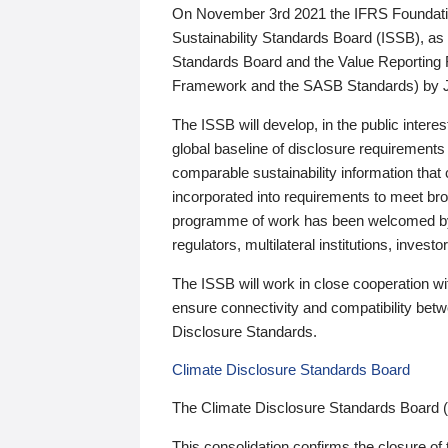
On November 3rd 2021 the IFRS Foundation
Sustainability Standards Board (ISSB), as 
Standards Board and the Value Reporting
Framework and the SASB Standards) by 
The ISSB will develop, in the public intere
global baseline of disclosure requirements 
comparable sustainability information that
incorporated into requirements to meet bro
programme of work has been welcomed by 
regulators, multilateral institutions, inve
The ISSB will work in close cooperation wi
ensure connectivity and compatibility be
Disclosure Standards.
Climate Disclosure Standards Board
The Climate Disclosure Standards Board 
This consolidation confirms the closure of 