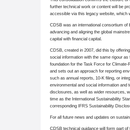
further technical work or content will be
accessible via this legacy website, which wi
CDSB was an international consortium of 
advancing and aligning the global mainstre
capital with financial capital.
CDSB, created in 2007, did this by offeri
social information with the same rigour a
foundation for the Task Force for Climat
and sets out an approach for reporting env
such as annual reports, 10-K filing, or inte
environmental and social information and 
disclosures, as well as wider resources, w
time as the International Sustainability St
corresponding IFRS Sustainability Disclo
For all future news and updates on sustaina
CDSB technical guidance will form part of