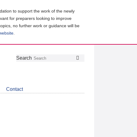
ation to support the work of the newly
evant for preparers looking to improve
topics, no further work or guidance will be
 website
.
Follow
Join
Get
Search
Search
us
our
the
on
group
latest
Twitter
on
news
LinkedIn
about
Contact
CDSB