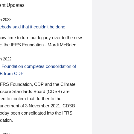
nt Updates
n 2022
ody said that it couldn’t be done
 now time to turn our legacy over to the new
: the IFRS Foundation - Mardi McBrien
n 2022
 Foundation completes consolidation of
B from CDP
IFRS Foundation, CDP and the Climate
losure Standards Board (CDSB) are
ed to confirm that, further to the
uncement of 3 November 2021, CDSB
today been consolidated into the IFRS
dation.