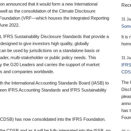
 announced that it would form a new International
Rece
well as the consolidation of the Climate Disclosure
 Foundation (VRF—which houses the Integrated Reporting
31 Ja
June 2022.
Someb
st, IFRS Sustainability Disclosure Standards that provide a
It is
designed to give investors high quality, globally
home
 can be used by jurisdictions on a standalone basis or
ader, multi-stakeholder or public policy needs. This
31 Ja
the G20 Leaders and carries the support of market
IFRS
stors and companies worldwide.
CDS
The 
th the International Accounting Standards Board (IASB) to
Disc
tween IFRS Accounting Standards and IFRS Sustainability
pleas
anno
has 
Foun
(CDSB) has now consolidated into the IFRS Foundation.
the CDSB and as it will be fully integrated into the ISSB, no