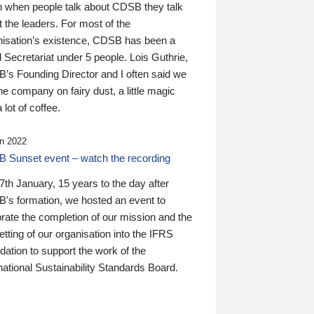
n when people talk about CDSB they talk
 the leaders. For most of the
nisation’s existence, CDSB has been a
 Secretariat under 5 people. Lois Guthrie,
’s Founding Director and I often said we
he company on fairy dust, a little magic
 lot of coffee.
n 2022
 Sunset event – watch the recording
th January, 15 years to the day after
's formation, we hosted an event to
rate the completion of our mission and the
tting of our organisation into the IFRS
ation to support the work of the
national Sustainability Standards Board.