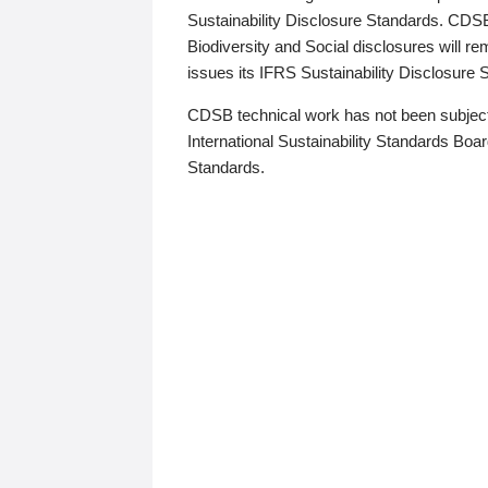
Sustainability Disclosure Standards. CDS
Biodiversity and Social disclosures will r
issues its IFRS Sustainability Disclosure
CDSB technical work has not been subject
International Sustainability Standards Board
Standards.