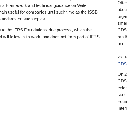
Ofte
B’s Framework and technical guidance on Water,
about
emain useful for companies until such time as the ISSB
orga
 Standards on such topics.
small
 to the IFRS Foundation’s due process, which the
CDSB
 will follow in its work, and does not form part of IFRS
ran t
and a
28 Ja
CDSB
On 27
CDSB
celeb
sunse
Found
Inter