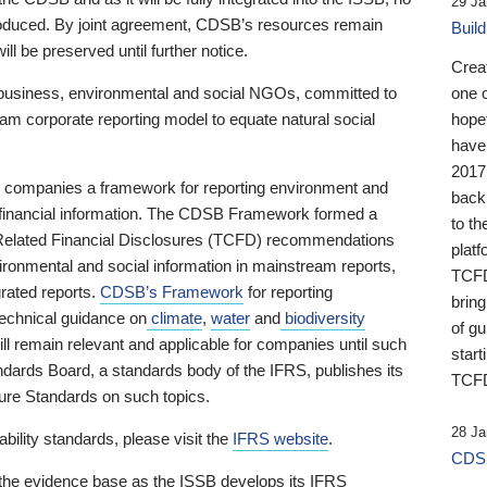
29 Ja
 produced. By joint agreement, CDSB’s resources remain
Buil
ll be preserved until further notice.
Crea
business, environmental and social NGOs, committed to
one 
am corporate reporting model to equate natural social
hopef
have
2017
ng companies a framework for reporting environment and
back
s financial information. The CDSB Framework formed a
to th
e-Related Financial Disclosures (TCFD) recommendations
platf
ironmental and social information in mainstream reports,
TCFD.
grated reports.
CDSB’s Framework
for reporting
brin
technical guidance on
climate
,
water
and
biodiversity
of g
ill remain relevant and applicable for companies until such
start
andards Board, a standards body of the IFRS, publishes its
TCFD
sure Standards on such topics.
28 Ja
bility standards, please visit the
IFRS website
.
CDSB
 the evidence base as the ISSB develops its IFRS