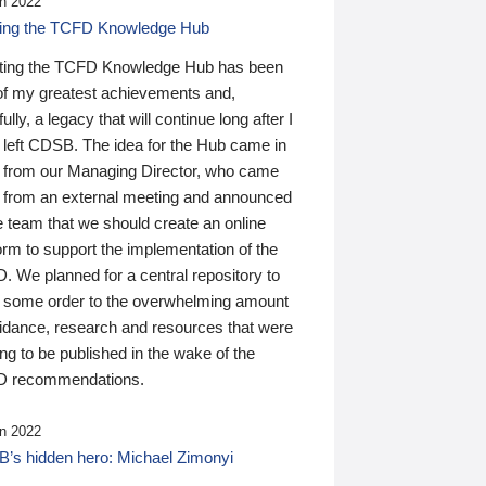
n 2022
ding the TCFD Knowledge Hub
ting the TCFD Knowledge Hub has been
of my greatest achievements and,
ully, a legacy that will continue long after I
 left CDSB. The idea for the Hub came in
 from our Managing Director, who came
 from an external meeting and announced
e team that we should create an online
orm to support the implementation of the
 We planned for a central repository to
g some order to the overwhelming amount
uidance, research and resources that were
ing to be published in the wake of the
 recommendations.
n 2022
’s hidden hero: Michael Zimonyi