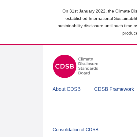
Skip
to
On 31st January 2022, the Climate Dis
main
established International Sustainabil
content
sustainability disclosure until such time 
area
produce
About CDSB
CDSB Framework
Consolidation of CDSB