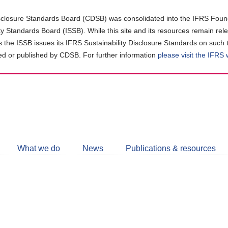
closure Standards Board (CDSB) was consolidated into the IFRS Found
ity Standards Board (ISSB). While this site and its resources remain rel
as the ISSB issues its IFRS Sustainability Disclosure Standards on such 
d or published by CDSB. For further information
please visit the IFRS
Follow
CDSB
What we do
News
Publications & resources