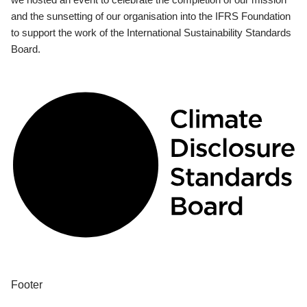
and the sunsetting of our organisation into the IFRS Foundation
to support the work of the International Sustainability Standards
Board.
Footer