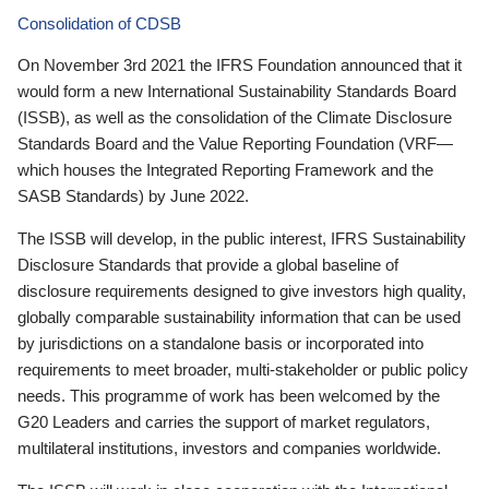
Consolidation of CDSB
On November 3rd 2021 the IFRS Foundation announced that it
would form a new International Sustainability Standards Board
(ISSB), as well as the consolidation of the Climate Disclosure
Standards Board and the Value Reporting Foundation (VRF—
which houses the Integrated Reporting Framework and the
SASB Standards) by June 2022.
The ISSB will develop, in the public interest, IFRS Sustainability
Disclosure Standards that provide a global baseline of
disclosure requirements designed to give investors high quality,
globally comparable sustainability information that can be used
by jurisdictions on a standalone basis or incorporated into
requirements to meet broader, multi-stakeholder or public policy
needs. This programme of work has been welcomed by the
G20 Leaders and carries the support of market regulators,
multilateral institutions, investors and companies worldwide.