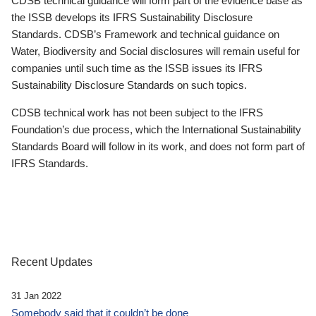
CDSB technical guidance will form part of the evidence base as
the ISSB develops its IFRS Sustainability Disclosure
Standards. CDSB’s Framework and technical guidance on
Water, Biodiversity and Social disclosures will remain useful for
companies until such time as the ISSB issues its IFRS
Sustainability Disclosure Standards on such topics.
CDSB technical work has not been subject to the IFRS
Foundation’s due process, which the International Sustainability
Standards Board will follow in its work, and does not form part of
IFRS Standards.
Recent Updates
31 Jan 2022
Somebody said that it couldn’t be done