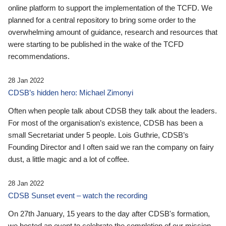
online platform to support the implementation of the TCFD. We
planned for a central repository to bring some order to the
overwhelming amount of guidance, research and resources that
were starting to be published in the wake of the TCFD
recommendations.
28 Jan 2022
CDSB’s hidden hero: Michael Zimonyi
Often when people talk about CDSB they talk about the leaders.
For most of the organisation’s existence, CDSB has been a
small Secretariat under 5 people. Lois Guthrie, CDSB’s
Founding Director and I often said we ran the company on fairy
dust, a little magic and a lot of coffee.
28 Jan 2022
CDSB Sunset event – watch the recording
On 27th January, 15 years to the day after CDSB's formation,
we hosted an event to celebrate the completion of our mission