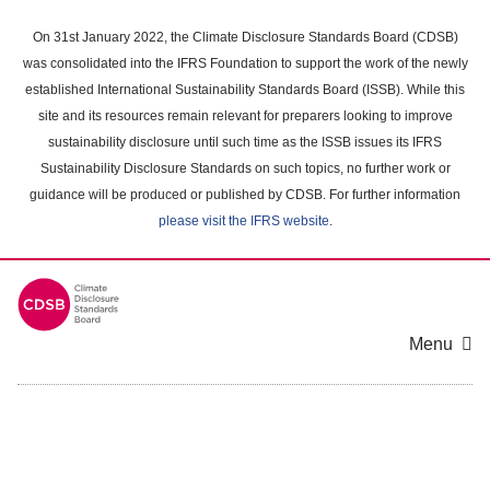
Skip
to
On 31st January 2022, the Climate Disclosure Standards Board (CDSB)
main
was consolidated into the IFRS Foundation to support the work of the newly
content
established International Sustainability Standards Board (ISSB). While this
area
site and its resources remain relevant for preparers looking to improve
sustainability disclosure until such time as the ISSB issues its IFRS
Sustainability Disclosure Standards on such topics, no further work or
guidance will be produced or published by CDSB. For further information
please visit the IFRS website
.
Menu