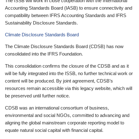
The ISSB will work in close cooperation with the International
Accounting Standards Board (IASB) to ensure connectivity and
compatibility between IFRS Accounting Standards and IFRS
Sustainability Disclosure Standards.
Climate Disclosure Standards Board
The Climate Disclosure Standards Board (CDSB) has now
consolidated into the IFRS Foundation.
This consolidation confirms the closure of the CDSB and as it
will be fully integrated into the ISSB, no further technical work or
content will be produced. By joint agreement, CDSB’s
resources remain accessible via this legacy website, which will
be preserved until further notice.
CDSB was an international consortium of business,
environmental and social NGOs, committed to advancing and
aligning the global mainstream corporate reporting model to
equate natural social capital with financial capital.