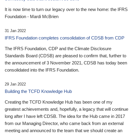
It is now time to turn our legacy over to the new home: the IFRS
Foundation - Mardi McBrien
31 Jan 2022
IFRS Foundation completes consolidation of CDSB from CDP
The IFRS Foundation, CDP and the Climate Disclosure
Standards Board (CDSB) are pleased to confirm that, further to
the announcement of 3 November 2021, CDSB has today been
consolidated into the IFRS Foundation.
29 Jan 2022
Building the TCFD Knowledge Hub
Creating the TCFD Knowledge Hub has been one of my
greatest achievements and, hopefully, a legacy that will continue
long after I have left CDSB. The idea for the Hub came in 2017
from our Managing Director, who came back from an external
meeting and announced to the team that we should create an