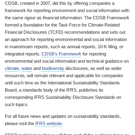
CDSB, created in 2007, did this by offering companies a
framework for reporting environment and social information with
the same rigour as financial information. The CDSB Framework
formed a foundation for the Task Force for Climate-Related
Financial Disclosures (TCFD) recommendations and sets out
an approach for reporting environmental and social information
in mainstream reports, such as annual reports, 10-K filing, or
integrated reports.
CDSB’s Framework
for reporting
environmental and social information and technical guidance on
climate
,
water
and
biodiversity
disclosures, as well as wider
resources, will remain relevant and applicable for companies
until such time as the International Sustainability Standards
Board, a standards body of the IFRS, publishes its
corresponding IFRS Sustainability Disclosure Standards on
such topics.
For all future news and updates on sustainability standards,
please visit the
IFRS website
.