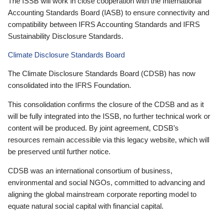
The ISSB will work in close cooperation with the International
Accounting Standards Board (IASB) to ensure connectivity and
compatibility between IFRS Accounting Standards and IFRS
Sustainability Disclosure Standards.
Climate Disclosure Standards Board
The Climate Disclosure Standards Board (CDSB) has now
consolidated into the IFRS Foundation.
This consolidation confirms the closure of the CDSB and as it
will be fully integrated into the ISSB, no further technical work or
content will be produced. By joint agreement, CDSB’s
resources remain accessible via this legacy website, which will
be preserved until further notice.
CDSB was an international consortium of business,
environmental and social NGOs, committed to advancing and
aligning the global mainstream corporate reporting model to
equate natural social capital with financial capital.