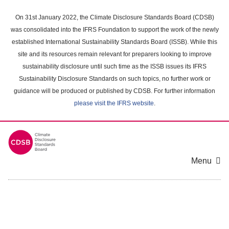
Skip
to
On 31st January 2022, the Climate Disclosure Standards Board (CDSB)
main
was consolidated into the IFRS Foundation to support the work of the newly
content
established International Sustainability Standards Board (ISSB). While this
area
site and its resources remain relevant for preparers looking to improve
sustainability disclosure until such time as the ISSB issues its IFRS
Sustainability Disclosure Standards on such topics, no further work or
guidance will be produced or published by CDSB. For further information
please visit the IFRS website
.
Menu