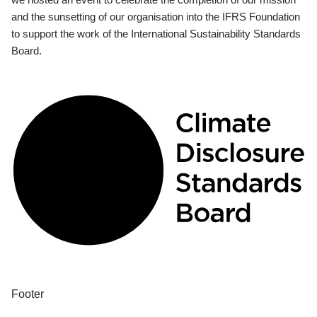
and the sunsetting of our organisation into the IFRS Foundation
to support the work of the International Sustainability Standards
Board.
Footer