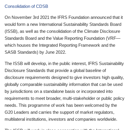
Consolidation of CDSB
On November 3rd 2021 the IFRS Foundation announced that it
would form a new International Sustainability Standards Board
(ISSB), as well as the consolidation of the Climate Disclosure
Standards Board and the Value Reporting Foundation (VRF—
which houses the Integrated Reporting Framework and the
SASB Standards) by June 2022.
The ISSB will develop, in the public interest, IFRS Sustainability
Disclosure Standards that provide a global baseline of
disclosure requirements designed to give investors high quality,
globally comparable sustainability information that can be used
by jurisdictions on a standalone basis or incorporated into
requirements to meet broader, multi-stakeholder or public policy
needs. This programme of work has been welcomed by the
G20 Leaders and carries the support of market regulators,
multilateral institutions, investors and companies worldwide.