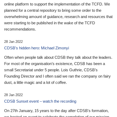
online platform to support the implementation of the TCFD. We
planned for a central repository to bring some order to the
overwhelming amount of guidance, research and resources that
were starting to be published in the wake of the TCFD
recommendations.
28 Jan 2022
CDSB’s hidden hero: Michael Zimonyi
Often when people talk about CDSB they talk about the leaders.
For most of the organisation’s existence, CDSB has been a
small Secretariat under 5 people. Lois Guthrie, CDSB’s
Founding Director and I often said we ran the company on fairy
dust, a little magic and a lot of coffee.
28 Jan 2022
CDSB Sunset event – watch the recording
On 27th January, 15 years to the day after CDSB's formation,
we hosted an event to celebrate the completion of our mission