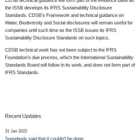
CDSB technical guidance will form part of the evidence base as
the ISSB develops its IFRS Sustainability Disclosure
Standards. CDSB’s Framework and technical guidance on
Water, Biodiversity and Social disclosures will remain useful for
companies until such time as the ISSB issues its IFRS
Sustainability Disclosure Standards on such topics.
CDSB technical work has not been subject to the IFRS
Foundation’s due process, which the International Sustainability
Standards Board will follow in its work, and does not form part of
IFRS Standards.
Recent Updates
31 Jan 2022
Somebody said that it couldn’t be done