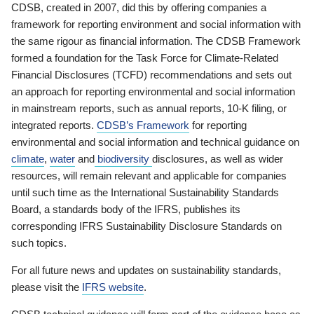
CDSB, created in 2007, did this by offering companies a
framework for reporting environment and social information with
the same rigour as financial information. The CDSB Framework
formed a foundation for the Task Force for Climate-Related
Financial Disclosures (TCFD) recommendations and sets out
an approach for reporting environmental and social information
in mainstream reports, such as annual reports, 10-K filing, or
integrated reports.
CDSB’s Framework
for reporting
environmental and social information and technical guidance on
climate
,
water
and
biodiversity
disclosures, as well as wider
resources, will remain relevant and applicable for companies
until such time as the International Sustainability Standards
Board, a standards body of the IFRS, publishes its
corresponding IFRS Sustainability Disclosure Standards on
such topics.
For all future news and updates on sustainability standards,
please visit the
IFRS website
.