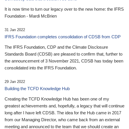
It is now time to turn our legacy over to the new home: the IFRS
Foundation - Mardi McBrien
31 Jan 2022
IFRS Foundation completes consolidation of CDSB from CDP
The IFRS Foundation, CDP and the Climate Disclosure
Standards Board (CDSB) are pleased to confirm that, further to
the announcement of 3 November 2021, CDSB has today been
consolidated into the IFRS Foundation.
29 Jan 2022
Building the TCFD Knowledge Hub
Creating the TCFD Knowledge Hub has been one of my
greatest achievements and, hopefully, a legacy that will continue
long after I have left CDSB. The idea for the Hub came in 2017
from our Managing Director, who came back from an external
meeting and announced to the team that we should create an