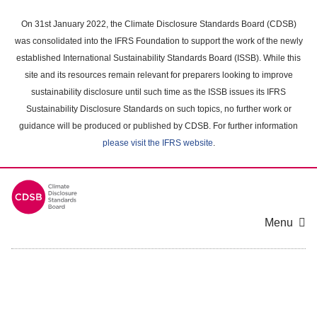
Skip
to
On 31st January 2022, the Climate Disclosure Standards Board (CDSB)
main
was consolidated into the IFRS Foundation to support the work of the newly
content
established International Sustainability Standards Board (ISSB). While this
area
site and its resources remain relevant for preparers looking to improve
sustainability disclosure until such time as the ISSB issues its IFRS
Sustainability Disclosure Standards on such topics, no further work or
guidance will be produced or published by CDSB. For further information
please visit the IFRS website
.
Menu