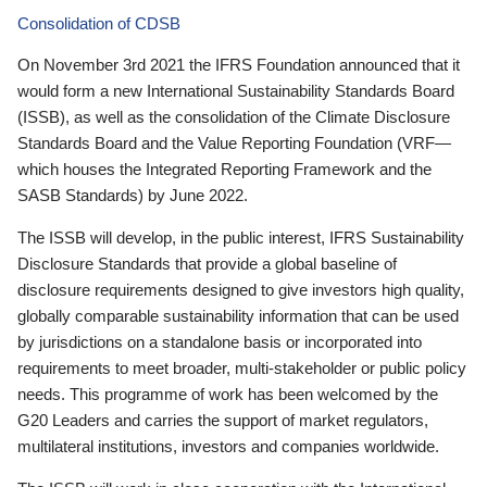
Consolidation of CDSB
On November 3rd 2021 the IFRS Foundation announced that it
would form a new International Sustainability Standards Board
(ISSB), as well as the consolidation of the Climate Disclosure
Standards Board and the Value Reporting Foundation (VRF—
which houses the Integrated Reporting Framework and the
SASB Standards) by June 2022.
The ISSB will develop, in the public interest, IFRS Sustainability
Disclosure Standards that provide a global baseline of
disclosure requirements designed to give investors high quality,
globally comparable sustainability information that can be used
by jurisdictions on a standalone basis or incorporated into
requirements to meet broader, multi-stakeholder or public policy
needs. This programme of work has been welcomed by the
G20 Leaders and carries the support of market regulators,
multilateral institutions, investors and companies worldwide.