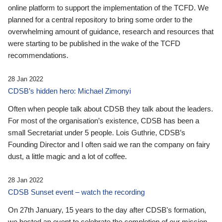
online platform to support the implementation of the TCFD. We
planned for a central repository to bring some order to the
overwhelming amount of guidance, research and resources that
were starting to be published in the wake of the TCFD
recommendations.
28 Jan 2022
CDSB’s hidden hero: Michael Zimonyi
Often when people talk about CDSB they talk about the leaders.
For most of the organisation’s existence, CDSB has been a
small Secretariat under 5 people. Lois Guthrie, CDSB’s
Founding Director and I often said we ran the company on fairy
dust, a little magic and a lot of coffee.
28 Jan 2022
CDSB Sunset event – watch the recording
On 27th January, 15 years to the day after CDSB's formation,
we hosted an event to celebrate the completion of our mission