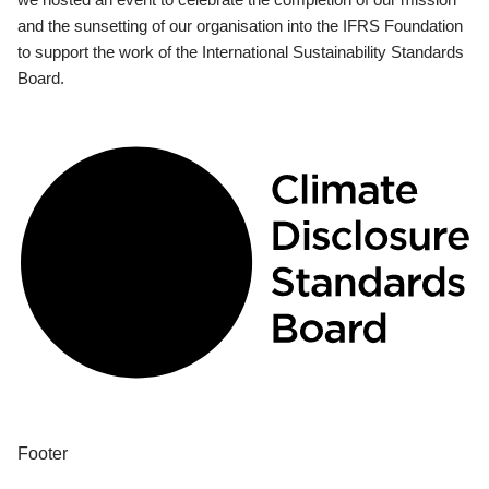
and the sunsetting of our organisation into the IFRS Foundation
to support the work of the International Sustainability Standards
Board.
Footer