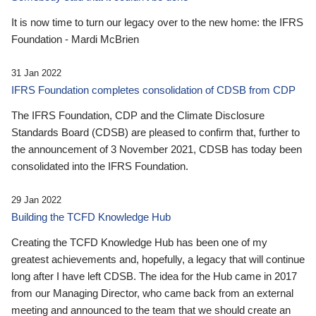
It is now time to turn our legacy over to the new home: the IFRS
Foundation - Mardi McBrien
31 Jan 2022
IFRS Foundation completes consolidation of CDSB from CDP
The IFRS Foundation, CDP and the Climate Disclosure
Standards Board (CDSB) are pleased to confirm that, further to
the announcement of 3 November 2021, CDSB has today been
consolidated into the IFRS Foundation.
29 Jan 2022
Building the TCFD Knowledge Hub
Creating the TCFD Knowledge Hub has been one of my
greatest achievements and, hopefully, a legacy that will continue
long after I have left CDSB. The idea for the Hub came in 2017
from our Managing Director, who came back from an external
meeting and announced to the team that we should create an