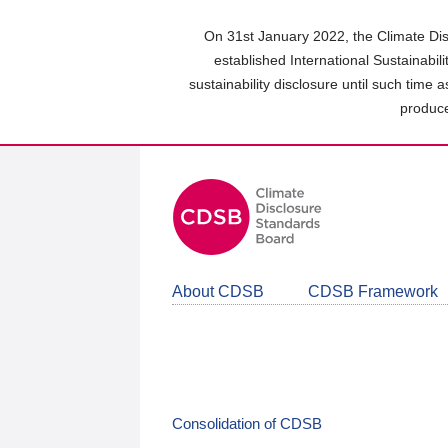
Skip
to
On 31st January 2022, the Climate Dis
main
established International Sustainabil
content
sustainability disclosure until such time 
area
produce
About CDSB
CDSB Framework
Consolidation of CDSB