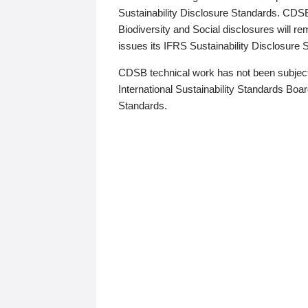
Sustainability Disclosure Standards. CDS
Biodiversity and Social disclosures will r
issues its IFRS Sustainability Disclosure
CDSB technical work has not been subject
International Sustainability Standards Board
Standards.