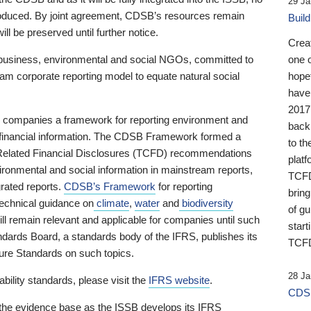
29 Ja
 produced. By joint agreement, CDSB’s resources remain
Buil
ll be preserved until further notice.
Crea
business, environmental and social NGOs, committed to
one 
am corporate reporting model to equate natural social
hopef
have
2017
ng companies a framework for reporting environment and
back
s financial information. The CDSB Framework formed a
to th
e-Related Financial Disclosures (TCFD) recommendations
platf
ironmental and social information in mainstream reports,
TCFD.
grated reports.
CDSB’s Framework
for reporting
brin
technical guidance on
climate
,
water
and
biodiversity
of g
ill remain relevant and applicable for companies until such
start
andards Board, a standards body of the IFRS, publishes its
TCFD
sure Standards on such topics.
28 Ja
bility standards, please visit the
IFRS website
.
CDSB
 the evidence base as the ISSB develops its IFRS