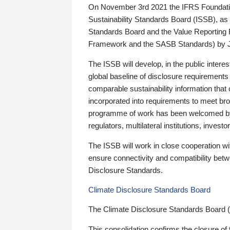
On November 3rd 2021 the IFRS Foundation
Sustainability Standards Board (ISSB), as 
Standards Board and the Value Reporting
Framework and the SASB Standards) by 
The ISSB will develop, in the public intere
global baseline of disclosure requirements 
comparable sustainability information that
incorporated into requirements to meet bro
programme of work has been welcomed by 
regulators, multilateral institutions, inve
The ISSB will work in close cooperation wi
ensure connectivity and compatibility be
Disclosure Standards.
Climate Disclosure Standards Board
The Climate Disclosure Standards Board 
This consolidation confirms the closure of 