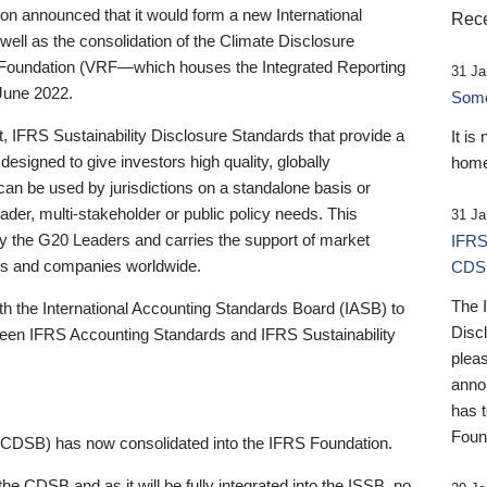
 announced that it would form a new International
Rece
well as the consolidation of the Climate Disclosure
 Foundation (VRF—which houses the Integrated Reporting
31 Ja
June 2022.
Someb
st, IFRS Sustainability Disclosure Standards that provide a
It is
designed to give investors high quality, globally
home
 can be used by jurisdictions on a standalone basis or
ader, multi-stakeholder or public policy needs. This
31 Ja
the G20 Leaders and carries the support of market
IFRS
stors and companies worldwide.
CDS
The 
th the International Accounting Standards Board (IASB) to
Disc
tween IFRS Accounting Standards and IFRS Sustainability
pleas
anno
has 
Foun
(CDSB) has now consolidated into the IFRS Foundation.
the CDSB and as it will be fully integrated into the ISSB, no