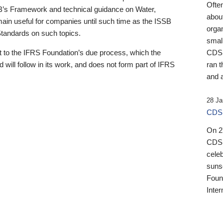
Ofte
B’s Framework and technical guidance on Water,
about
emain useful for companies until such time as the ISSB
orga
 Standards on such topics.
small
 to the IFRS Foundation’s due process, which the
CDSB
 will follow in its work, and does not form part of IFRS
ran t
and a
28 Ja
CDSB
On 27
CDSB
celeb
sunse
Found
Inter