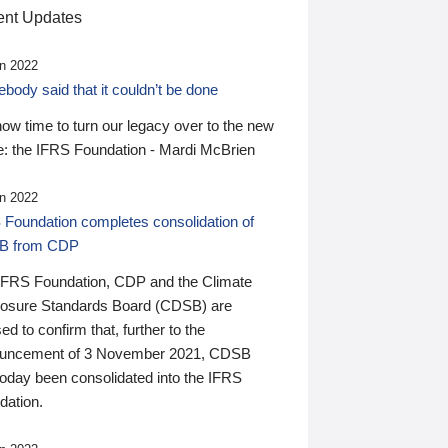
nt Updates
n 2022
ody said that it couldn’t be done
 now time to turn our legacy over to the new
: the IFRS Foundation - Mardi McBrien
n 2022
 Foundation completes consolidation of
B from CDP
IFRS Foundation, CDP and the Climate
losure Standards Board (CDSB) are
ed to confirm that, further to the
uncement of 3 November 2021, CDSB
today been consolidated into the IFRS
dation.