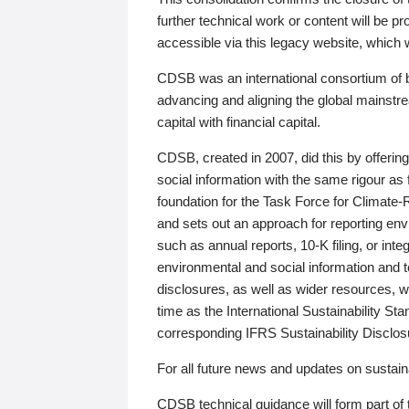
further technical work or content will be
accessible via this legacy website, which wi
CDSB was an international consortium of 
advancing and aligning the global mainstre
capital with financial capital.
CDSB, created in 2007, did this by offeri
social information with the same rigour a
foundation for the Task Force for Climat
and sets out an approach for reporting env
such as annual reports, 10-K filing, or inte
environmental and social information and 
disclosures, as well as wider resources, w
time as the International Sustainability St
corresponding IFRS Sustainability Disclo
For all future news and updates on sustaina
CDSB technical guidance will form part of