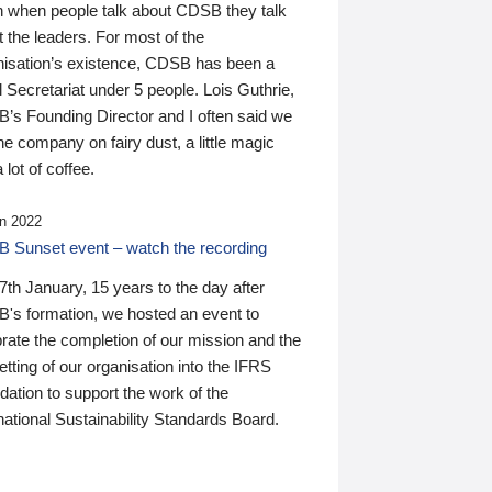
n when people talk about CDSB they talk
 the leaders. For most of the
nisation’s existence, CDSB has been a
 Secretariat under 5 people. Lois Guthrie,
’s Founding Director and I often said we
he company on fairy dust, a little magic
 lot of coffee.
n 2022
 Sunset event – watch the recording
th January, 15 years to the day after
's formation, we hosted an event to
rate the completion of our mission and the
tting of our organisation into the IFRS
ation to support the work of the
national Sustainability Standards Board.