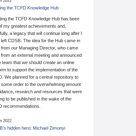
n 2022
ding the TCFD Knowledge Hub
ting the TCFD Knowledge Hub has been
of my greatest achievements and,
ully, a legacy that will continue long after I
 left CDSB. The idea for the Hub came in
 from our Managing Director, who came
 from an external meeting and announced
e team that we should create an online
orm to support the implementation of the
 We planned for a central repository to
g some order to the overwhelming amount
uidance, research and resources that were
ing to be published in the wake of the
 recommendations.
n 2022
’s hidden hero: Michael Zimonyi