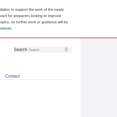
ation to support the work of the newly
evant for preparers looking to improve
topics, no further work or guidance will be
 website
.
Follow
Join
Get
Search
Search
us
our
the
on
group
latest
Twitter
on
news
LinkedIn
about
Contact
CDSB