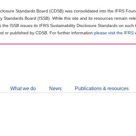
closure Standards Board (CDSB) was consolidated into the IFRS Found
ity Standards Board (ISSB). While this site and its resources remain rel
as the ISSB issues its IFRS Sustainability Disclosure Standards on such 
d or published by CDSB. For further information
please visit the IFRS
Follow
CDSB
What we do
News
Publications & resources