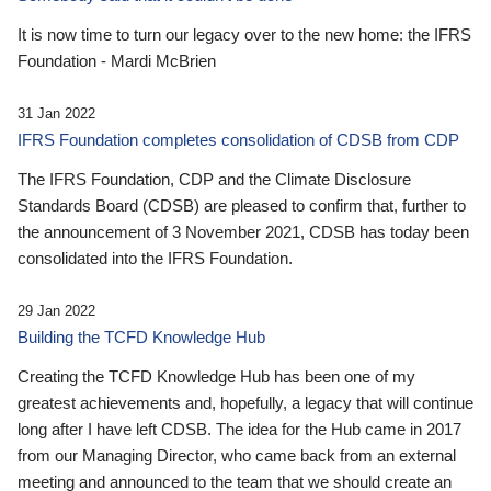
It is now time to turn our legacy over to the new home: the IFRS
Foundation - Mardi McBrien
31 Jan 2022
IFRS Foundation completes consolidation of CDSB from CDP
The IFRS Foundation, CDP and the Climate Disclosure
Standards Board (CDSB) are pleased to confirm that, further to
the announcement of 3 November 2021, CDSB has today been
consolidated into the IFRS Foundation.
29 Jan 2022
Building the TCFD Knowledge Hub
Creating the TCFD Knowledge Hub has been one of my
greatest achievements and, hopefully, a legacy that will continue
long after I have left CDSB. The idea for the Hub came in 2017
from our Managing Director, who came back from an external
meeting and announced to the team that we should create an