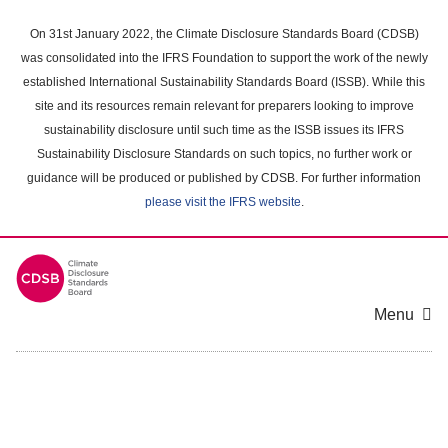
Skip
to
On 31st January 2022, the Climate Disclosure Standards Board (CDSB)
main
was consolidated into the IFRS Foundation to support the work of the newly
content
established International Sustainability Standards Board (ISSB). While this
area
site and its resources remain relevant for preparers looking to improve
sustainability disclosure until such time as the ISSB issues its IFRS
Sustainability Disclosure Standards on such topics, no further work or
guidance will be produced or published by CDSB. For further information
please visit the IFRS website
.
Menu