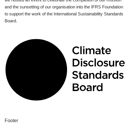
and the sunsetting of our organisation into the IFRS Foundation
to support the work of the International Sustainability Standards
Board.
Footer