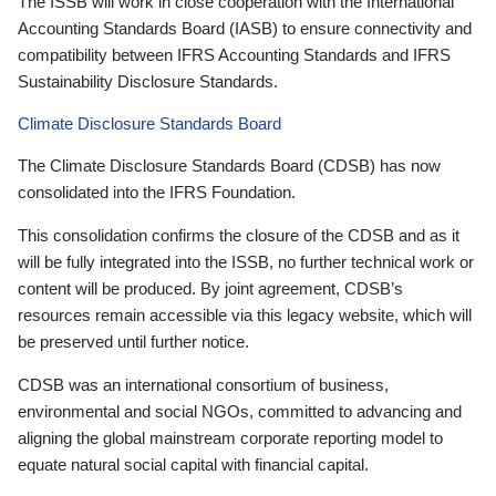
The ISSB will work in close cooperation with the International
Accounting Standards Board (IASB) to ensure connectivity and
compatibility between IFRS Accounting Standards and IFRS
Sustainability Disclosure Standards.
Climate Disclosure Standards Board
The Climate Disclosure Standards Board (CDSB) has now
consolidated into the IFRS Foundation.
This consolidation confirms the closure of the CDSB and as it
will be fully integrated into the ISSB, no further technical work or
content will be produced. By joint agreement, CDSB’s
resources remain accessible via this legacy website, which will
be preserved until further notice.
CDSB was an international consortium of business,
environmental and social NGOs, committed to advancing and
aligning the global mainstream corporate reporting model to
equate natural social capital with financial capital.