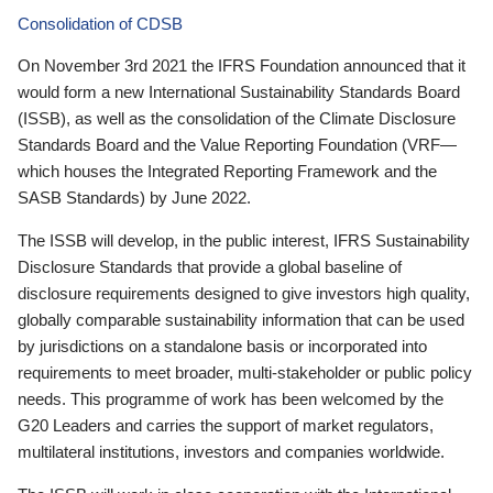
Consolidation of CDSB
On November 3rd 2021 the IFRS Foundation announced that it
would form a new International Sustainability Standards Board
(ISSB), as well as the consolidation of the Climate Disclosure
Standards Board and the Value Reporting Foundation (VRF—
which houses the Integrated Reporting Framework and the
SASB Standards) by June 2022.
The ISSB will develop, in the public interest, IFRS Sustainability
Disclosure Standards that provide a global baseline of
disclosure requirements designed to give investors high quality,
globally comparable sustainability information that can be used
by jurisdictions on a standalone basis or incorporated into
requirements to meet broader, multi-stakeholder or public policy
needs. This programme of work has been welcomed by the
G20 Leaders and carries the support of market regulators,
multilateral institutions, investors and companies worldwide.