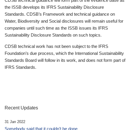
CDSB technical guidance will form part of the evidence base as
the ISSB develops its IFRS Sustainability Disclosure
Standards. CDSB’s Framework and technical guidance on
Water, Biodiversity and Social disclosures will remain useful for
companies until such time as the ISSB issues its IFRS
Sustainability Disclosure Standards on such topics.
CDSB technical work has not been subject to the IFRS
Foundation’s due process, which the International Sustainability
Standards Board will follow in its work, and does not form part of
IFRS Standards.
Recent Updates
31 Jan 2022
Somebody said that it couldn’t be done