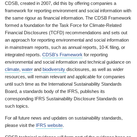
CDSB, created in 2007, did this by offering companies a
framework for reporting environment and social information with
the same rigour as financial information. The CDSB Framework
formed a foundation for the Task Force for Climate-Related
Financial Disclosures (TCFD) recommendations and sets out
an approach for reporting environmental and social information
in mainstream reports, such as annual reports, 10-K filing, or
integrated reports.
CDSB’s Framework
for reporting
environmental and social information and technical guidance on
climate
,
water
and
biodiversity
disclosures, as well as wider
resources, will remain relevant and applicable for companies
until such time as the International Sustainability Standards
Board, a standards body of the IFRS, publishes its
corresponding IFRS Sustainability Disclosure Standards on
such topics.
For all future news and updates on sustainability standards,
please visit the
IFRS website
.