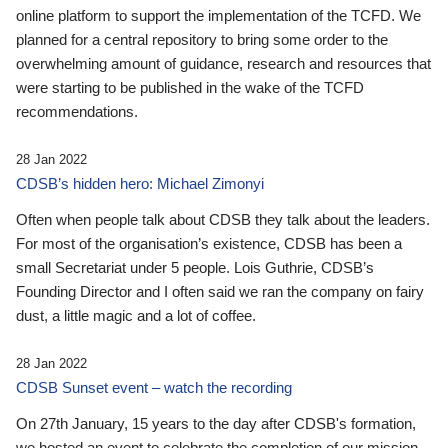
online platform to support the implementation of the TCFD. We
planned for a central repository to bring some order to the
overwhelming amount of guidance, research and resources that
were starting to be published in the wake of the TCFD
recommendations.
28 Jan 2022
CDSB’s hidden hero: Michael Zimonyi
Often when people talk about CDSB they talk about the leaders.
For most of the organisation’s existence, CDSB has been a
small Secretariat under 5 people. Lois Guthrie, CDSB’s
Founding Director and I often said we ran the company on fairy
dust, a little magic and a lot of coffee.
28 Jan 2022
CDSB Sunset event – watch the recording
On 27th January, 15 years to the day after CDSB's formation,
we hosted an event to celebrate the completion of our mission