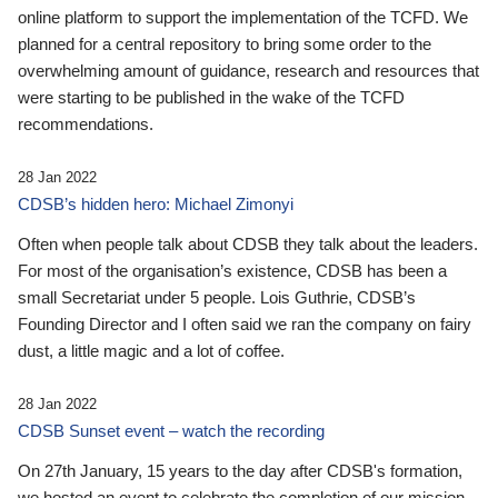
online platform to support the implementation of the TCFD. We
planned for a central repository to bring some order to the
overwhelming amount of guidance, research and resources that
were starting to be published in the wake of the TCFD
recommendations.
28 Jan 2022
CDSB’s hidden hero: Michael Zimonyi
Often when people talk about CDSB they talk about the leaders.
For most of the organisation’s existence, CDSB has been a
small Secretariat under 5 people. Lois Guthrie, CDSB’s
Founding Director and I often said we ran the company on fairy
dust, a little magic and a lot of coffee.
28 Jan 2022
CDSB Sunset event – watch the recording
On 27th January, 15 years to the day after CDSB's formation,
we hosted an event to celebrate the completion of our mission