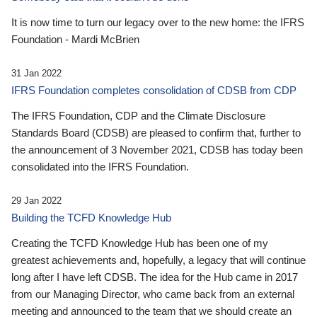
It is now time to turn our legacy over to the new home: the IFRS
Foundation - Mardi McBrien
31 Jan 2022
IFRS Foundation completes consolidation of CDSB from CDP
The IFRS Foundation, CDP and the Climate Disclosure
Standards Board (CDSB) are pleased to confirm that, further to
the announcement of 3 November 2021, CDSB has today been
consolidated into the IFRS Foundation.
29 Jan 2022
Building the TCFD Knowledge Hub
Creating the TCFD Knowledge Hub has been one of my
greatest achievements and, hopefully, a legacy that will continue
long after I have left CDSB. The idea for the Hub came in 2017
from our Managing Director, who came back from an external
meeting and announced to the team that we should create an