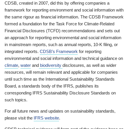
CDSB, created in 2007, did this by offering companies a
framework for reporting environment and social information with
the same rigour as financial information. The CDSB Framework
formed a foundation for the Task Force for Climate-Related
Financial Disclosures (TCFD) recommendations and sets out
an approach for reporting environmental and social information
in mainstream reports, such as annual reports, 10-K filing, or
integrated reports.
CDSB’s Framework
for reporting
environmental and social information and technical guidance on
climate
,
water
and
biodiversity
disclosures, as well as wider
resources, will remain relevant and applicable for companies
until such time as the International Sustainability Standards
Board, a standards body of the IFRS, publishes its
corresponding IFRS Sustainability Disclosure Standards on
such topics.
For all future news and updates on sustainability standards,
please visit the
IFRS website
.