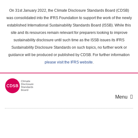
Skip
to
On 31st January 2022, the Climate Disclosure Standards Board (CDSB)
main
was consolidated into the IFRS Foundation to support the work of the newly
content
established International Sustainability Standards Board (ISSB). While this
area
site and its resources remain relevant for preparers looking to improve
sustainability disclosure until such time as the ISSB issues its IFRS
Sustainability Disclosure Standards on such topics, no further work or
guidance will be produced or published by CDSB. For further information
please visit the IFRS website
.
Menu