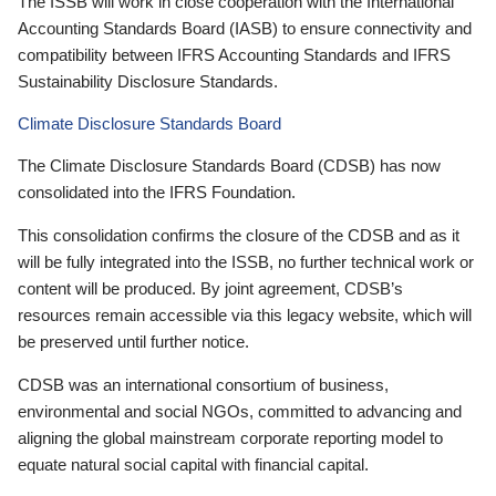
The ISSB will work in close cooperation with the International
Accounting Standards Board (IASB) to ensure connectivity and
compatibility between IFRS Accounting Standards and IFRS
Sustainability Disclosure Standards.
Climate Disclosure Standards Board
The Climate Disclosure Standards Board (CDSB) has now
consolidated into the IFRS Foundation.
This consolidation confirms the closure of the CDSB and as it
will be fully integrated into the ISSB, no further technical work or
content will be produced. By joint agreement, CDSB’s
resources remain accessible via this legacy website, which will
be preserved until further notice.
CDSB was an international consortium of business,
environmental and social NGOs, committed to advancing and
aligning the global mainstream corporate reporting model to
equate natural social capital with financial capital.