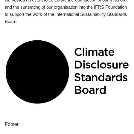
and the sunsetting of our organisation into the IFRS Foundation
to support the work of the International Sustainability Standards
Board.
Footer