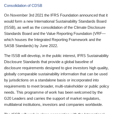
Consolidation of CDSB
On November 3rd 2021 the IFRS Foundation announced that it
would form a new International Sustainability Standards Board
(ISSB), as well as the consolidation of the Climate Disclosure
Standards Board and the Value Reporting Foundation (VRF—
which houses the Integrated Reporting Framework and the
SASB Standards) by June 2022.
The ISSB will develop, in the public interest, IFRS Sustainability
Disclosure Standards that provide a global baseline of
disclosure requirements designed to give investors high quality,
globally comparable sustainability information that can be used
by jurisdictions on a standalone basis or incorporated into
requirements to meet broader, multi-stakeholder or public policy
needs. This programme of work has been welcomed by the
G20 Leaders and carries the support of market regulators,
multilateral institutions, investors and companies worldwide.