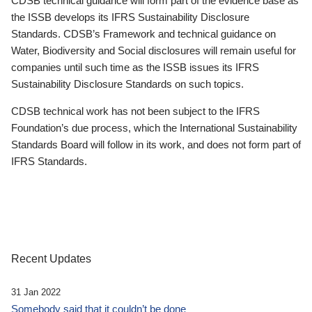
CDSB technical guidance will form part of the evidence base as
the ISSB develops its IFRS Sustainability Disclosure
Standards. CDSB’s Framework and technical guidance on
Water, Biodiversity and Social disclosures will remain useful for
companies until such time as the ISSB issues its IFRS
Sustainability Disclosure Standards on such topics.
CDSB technical work has not been subject to the IFRS
Foundation’s due process, which the International Sustainability
Standards Board will follow in its work, and does not form part of
IFRS Standards.
Recent Updates
31 Jan 2022
Somebody said that it couldn’t be done