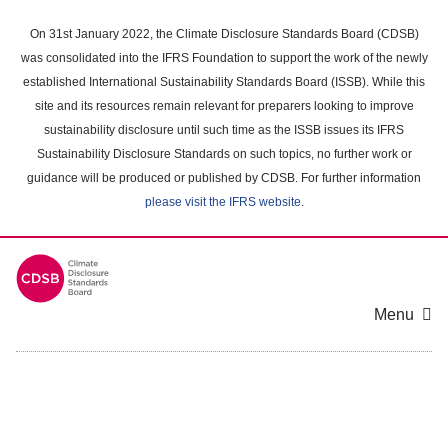
Skip
to
On 31st January 2022, the Climate Disclosure Standards Board (CDSB)
main
was consolidated into the IFRS Foundation to support the work of the newly
content
established International Sustainability Standards Board (ISSB). While this
area
site and its resources remain relevant for preparers looking to improve
sustainability disclosure until such time as the ISSB issues its IFRS
Sustainability Disclosure Standards on such topics, no further work or
guidance will be produced or published by CDSB. For further information
please visit the IFRS website
.
Menu