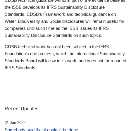
CDSB technical guidance will form part of the evidence base as
the ISSB develops its IFRS Sustainability Disclosure
Standards. CDSB’s Framework and technical guidance on
Water, Biodiversity and Social disclosures will remain useful for
companies until such time as the ISSB issues its IFRS
Sustainability Disclosure Standards on such topics.
CDSB technical work has not been subject to the IFRS
Foundation’s due process, which the International Sustainability
Standards Board will follow in its work, and does not form part of
IFRS Standards.
Recent Updates
31 Jan 2022
Somebody said that it couldn’t be done