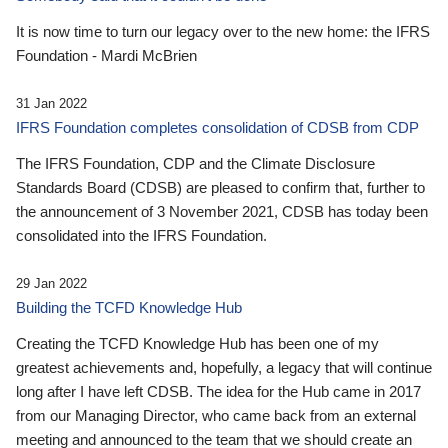
It is now time to turn our legacy over to the new home: the IFRS
Foundation - Mardi McBrien
31 Jan 2022
IFRS Foundation completes consolidation of CDSB from CDP
The IFRS Foundation, CDP and the Climate Disclosure
Standards Board (CDSB) are pleased to confirm that, further to
the announcement of 3 November 2021, CDSB has today been
consolidated into the IFRS Foundation.
29 Jan 2022
Building the TCFD Knowledge Hub
Creating the TCFD Knowledge Hub has been one of my
greatest achievements and, hopefully, a legacy that will continue
long after I have left CDSB. The idea for the Hub came in 2017
from our Managing Director, who came back from an external
meeting and announced to the team that we should create an