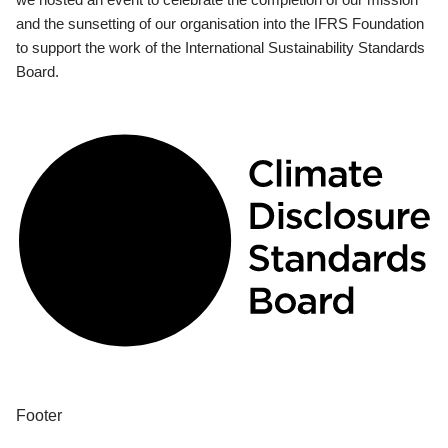
and the sunsetting of our organisation into the IFRS Foundation
to support the work of the International Sustainability Standards
Board.
Footer