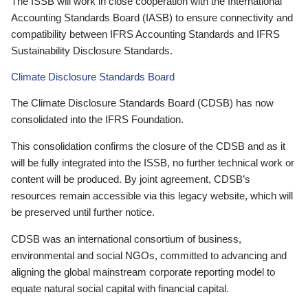
The ISSB will work in close cooperation with the International
Accounting Standards Board (IASB) to ensure connectivity and
compatibility between IFRS Accounting Standards and IFRS
Sustainability Disclosure Standards.
Climate Disclosure Standards Board
The Climate Disclosure Standards Board (CDSB) has now
consolidated into the IFRS Foundation.
This consolidation confirms the closure of the CDSB and as it
will be fully integrated into the ISSB, no further technical work or
content will be produced. By joint agreement, CDSB’s
resources remain accessible via this legacy website, which will
be preserved until further notice.
CDSB was an international consortium of business,
environmental and social NGOs, committed to advancing and
aligning the global mainstream corporate reporting model to
equate natural social capital with financial capital.