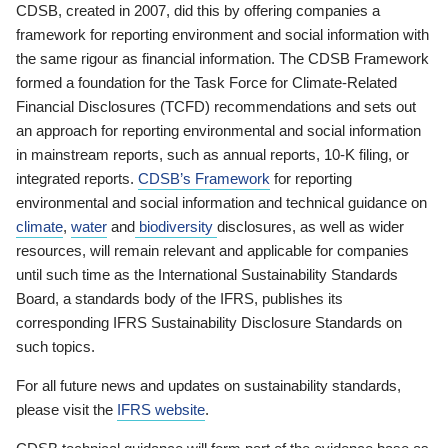
CDSB, created in 2007, did this by offering companies a
framework for reporting environment and social information with
the same rigour as financial information. The CDSB Framework
formed a foundation for the Task Force for Climate-Related
Financial Disclosures (TCFD) recommendations and sets out
an approach for reporting environmental and social information
in mainstream reports, such as annual reports, 10-K filing, or
integrated reports.
CDSB’s Framework
for reporting
environmental and social information and technical guidance on
climate
,
water
and
biodiversity
disclosures, as well as wider
resources, will remain relevant and applicable for companies
until such time as the International Sustainability Standards
Board, a standards body of the IFRS, publishes its
corresponding IFRS Sustainability Disclosure Standards on
such topics.
For all future news and updates on sustainability standards,
please visit the
IFRS website
.