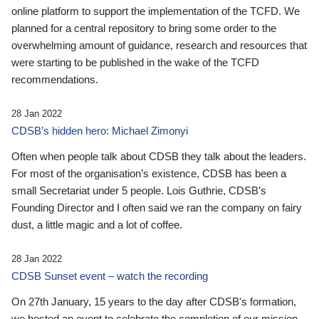
online platform to support the implementation of the TCFD. We
planned for a central repository to bring some order to the
overwhelming amount of guidance, research and resources that
were starting to be published in the wake of the TCFD
recommendations.
28 Jan 2022
CDSB’s hidden hero: Michael Zimonyi
Often when people talk about CDSB they talk about the leaders.
For most of the organisation’s existence, CDSB has been a
small Secretariat under 5 people. Lois Guthrie, CDSB’s
Founding Director and I often said we ran the company on fairy
dust, a little magic and a lot of coffee.
28 Jan 2022
CDSB Sunset event – watch the recording
On 27th January, 15 years to the day after CDSB's formation,
we hosted an event to celebrate the completion of our mission