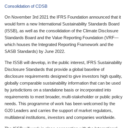
Consolidation of CDSB
On November 3rd 2021 the IFRS Foundation announced that it
would form a new International Sustainability Standards Board
(ISSB), as well as the consolidation of the Climate Disclosure
Standards Board and the Value Reporting Foundation (VRF—
which houses the Integrated Reporting Framework and the
SASB Standards) by June 2022.
The ISSB will develop, in the public interest, IFRS Sustainability
Disclosure Standards that provide a global baseline of
disclosure requirements designed to give investors high quality,
globally comparable sustainability information that can be used
by jurisdictions on a standalone basis or incorporated into
requirements to meet broader, multi-stakeholder or public policy
needs. This programme of work has been welcomed by the
G20 Leaders and carries the support of market regulators,
multilateral institutions, investors and companies worldwide.