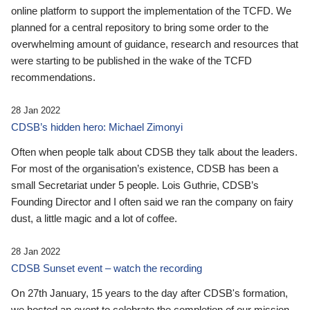
online platform to support the implementation of the TCFD. We
planned for a central repository to bring some order to the
overwhelming amount of guidance, research and resources that
were starting to be published in the wake of the TCFD
recommendations.
28 Jan 2022
CDSB’s hidden hero: Michael Zimonyi
Often when people talk about CDSB they talk about the leaders.
For most of the organisation’s existence, CDSB has been a
small Secretariat under 5 people. Lois Guthrie, CDSB’s
Founding Director and I often said we ran the company on fairy
dust, a little magic and a lot of coffee.
28 Jan 2022
CDSB Sunset event – watch the recording
On 27th January, 15 years to the day after CDSB's formation,
we hosted an event to celebrate the completion of our mission