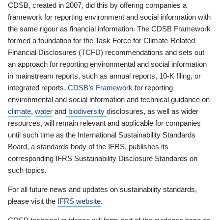
CDSB, created in 2007, did this by offering companies a
framework for reporting environment and social information with
the same rigour as financial information. The CDSB Framework
formed a foundation for the Task Force for Climate-Related
Financial Disclosures (TCFD) recommendations and sets out
an approach for reporting environmental and social information
in mainstream reports, such as annual reports, 10-K filing, or
integrated reports.
CDSB’s Framework
for reporting
environmental and social information and technical guidance on
climate
,
water
and
biodiversity
disclosures, as well as wider
resources, will remain relevant and applicable for companies
until such time as the International Sustainability Standards
Board, a standards body of the IFRS, publishes its
corresponding IFRS Sustainability Disclosure Standards on
such topics.
For all future news and updates on sustainability standards,
please visit the
IFRS website
.