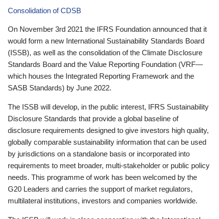
Consolidation of CDSB
On November 3rd 2021 the IFRS Foundation announced that it
would form a new International Sustainability Standards Board
(ISSB), as well as the consolidation of the Climate Disclosure
Standards Board and the Value Reporting Foundation (VRF—
which houses the Integrated Reporting Framework and the
SASB Standards) by June 2022.
The ISSB will develop, in the public interest, IFRS Sustainability
Disclosure Standards that provide a global baseline of
disclosure requirements designed to give investors high quality,
globally comparable sustainability information that can be used
by jurisdictions on a standalone basis or incorporated into
requirements to meet broader, multi-stakeholder or public policy
needs. This programme of work has been welcomed by the
G20 Leaders and carries the support of market regulators,
multilateral institutions, investors and companies worldwide.