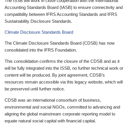
The ISSB will work in close cooperation with the International
Accounting Standards Board (IASB) to ensure connectivity and
compatibility between IFRS Accounting Standards and IFRS
Sustainability Disclosure Standards.
Climate Disclosure Standards Board
The Climate Disclosure Standards Board (CDSB) has now
consolidated into the IFRS Foundation.
This consolidation confirms the closure of the CDSB and as it
will be fully integrated into the ISSB, no further technical work or
content will be produced. By joint agreement, CDSB’s
resources remain accessible via this legacy website, which will
be preserved until further notice.
CDSB was an international consortium of business,
environmental and social NGOs, committed to advancing and
aligning the global mainstream corporate reporting model to
equate natural social capital with financial capital.