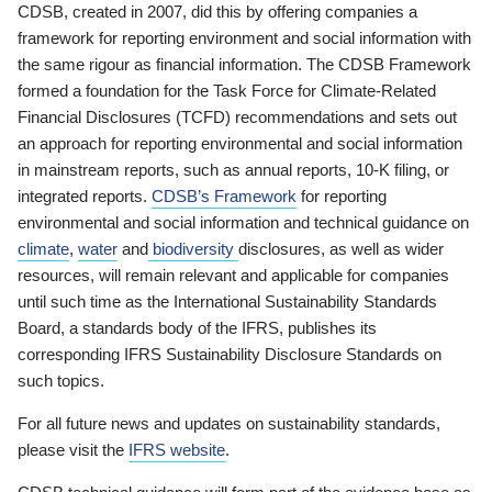
CDSB, created in 2007, did this by offering companies a
framework for reporting environment and social information with
the same rigour as financial information. The CDSB Framework
formed a foundation for the Task Force for Climate-Related
Financial Disclosures (TCFD) recommendations and sets out
an approach for reporting environmental and social information
in mainstream reports, such as annual reports, 10-K filing, or
integrated reports.
CDSB’s Framework
for reporting
environmental and social information and technical guidance on
climate
,
water
and
biodiversity
disclosures, as well as wider
resources, will remain relevant and applicable for companies
until such time as the International Sustainability Standards
Board, a standards body of the IFRS, publishes its
corresponding IFRS Sustainability Disclosure Standards on
such topics.
For all future news and updates on sustainability standards,
please visit the
IFRS website
.