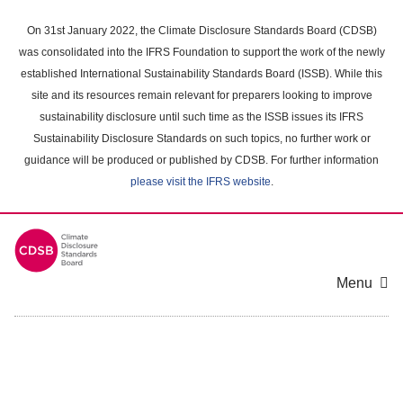
Skip
to
On 31st January 2022, the Climate Disclosure Standards Board (CDSB)
main
was consolidated into the IFRS Foundation to support the work of the newly
content
established International Sustainability Standards Board (ISSB). While this
area
site and its resources remain relevant for preparers looking to improve
sustainability disclosure until such time as the ISSB issues its IFRS
Sustainability Disclosure Standards on such topics, no further work or
guidance will be produced or published by CDSB. For further information
please visit the IFRS website
.
Menu