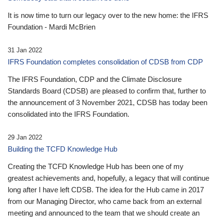
It is now time to turn our legacy over to the new home: the IFRS
Foundation - Mardi McBrien
31 Jan 2022
IFRS Foundation completes consolidation of CDSB from CDP
The IFRS Foundation, CDP and the Climate Disclosure
Standards Board (CDSB) are pleased to confirm that, further to
the announcement of 3 November 2021, CDSB has today been
consolidated into the IFRS Foundation.
29 Jan 2022
Building the TCFD Knowledge Hub
Creating the TCFD Knowledge Hub has been one of my
greatest achievements and, hopefully, a legacy that will continue
long after I have left CDSB. The idea for the Hub came in 2017
from our Managing Director, who came back from an external
meeting and announced to the team that we should create an