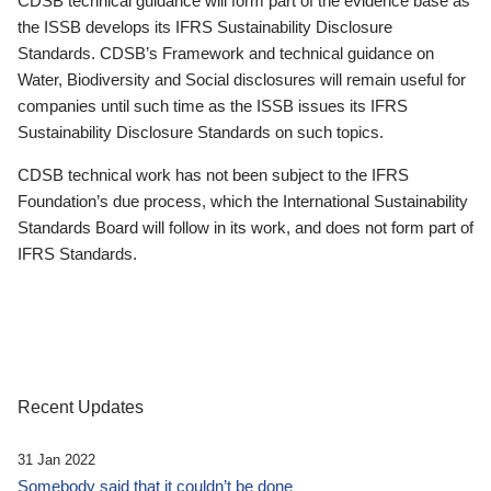
CDSB technical guidance will form part of the evidence base as
the ISSB develops its IFRS Sustainability Disclosure
Standards. CDSB’s Framework and technical guidance on
Water, Biodiversity and Social disclosures will remain useful for
companies until such time as the ISSB issues its IFRS
Sustainability Disclosure Standards on such topics.
CDSB technical work has not been subject to the IFRS
Foundation’s due process, which the International Sustainability
Standards Board will follow in its work, and does not form part of
IFRS Standards.
Recent Updates
31 Jan 2022
Somebody said that it couldn’t be done