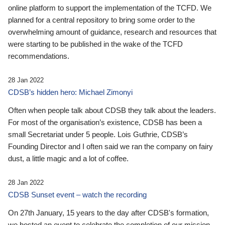
online platform to support the implementation of the TCFD. We
planned for a central repository to bring some order to the
overwhelming amount of guidance, research and resources that
were starting to be published in the wake of the TCFD
recommendations.
28 Jan 2022
CDSB’s hidden hero: Michael Zimonyi
Often when people talk about CDSB they talk about the leaders.
For most of the organisation’s existence, CDSB has been a
small Secretariat under 5 people. Lois Guthrie, CDSB’s
Founding Director and I often said we ran the company on fairy
dust, a little magic and a lot of coffee.
28 Jan 2022
CDSB Sunset event – watch the recording
On 27th January, 15 years to the day after CDSB's formation,
we hosted an event to celebrate the completion of our mission