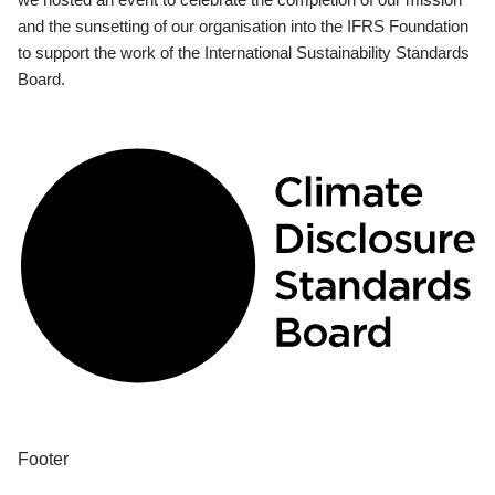
and the sunsetting of our organisation into the IFRS Foundation
to support the work of the International Sustainability Standards
Board.
Footer