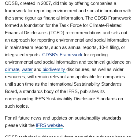
CDSB, created in 2007, did this by offering companies a
framework for reporting environment and social information with
the same rigour as financial information. The CDSB Framework
formed a foundation for the Task Force for Climate-Related
Financial Disclosures (TCFD) recommendations and sets out
an approach for reporting environmental and social information
in mainstream reports, such as annual reports, 10-K filing, or
integrated reports.
CDSB’s Framework
for reporting
environmental and social information and technical guidance on
climate
,
water
and
biodiversity
disclosures, as well as wider
resources, will remain relevant and applicable for companies
until such time as the International Sustainability Standards
Board, a standards body of the IFRS, publishes its
corresponding IFRS Sustainability Disclosure Standards on
such topics.
For all future news and updates on sustainability standards,
please visit the
IFRS website
.