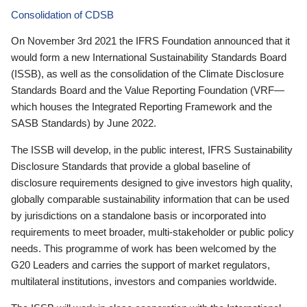
Consolidation of CDSB
On November 3rd 2021 the IFRS Foundation announced that it
would form a new International Sustainability Standards Board
(ISSB), as well as the consolidation of the Climate Disclosure
Standards Board and the Value Reporting Foundation (VRF—
which houses the Integrated Reporting Framework and the
SASB Standards) by June 2022.
The ISSB will develop, in the public interest, IFRS Sustainability
Disclosure Standards that provide a global baseline of
disclosure requirements designed to give investors high quality,
globally comparable sustainability information that can be used
by jurisdictions on a standalone basis or incorporated into
requirements to meet broader, multi-stakeholder or public policy
needs. This programme of work has been welcomed by the
G20 Leaders and carries the support of market regulators,
multilateral institutions, investors and companies worldwide.