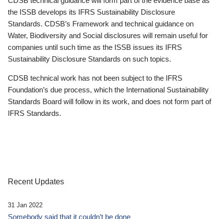
CDSB technical guidance will form part of the evidence base as
the ISSB develops its IFRS Sustainability Disclosure
Standards. CDSB’s Framework and technical guidance on
Water, Biodiversity and Social disclosures will remain useful for
companies until such time as the ISSB issues its IFRS
Sustainability Disclosure Standards on such topics.
CDSB technical work has not been subject to the IFRS
Foundation’s due process, which the International Sustainability
Standards Board will follow in its work, and does not form part of
IFRS Standards.
Recent Updates
31 Jan 2022
Somebody said that it couldn’t be done