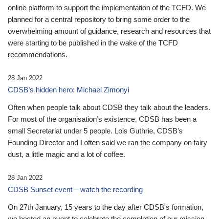
online platform to support the implementation of the TCFD. We
planned for a central repository to bring some order to the
overwhelming amount of guidance, research and resources that
were starting to be published in the wake of the TCFD
recommendations.
28 Jan 2022
CDSB’s hidden hero: Michael Zimonyi
Often when people talk about CDSB they talk about the leaders.
For most of the organisation’s existence, CDSB has been a
small Secretariat under 5 people. Lois Guthrie, CDSB’s
Founding Director and I often said we ran the company on fairy
dust, a little magic and a lot of coffee.
28 Jan 2022
CDSB Sunset event – watch the recording
On 27th January, 15 years to the day after CDSB's formation,
we hosted an event to celebrate the completion of our mission