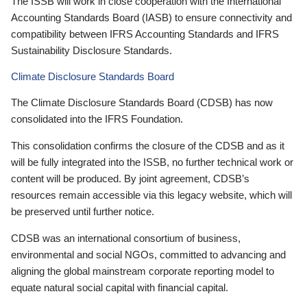
The ISSB will work in close cooperation with the International
Accounting Standards Board (IASB) to ensure connectivity and
compatibility between IFRS Accounting Standards and IFRS
Sustainability Disclosure Standards.
Climate Disclosure Standards Board
The Climate Disclosure Standards Board (CDSB) has now
consolidated into the IFRS Foundation.
This consolidation confirms the closure of the CDSB and as it
will be fully integrated into the ISSB, no further technical work or
content will be produced. By joint agreement, CDSB’s
resources remain accessible via this legacy website, which will
be preserved until further notice.
CDSB was an international consortium of business,
environmental and social NGOs, committed to advancing and
aligning the global mainstream corporate reporting model to
equate natural social capital with financial capital.