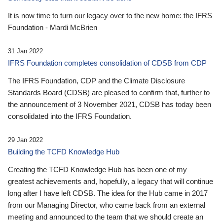
It is now time to turn our legacy over to the new home: the IFRS
Foundation - Mardi McBrien
31 Jan 2022
IFRS Foundation completes consolidation of CDSB from CDP
The IFRS Foundation, CDP and the Climate Disclosure
Standards Board (CDSB) are pleased to confirm that, further to
the announcement of 3 November 2021, CDSB has today been
consolidated into the IFRS Foundation.
29 Jan 2022
Building the TCFD Knowledge Hub
Creating the TCFD Knowledge Hub has been one of my
greatest achievements and, hopefully, a legacy that will continue
long after I have left CDSB. The idea for the Hub came in 2017
from our Managing Director, who came back from an external
meeting and announced to the team that we should create an