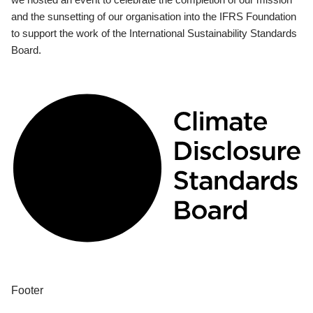
and the sunsetting of our organisation into the IFRS Foundation
to support the work of the International Sustainability Standards
Board.
Footer