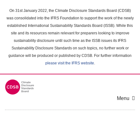
Skip
to
On 31st January 2022, the Climate Disclosure Standards Board (CDSB)
main
was consolidated into the IFRS Foundation to support the work of the newly
content
established International Sustainability Standards Board (ISSB). While this
area
site and its resources remain relevant for preparers looking to improve
sustainability disclosure until such time as the ISSB issues its IFRS
Sustainability Disclosure Standards on such topics, no further work or
guidance will be produced or published by CDSB. For further information
please visit the IFRS website
.
Menu