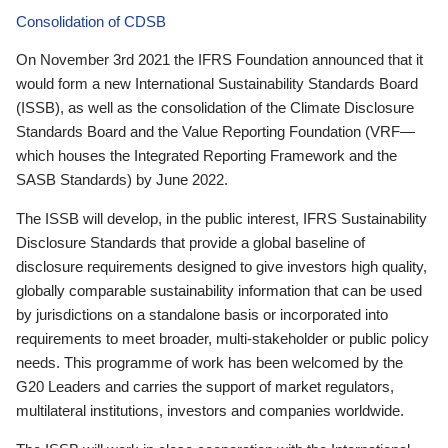
Consolidation of CDSB
On November 3rd 2021 the IFRS Foundation announced that it
would form a new International Sustainability Standards Board
(ISSB), as well as the consolidation of the Climate Disclosure
Standards Board and the Value Reporting Foundation (VRF—
which houses the Integrated Reporting Framework and the
SASB Standards) by June 2022.
The ISSB will develop, in the public interest, IFRS Sustainability
Disclosure Standards that provide a global baseline of
disclosure requirements designed to give investors high quality,
globally comparable sustainability information that can be used
by jurisdictions on a standalone basis or incorporated into
requirements to meet broader, multi-stakeholder or public policy
needs. This programme of work has been welcomed by the
G20 Leaders and carries the support of market regulators,
multilateral institutions, investors and companies worldwide.