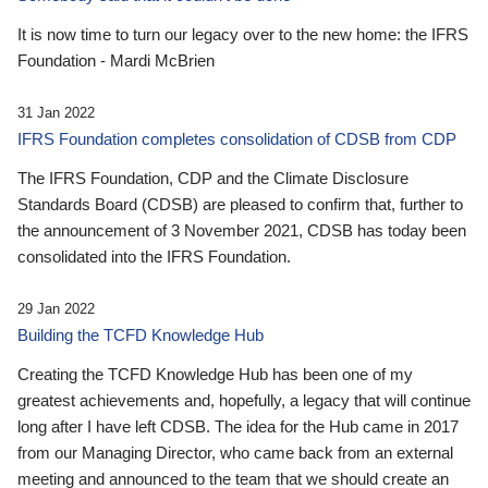
It is now time to turn our legacy over to the new home: the IFRS
Foundation - Mardi McBrien
31 Jan 2022
IFRS Foundation completes consolidation of CDSB from CDP
The IFRS Foundation, CDP and the Climate Disclosure
Standards Board (CDSB) are pleased to confirm that, further to
the announcement of 3 November 2021, CDSB has today been
consolidated into the IFRS Foundation.
29 Jan 2022
Building the TCFD Knowledge Hub
Creating the TCFD Knowledge Hub has been one of my
greatest achievements and, hopefully, a legacy that will continue
long after I have left CDSB. The idea for the Hub came in 2017
from our Managing Director, who came back from an external
meeting and announced to the team that we should create an