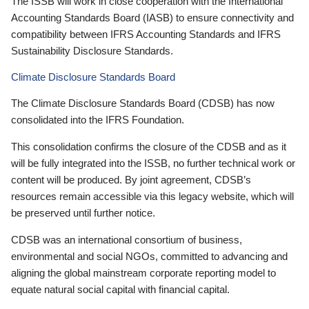
The ISSB will work in close cooperation with the International
Accounting Standards Board (IASB) to ensure connectivity and
compatibility between IFRS Accounting Standards and IFRS
Sustainability Disclosure Standards.
Climate Disclosure Standards Board
The Climate Disclosure Standards Board (CDSB) has now
consolidated into the IFRS Foundation.
This consolidation confirms the closure of the CDSB and as it
will be fully integrated into the ISSB, no further technical work or
content will be produced. By joint agreement, CDSB’s
resources remain accessible via this legacy website, which will
be preserved until further notice.
CDSB was an international consortium of business,
environmental and social NGOs, committed to advancing and
aligning the global mainstream corporate reporting model to
equate natural social capital with financial capital.