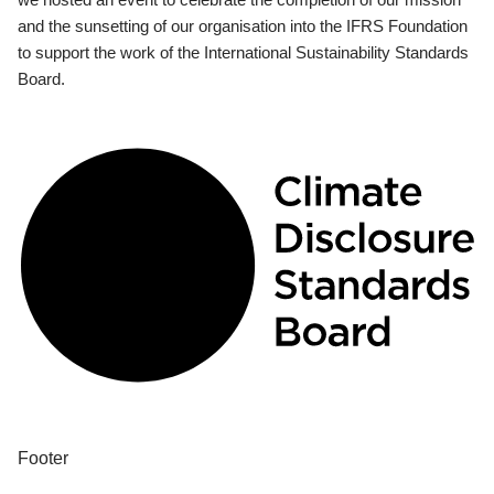
and the sunsetting of our organisation into the IFRS Foundation
to support the work of the International Sustainability Standards
Board.
Footer