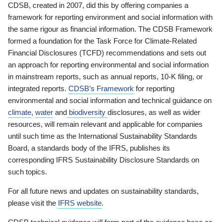
CDSB, created in 2007, did this by offering companies a
framework for reporting environment and social information with
the same rigour as financial information. The CDSB Framework
formed a foundation for the Task Force for Climate-Related
Financial Disclosures (TCFD) recommendations and sets out
an approach for reporting environmental and social information
in mainstream reports, such as annual reports, 10-K filing, or
integrated reports.
CDSB’s Framework
for reporting
environmental and social information and technical guidance on
climate
,
water
and
biodiversity
disclosures, as well as wider
resources, will remain relevant and applicable for companies
until such time as the International Sustainability Standards
Board, a standards body of the IFRS, publishes its
corresponding IFRS Sustainability Disclosure Standards on
such topics.
For all future news and updates on sustainability standards,
please visit the
IFRS website
.