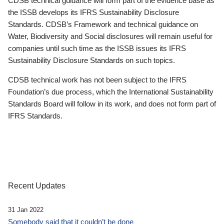
CDSB technical guidance will form part of the evidence base as
the ISSB develops its IFRS Sustainability Disclosure
Standards. CDSB’s Framework and technical guidance on
Water, Biodiversity and Social disclosures will remain useful for
companies until such time as the ISSB issues its IFRS
Sustainability Disclosure Standards on such topics.
CDSB technical work has not been subject to the IFRS
Foundation’s due process, which the International Sustainability
Standards Board will follow in its work, and does not form part of
IFRS Standards.
Recent Updates
31 Jan 2022
Somebody said that it couldn’t be done