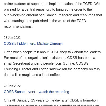
online platform to support the implementation of the TCFD. We
planned for a central repository to bring some order to the
overwhelming amount of guidance, research and resources that
were starting to be published in the wake of the TCFD
recommendations.
28 Jan 2022
CDSB’s hidden hero: Michael Zimonyi
Often when people talk about CDSB they talk about the leaders.
For most of the organisation’s existence, CDSB has been a
small Secretariat under 5 people. Lois Guthrie, CDSB’s
Founding Director and I often said we ran the company on fairy
dust, a little magic and a lot of coffee.
28 Jan 2022
CDSB Sunset event – watch the recording
On 27th January, 15 years to the day after CDSB's formation,
we hosted an event to celebrate the completion of our mission