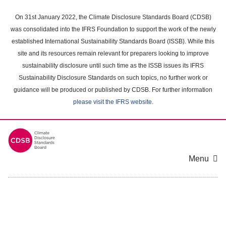
Skip
to
On 31st January 2022, the Climate Disclosure Standards Board (CDSB)
main
was consolidated into the IFRS Foundation to support the work of the newly
content
established International Sustainability Standards Board (ISSB). While this
area
site and its resources remain relevant for preparers looking to improve
sustainability disclosure until such time as the ISSB issues its IFRS
Sustainability Disclosure Standards on such topics, no further work or
guidance will be produced or published by CDSB. For further information
please visit the IFRS website
.
Menu