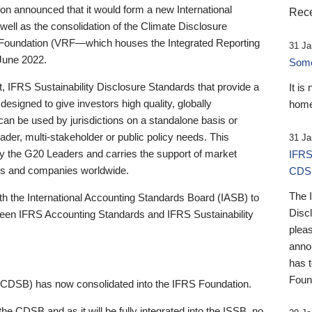
 announced that it would form a new International
Rece
well as the consolidation of the Climate Disclosure
 Foundation (VRF—which houses the Integrated Reporting
31 Ja
June 2022.
Someb
st, IFRS Sustainability Disclosure Standards that provide a
It is
designed to give investors high quality, globally
home
 can be used by jurisdictions on a standalone basis or
ader, multi-stakeholder or public policy needs. This
31 Ja
the G20 Leaders and carries the support of market
IFRS
stors and companies worldwide.
CDS
The 
th the International Accounting Standards Board (IASB) to
Disc
tween IFRS Accounting Standards and IFRS Sustainability
pleas
anno
has 
Foun
(CDSB) has now consolidated into the IFRS Foundation.
the CDSB and as it will be fully integrated into the ISSB, no