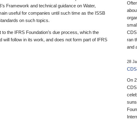
Ofte
B’s Framework and technical guidance on Water,
about
emain useful for companies until such time as the ISSB
orga
 Standards on such topics.
small
 to the IFRS Foundation’s due process, which the
CDSB
 will follow in its work, and does not form part of IFRS
ran t
and a
28 Ja
CDSB
On 27
CDSB
celeb
sunse
Found
Inter