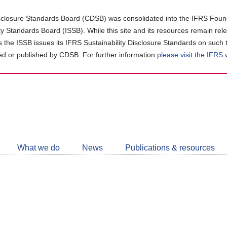
closure Standards Board (CDSB) was consolidated into the IFRS Found
ity Standards Board (ISSB). While this site and its resources remain rel
as the ISSB issues its IFRS Sustainability Disclosure Standards on such 
d or published by CDSB. For further information
please visit the IFRS
Follow
CDSB
What we do
News
Publications & resources