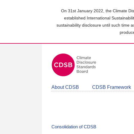
Skip
to
On 31st January 2022, the Climate Dis
main
established International Sustainabil
content
sustainability disclosure until such time 
area
produce
About CDSB
CDSB Framework
Consolidation of CDSB