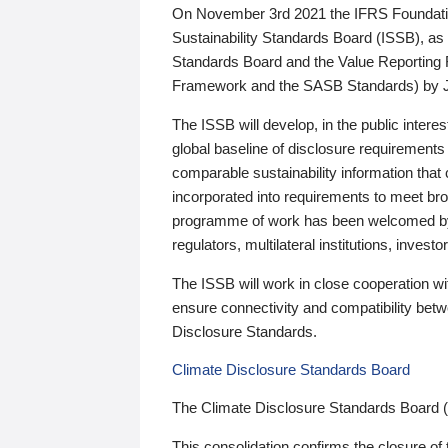
On November 3rd 2021 the IFRS Foundation
Sustainability Standards Board (ISSB), as 
Standards Board and the Value Reporting
Framework and the SASB Standards) by 
The ISSB will develop, in the public intere
global baseline of disclosure requirements 
comparable sustainability information that
incorporated into requirements to meet bro
programme of work has been welcomed by 
regulators, multilateral institutions, inve
The ISSB will work in close cooperation wi
ensure connectivity and compatibility be
Disclosure Standards.
Climate Disclosure Standards Board
The Climate Disclosure Standards Board 
This consolidation confirms the closure of 