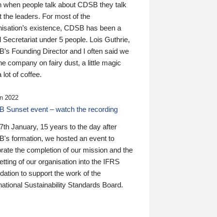
n when people talk about CDSB they talk
 the leaders. For most of the
nisation’s existence, CDSB has been a
 Secretariat under 5 people. Lois Guthrie,
’s Founding Director and I often said we
he company on fairy dust, a little magic
 lot of coffee.
n 2022
 Sunset event – watch the recording
th January, 15 years to the day after
's formation, we hosted an event to
rate the completion of our mission and the
tting of our organisation into the IFRS
ation to support the work of the
national Sustainability Standards Board.