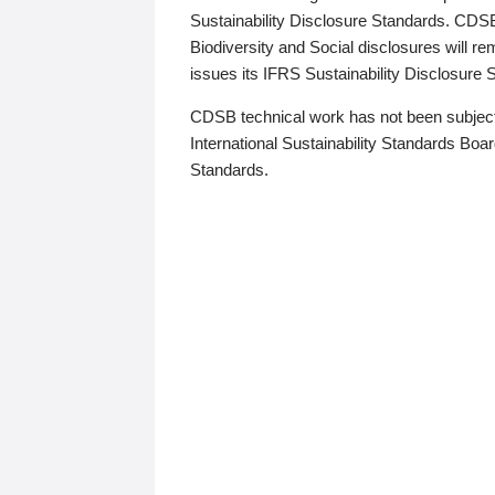
Sustainability Disclosure Standards. CDS
Biodiversity and Social disclosures will r
issues its IFRS Sustainability Disclosure
CDSB technical work has not been subject
International Sustainability Standards Board
Standards.