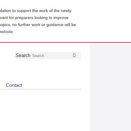
ation to support the work of the newly
evant for preparers looking to improve
topics, no further work or guidance will be
 website
.
Follow
Join
Get
Search
Search
us
our
the
on
group
latest
Twitter
on
news
LinkedIn
about
Contact
CDSB