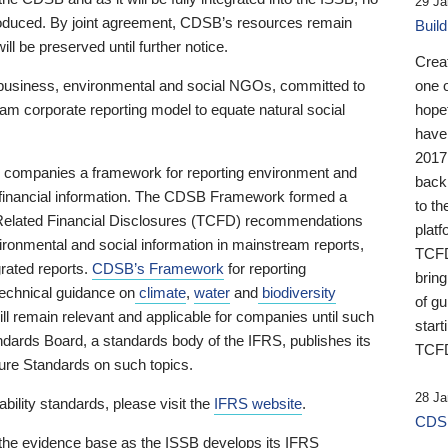
29 Ja
 produced. By joint agreement, CDSB’s resources remain
Buil
ll be preserved until further notice.
Crea
business, environmental and social NGOs, committed to
one 
am corporate reporting model to equate natural social
hopef
have
2017
ng companies a framework for reporting environment and
back
s financial information. The CDSB Framework formed a
to th
e-Related Financial Disclosures (TCFD) recommendations
platf
ironmental and social information in mainstream reports,
TCFD.
grated reports.
CDSB’s Framework
for reporting
brin
technical guidance on
climate
,
water
and
biodiversity
of g
ill remain relevant and applicable for companies until such
start
andards Board, a standards body of the IFRS, publishes its
TCFD
sure Standards on such topics.
28 Ja
bility standards, please visit the
IFRS website
.
CDSB
 the evidence base as the ISSB develops its IFRS