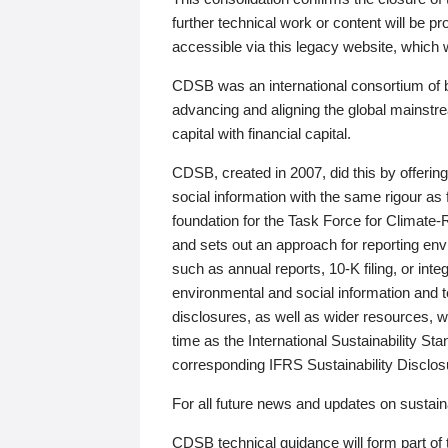
further technical work or content will be
accessible via this legacy website, which wi
CDSB was an international consortium of 
advancing and aligning the global mainstre
capital with financial capital.
CDSB, created in 2007, did this by offeri
social information with the same rigour a
foundation for the Task Force for Climat
and sets out an approach for reporting env
such as annual reports, 10-K filing, or inte
environmental and social information and 
disclosures, as well as wider resources, w
time as the International Sustainability St
corresponding IFRS Sustainability Disclo
For all future news and updates on sustaina
CDSB technical guidance will form part of