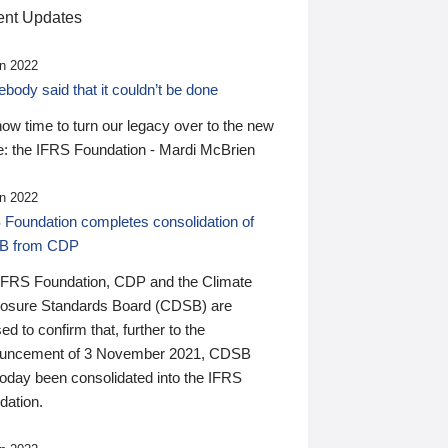
nt Updates
n 2022
ody said that it couldn’t be done
 now time to turn our legacy over to the new
: the IFRS Foundation - Mardi McBrien
n 2022
 Foundation completes consolidation of
B from CDP
IFRS Foundation, CDP and the Climate
losure Standards Board (CDSB) are
ed to confirm that, further to the
uncement of 3 November 2021, CDSB
today been consolidated into the IFRS
dation.