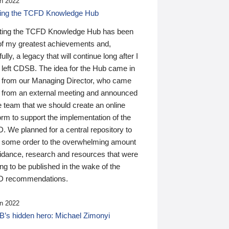
n 2022
ding the TCFD Knowledge Hub
ting the TCFD Knowledge Hub has been
of my greatest achievements and,
ully, a legacy that will continue long after I
 left CDSB. The idea for the Hub came in
 from our Managing Director, who came
 from an external meeting and announced
e team that we should create an online
orm to support the implementation of the
 We planned for a central repository to
g some order to the overwhelming amount
uidance, research and resources that were
ing to be published in the wake of the
 recommendations.
n 2022
’s hidden hero: Michael Zimonyi