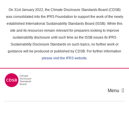
Skip
to
On 31st January 2022, the Climate Disclosure Standards Board (CDSB)
main
was consolidated into the IFRS Foundation to support the work of the newly
content
established International Sustainability Standards Board (ISSB). While this
area
site and its resources remain relevant for preparers looking to improve
sustainability disclosure until such time as the ISSB issues its IFRS
Sustainability Disclosure Standards on such topics, no further work or
guidance will be produced or published by CDSB. For further information
please visit the IFRS website
.
Menu