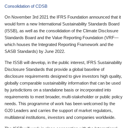
Consolidation of CDSB
On November 3rd 2021 the IFRS Foundation announced that it
would form a new International Sustainability Standards Board
(ISSB), as well as the consolidation of the Climate Disclosure
Standards Board and the Value Reporting Foundation (VRF—
which houses the Integrated Reporting Framework and the
SASB Standards) by June 2022.
The ISSB will develop, in the public interest, IFRS Sustainability
Disclosure Standards that provide a global baseline of
disclosure requirements designed to give investors high quality,
globally comparable sustainability information that can be used
by jurisdictions on a standalone basis or incorporated into
requirements to meet broader, multi-stakeholder or public policy
needs. This programme of work has been welcomed by the
G20 Leaders and carries the support of market regulators,
multilateral institutions, investors and companies worldwide.