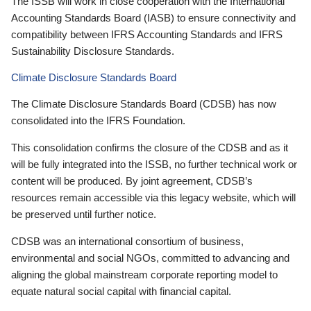
The ISSB will work in close cooperation with the International
Accounting Standards Board (IASB) to ensure connectivity and
compatibility between IFRS Accounting Standards and IFRS
Sustainability Disclosure Standards.
Climate Disclosure Standards Board
The Climate Disclosure Standards Board (CDSB) has now
consolidated into the IFRS Foundation.
This consolidation confirms the closure of the CDSB and as it
will be fully integrated into the ISSB, no further technical work or
content will be produced. By joint agreement, CDSB’s
resources remain accessible via this legacy website, which will
be preserved until further notice.
CDSB was an international consortium of business,
environmental and social NGOs, committed to advancing and
aligning the global mainstream corporate reporting model to
equate natural social capital with financial capital.