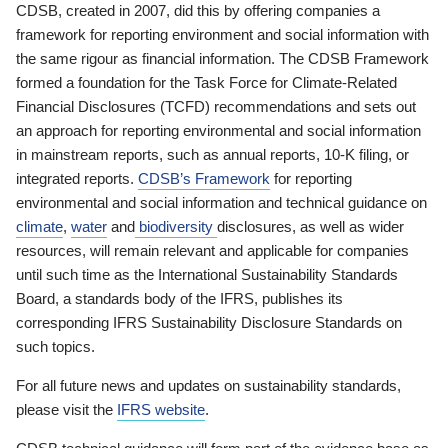
CDSB, created in 2007, did this by offering companies a
framework for reporting environment and social information with
the same rigour as financial information. The CDSB Framework
formed a foundation for the Task Force for Climate-Related
Financial Disclosures (TCFD) recommendations and sets out
an approach for reporting environmental and social information
in mainstream reports, such as annual reports, 10-K filing, or
integrated reports.
CDSB’s Framework
for reporting
environmental and social information and technical guidance on
climate
,
water
and
biodiversity
disclosures, as well as wider
resources, will remain relevant and applicable for companies
until such time as the International Sustainability Standards
Board, a standards body of the IFRS, publishes its
corresponding IFRS Sustainability Disclosure Standards on
such topics.
For all future news and updates on sustainability standards,
please visit the
IFRS website
.