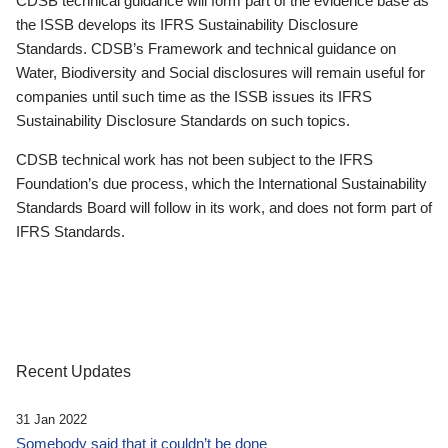
CDSB technical guidance will form part of the evidence base as
the ISSB develops its IFRS Sustainability Disclosure
Standards. CDSB’s Framework and technical guidance on
Water, Biodiversity and Social disclosures will remain useful for
companies until such time as the ISSB issues its IFRS
Sustainability Disclosure Standards on such topics.
CDSB technical work has not been subject to the IFRS
Foundation’s due process, which the International Sustainability
Standards Board will follow in its work, and does not form part of
IFRS Standards.
Recent Updates
31 Jan 2022
Somebody said that it couldn’t be done