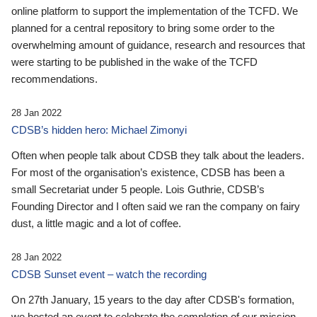
online platform to support the implementation of the TCFD. We
planned for a central repository to bring some order to the
overwhelming amount of guidance, research and resources that
were starting to be published in the wake of the TCFD
recommendations.
28 Jan 2022
CDSB’s hidden hero: Michael Zimonyi
Often when people talk about CDSB they talk about the leaders.
For most of the organisation’s existence, CDSB has been a
small Secretariat under 5 people. Lois Guthrie, CDSB’s
Founding Director and I often said we ran the company on fairy
dust, a little magic and a lot of coffee.
28 Jan 2022
CDSB Sunset event – watch the recording
On 27th January, 15 years to the day after CDSB's formation,
we hosted an event to celebrate the completion of our mission