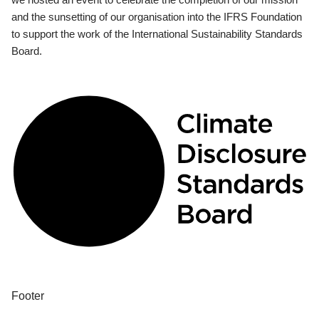
and the sunsetting of our organisation into the IFRS Foundation
to support the work of the International Sustainability Standards
Board.
Footer