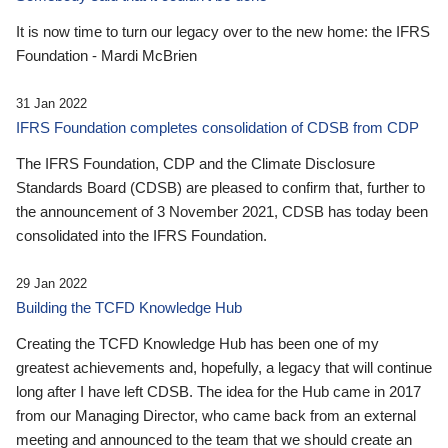
It is now time to turn our legacy over to the new home: the IFRS
Foundation - Mardi McBrien
31 Jan 2022
IFRS Foundation completes consolidation of CDSB from CDP
The IFRS Foundation, CDP and the Climate Disclosure
Standards Board (CDSB) are pleased to confirm that, further to
the announcement of 3 November 2021, CDSB has today been
consolidated into the IFRS Foundation.
29 Jan 2022
Building the TCFD Knowledge Hub
Creating the TCFD Knowledge Hub has been one of my
greatest achievements and, hopefully, a legacy that will continue
long after I have left CDSB. The idea for the Hub came in 2017
from our Managing Director, who came back from an external
meeting and announced to the team that we should create an