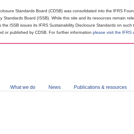
closure Standards Board (CDSB) was consolidated into the IFRS Found
ity Standards Board (ISSB). While this site and its resources remain rel
as the ISSB issues its IFRS Sustainability Disclosure Standards on such 
d or published by CDSB. For further information
please visit the IFRS
Follow
CDSB
What we do
News
Publications & resources