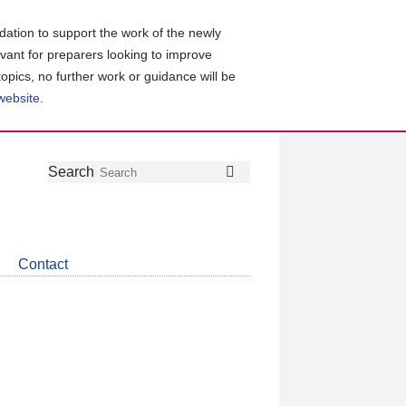
ation to support the work of the newly
evant for preparers looking to improve
topics, no further work or guidance will be
 website
.
Follow
Join
Get
Search
Search
us
our
the
on
group
latest
Twitter
on
news
LinkedIn
about
Contact
CDSB