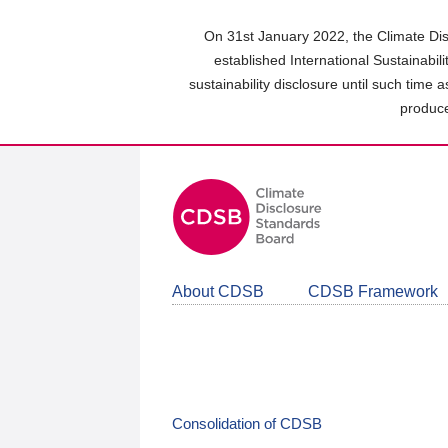
Skip
to
On 31st January 2022, the Climate Dis
main
established International Sustainabil
content
sustainability disclosure until such time 
area
produce
About CDSB
CDSB Framework
Consolidation of CDSB