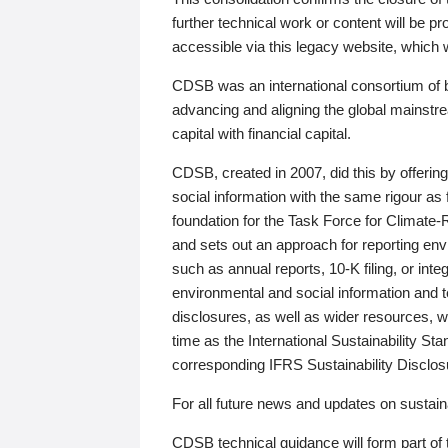
further technical work or content will be
accessible via this legacy website, which wi
CDSB was an international consortium of 
advancing and aligning the global mainstre
capital with financial capital.
CDSB, created in 2007, did this by offeri
social information with the same rigour a
foundation for the Task Force for Climat
and sets out an approach for reporting env
such as annual reports, 10-K filing, or inte
environmental and social information and 
disclosures, as well as wider resources, w
time as the International Sustainability St
corresponding IFRS Sustainability Disclo
For all future news and updates on sustaina
CDSB technical guidance will form part of