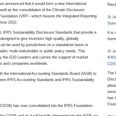
 announced that it would form a new International
Rece
well as the consolidation of the Climate Disclosure
 Foundation (VRF—which houses the Integrated Reporting
31 Ja
June 2022.
Someb
st, IFRS Sustainability Disclosure Standards that provide a
It is
designed to give investors high quality, globally
home
 can be used by jurisdictions on a standalone basis or
ader, multi-stakeholder or public policy needs. This
31 Ja
the G20 Leaders and carries the support of market
IFRS
stors and companies worldwide.
CDS
The 
th the International Accounting Standards Board (IASB) to
Disc
tween IFRS Accounting Standards and IFRS Sustainability
pleas
anno
has 
Foun
(CDSB) has now consolidated into the IFRS Foundation.
the CDSB and as it will be fully integrated into the ISSB, no