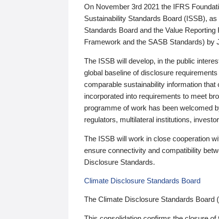
On November 3rd 2021 the IFRS Foundation
Sustainability Standards Board (ISSB), as 
Standards Board and the Value Reporting
Framework and the SASB Standards) by 
The ISSB will develop, in the public intere
global baseline of disclosure requirements 
comparable sustainability information that
incorporated into requirements to meet bro
programme of work has been welcomed by 
regulators, multilateral institutions, inve
The ISSB will work in close cooperation wi
ensure connectivity and compatibility be
Disclosure Standards.
Climate Disclosure Standards Board
The Climate Disclosure Standards Board 
This consolidation confirms the closure of 