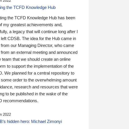
n 2022
ding the TCFD Knowledge Hub
ting the TCFD Knowledge Hub has been
of my greatest achievements and,
ully, a legacy that will continue long after I
 left CDSB. The idea for the Hub came in
 from our Managing Director, who came
 from an external meeting and announced
e team that we should create an online
orm to support the implementation of the
 We planned for a central repository to
g some order to the overwhelming amount
uidance, research and resources that were
ing to be published in the wake of the
 recommendations.
n 2022
’s hidden hero: Michael Zimonyi