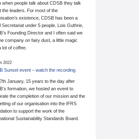
n when people talk about CDSB they talk
 the leaders. For most of the
nisation’s existence, CDSB has been a
 Secretariat under 5 people. Lois Guthrie,
’s Founding Director and I often said we
he company on fairy dust, a little magic
 lot of coffee.
n 2022
 Sunset event – watch the recording
th January, 15 years to the day after
's formation, we hosted an event to
rate the completion of our mission and the
tting of our organisation into the IFRS
ation to support the work of the
national Sustainability Standards Board.