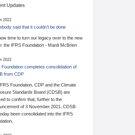
nt Updates
n 2022
ody said that it couldn’t be done
 now time to turn our legacy over to the new
: the IFRS Foundation - Mardi McBrien
n 2022
 Foundation completes consolidation of
B from CDP
IFRS Foundation, CDP and the Climate
losure Standards Board (CDSB) are
ed to confirm that, further to the
uncement of 3 November 2021, CDSB
today been consolidated into the IFRS
dation.