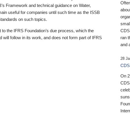
Ofte
B’s Framework and technical guidance on Water,
about
emain useful for companies until such time as the ISSB
orga
 Standards on such topics.
small
 to the IFRS Foundation’s due process, which the
CDSB
 will follow in its work, and does not form part of IFRS
ran t
and a
28 Ja
CDSB
On 27
CDSB
celeb
sunse
Found
Inter