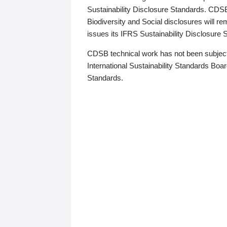
Sustainability Disclosure Standards. CDS
Biodiversity and Social disclosures will r
issues its IFRS Sustainability Disclosure
CDSB technical work has not been subject
International Sustainability Standards Board
Standards.