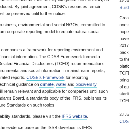
29 Ja
 produced. By joint agreement, CDSB’s resources remain
Buil
ll be preserved until further notice.
Crea
business, environmental and social NGOs, committed to
one 
am corporate reporting model to equate natural social
hopef
have
2017
ng companies a framework for reporting environment and
back
s financial information. The CDSB Framework formed a
to th
e-Related Financial Disclosures (TCFD) recommendations
platf
ironmental and social information in mainstream reports,
TCFD.
grated reports.
CDSB’s Framework
for reporting
brin
technical guidance on
climate
,
water
and
biodiversity
of g
ill remain relevant and applicable for companies until such
start
andards Board, a standards body of the IFRS, publishes its
TCFD
sure Standards on such topics.
28 Ja
bility standards, please visit the
IFRS website
.
CDSB
 the evidence base as the ISSB develops its IFRS