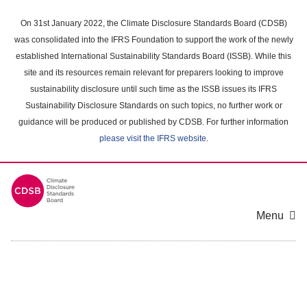
Skip
to
On 31st January 2022, the Climate Disclosure Standards Board (CDSB)
main
was consolidated into the IFRS Foundation to support the work of the newly
content
established International Sustainability Standards Board (ISSB). While this
area
site and its resources remain relevant for preparers looking to improve
sustainability disclosure until such time as the ISSB issues its IFRS
Sustainability Disclosure Standards on such topics, no further work or
guidance will be produced or published by CDSB. For further information
please visit the IFRS website
.
Menu