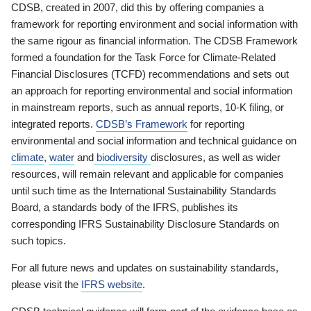
CDSB, created in 2007, did this by offering companies a
framework for reporting environment and social information with
the same rigour as financial information. The CDSB Framework
formed a foundation for the Task Force for Climate-Related
Financial Disclosures (TCFD) recommendations and sets out
an approach for reporting environmental and social information
in mainstream reports, such as annual reports, 10-K filing, or
integrated reports.
CDSB’s Framework
for reporting
environmental and social information and technical guidance on
climate
,
water
and
biodiversity
disclosures, as well as wider
resources, will remain relevant and applicable for companies
until such time as the International Sustainability Standards
Board, a standards body of the IFRS, publishes its
corresponding IFRS Sustainability Disclosure Standards on
such topics.
For all future news and updates on sustainability standards,
please visit the
IFRS website
.