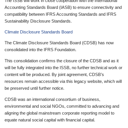
The ISSB will work in close cooperation with the International
Accounting Standards Board (IASB) to ensure connectivity and
compatibility between IFRS Accounting Standards and IFRS
Sustainability Disclosure Standards.
Climate Disclosure Standards Board
The Climate Disclosure Standards Board (CDSB) has now
consolidated into the IFRS Foundation.
This consolidation confirms the closure of the CDSB and as it
will be fully integrated into the ISSB, no further technical work or
content will be produced. By joint agreement, CDSB’s
resources remain accessible via this legacy website, which will
be preserved until further notice.
CDSB was an international consortium of business,
environmental and social NGOs, committed to advancing and
aligning the global mainstream corporate reporting model to
equate natural social capital with financial capital.