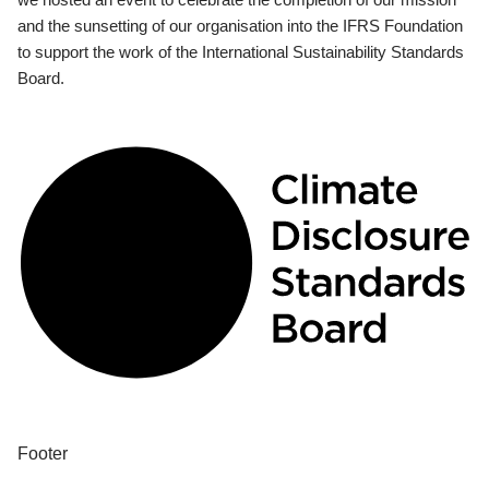
and the sunsetting of our organisation into the IFRS Foundation
to support the work of the International Sustainability Standards
Board.
Footer