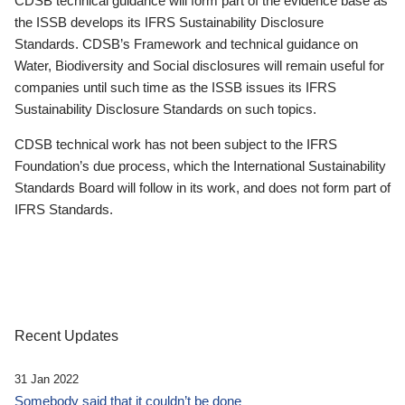
CDSB technical guidance will form part of the evidence base as
the ISSB develops its IFRS Sustainability Disclosure
Standards. CDSB’s Framework and technical guidance on
Water, Biodiversity and Social disclosures will remain useful for
companies until such time as the ISSB issues its IFRS
Sustainability Disclosure Standards on such topics.
CDSB technical work has not been subject to the IFRS
Foundation’s due process, which the International Sustainability
Standards Board will follow in its work, and does not form part of
IFRS Standards.
Recent Updates
31 Jan 2022
Somebody said that it couldn’t be done