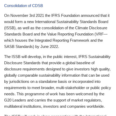
Consolidation of CDSB
On November 3rd 2021 the IFRS Foundation announced that it
would form a new International Sustainability Standards Board
(ISSB), as well as the consolidation of the Climate Disclosure
Standards Board and the Value Reporting Foundation (VRF—
which houses the Integrated Reporting Framework and the
SASB Standards) by June 2022.
The ISSB will develop, in the public interest, IFRS Sustainability
Disclosure Standards that provide a global baseline of
disclosure requirements designed to give investors high quality,
globally comparable sustainability information that can be used
by jurisdictions on a standalone basis or incorporated into
requirements to meet broader, multi-stakeholder or public policy
needs. This programme of work has been welcomed by the
G20 Leaders and carries the support of market regulators,
multilateral institutions, investors and companies worldwide.