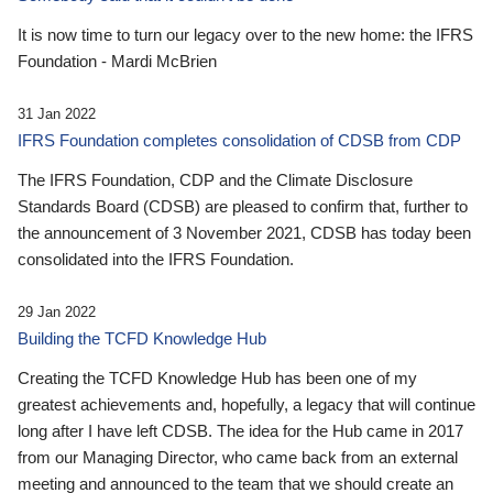
It is now time to turn our legacy over to the new home: the IFRS
Foundation - Mardi McBrien
31 Jan 2022
IFRS Foundation completes consolidation of CDSB from CDP
The IFRS Foundation, CDP and the Climate Disclosure
Standards Board (CDSB) are pleased to confirm that, further to
the announcement of 3 November 2021, CDSB has today been
consolidated into the IFRS Foundation.
29 Jan 2022
Building the TCFD Knowledge Hub
Creating the TCFD Knowledge Hub has been one of my
greatest achievements and, hopefully, a legacy that will continue
long after I have left CDSB. The idea for the Hub came in 2017
from our Managing Director, who came back from an external
meeting and announced to the team that we should create an