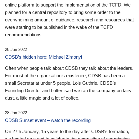
online platform to support the implementation of the TCFD. We
planned for a central repository to bring some order to the
overwhelming amount of guidance, research and resources that
were starting to be published in the wake of the TCFD
recommendations.
28 Jan 2022
CDSB’s hidden hero: Michael Zimonyi
Often when people talk about CDSB they talk about the leaders.
For most of the organisation’s existence, CDSB has been a
small Secretariat under 5 people. Lois Guthrie, CDSB’s
Founding Director and I often said we ran the company on fairy
dust, a little magic and a lot of coffee.
28 Jan 2022
CDSB Sunset event – watch the recording
On 27th January, 15 years to the day after CDSB's formation,
we hosted an event to celebrate the completion of our mission