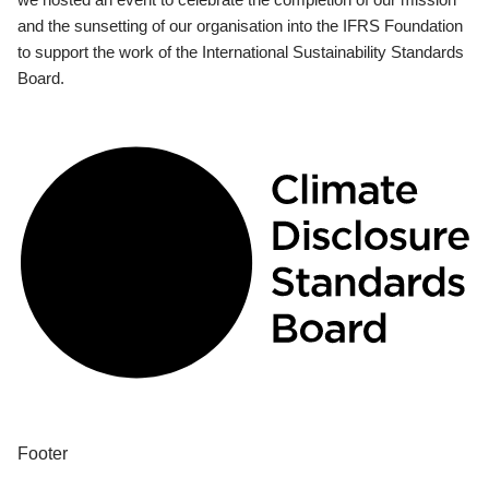
and the sunsetting of our organisation into the IFRS Foundation
to support the work of the International Sustainability Standards
Board.
Footer