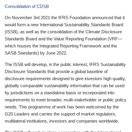
Consolidation of CDSB
On November 3rd 2021 the IFRS Foundation announced that it
would form a new International Sustainability Standards Board
(ISSB), as well as the consolidation of the Climate Disclosure
Standards Board and the Value Reporting Foundation (VRF—
which houses the Integrated Reporting Framework and the
SASB Standards) by June 2022.
The ISSB will develop, in the public interest, IFRS Sustainability
Disclosure Standards that provide a global baseline of
disclosure requirements designed to give investors high quality,
globally comparable sustainability information that can be used
by jurisdictions on a standalone basis or incorporated into
requirements to meet broader, multi-stakeholder or public policy
needs. This programme of work has been welcomed by the
G20 Leaders and carries the support of market regulators,
multilateral institutions, investors and companies worldwide.