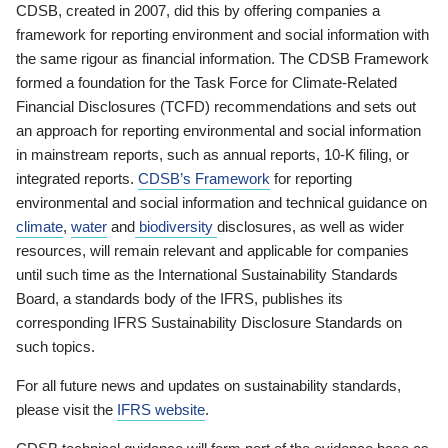
CDSB, created in 2007, did this by offering companies a
framework for reporting environment and social information with
the same rigour as financial information. The CDSB Framework
formed a foundation for the Task Force for Climate-Related
Financial Disclosures (TCFD) recommendations and sets out
an approach for reporting environmental and social information
in mainstream reports, such as annual reports, 10-K filing, or
integrated reports.
CDSB’s Framework
for reporting
environmental and social information and technical guidance on
climate
,
water
and
biodiversity
disclosures, as well as wider
resources, will remain relevant and applicable for companies
until such time as the International Sustainability Standards
Board, a standards body of the IFRS, publishes its
corresponding IFRS Sustainability Disclosure Standards on
such topics.
For all future news and updates on sustainability standards,
please visit the
IFRS website
.