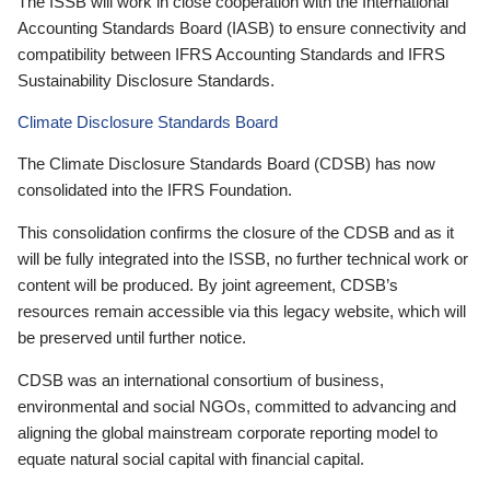
The ISSB will work in close cooperation with the International
Accounting Standards Board (IASB) to ensure connectivity and
compatibility between IFRS Accounting Standards and IFRS
Sustainability Disclosure Standards.
Climate Disclosure Standards Board
The Climate Disclosure Standards Board (CDSB) has now
consolidated into the IFRS Foundation.
This consolidation confirms the closure of the CDSB and as it
will be fully integrated into the ISSB, no further technical work or
content will be produced. By joint agreement, CDSB’s
resources remain accessible via this legacy website, which will
be preserved until further notice.
CDSB was an international consortium of business,
environmental and social NGOs, committed to advancing and
aligning the global mainstream corporate reporting model to
equate natural social capital with financial capital.