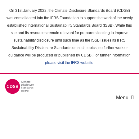
Skip
to
On 31st January 2022, the Climate Disclosure Standards Board (CDSB)
main
was consolidated into the IFRS Foundation to support the work of the newly
content
established International Sustainability Standards Board (ISSB). While this
area
site and its resources remain relevant for preparers looking to improve
sustainability disclosure until such time as the ISSB issues its IFRS
Sustainability Disclosure Standards on such topics, no further work or
guidance will be produced or published by CDSB. For further information
please visit the IFRS website
.
Menu