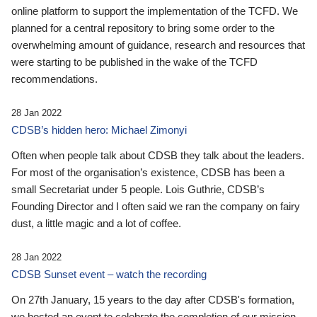
online platform to support the implementation of the TCFD. We
planned for a central repository to bring some order to the
overwhelming amount of guidance, research and resources that
were starting to be published in the wake of the TCFD
recommendations.
28 Jan 2022
CDSB’s hidden hero: Michael Zimonyi
Often when people talk about CDSB they talk about the leaders.
For most of the organisation’s existence, CDSB has been a
small Secretariat under 5 people. Lois Guthrie, CDSB’s
Founding Director and I often said we ran the company on fairy
dust, a little magic and a lot of coffee.
28 Jan 2022
CDSB Sunset event – watch the recording
On 27th January, 15 years to the day after CDSB's formation,
we hosted an event to celebrate the completion of our mission