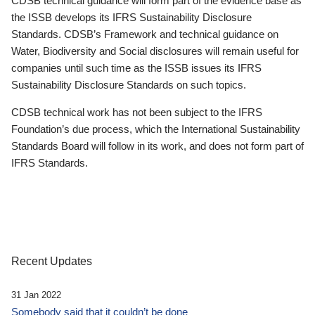
CDSB technical guidance will form part of the evidence base as
the ISSB develops its IFRS Sustainability Disclosure
Standards. CDSB’s Framework and technical guidance on
Water, Biodiversity and Social disclosures will remain useful for
companies until such time as the ISSB issues its IFRS
Sustainability Disclosure Standards on such topics.
CDSB technical work has not been subject to the IFRS
Foundation’s due process, which the International Sustainability
Standards Board will follow in its work, and does not form part of
IFRS Standards.
Recent Updates
31 Jan 2022
Somebody said that it couldn’t be done