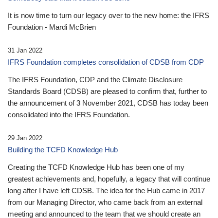
It is now time to turn our legacy over to the new home: the IFRS
Foundation - Mardi McBrien
31 Jan 2022
IFRS Foundation completes consolidation of CDSB from CDP
The IFRS Foundation, CDP and the Climate Disclosure
Standards Board (CDSB) are pleased to confirm that, further to
the announcement of 3 November 2021, CDSB has today been
consolidated into the IFRS Foundation.
29 Jan 2022
Building the TCFD Knowledge Hub
Creating the TCFD Knowledge Hub has been one of my
greatest achievements and, hopefully, a legacy that will continue
long after I have left CDSB. The idea for the Hub came in 2017
from our Managing Director, who came back from an external
meeting and announced to the team that we should create an