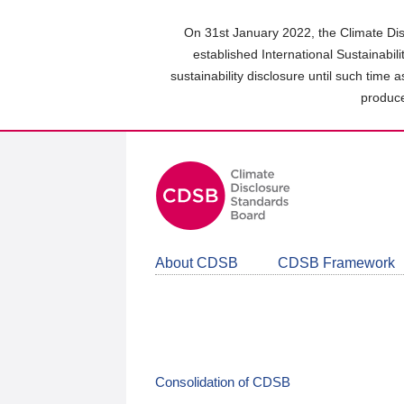
Skip
to
On 31st January 2022, the Climate Dis
main
established International Sustainabil
content
sustainability disclosure until such time 
area
produce
About CDSB
CDSB Framework
Consolidation of CDSB