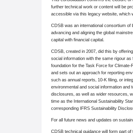
further technical work or content will be
accessible via this legacy website, which wi
CDSB was an international consortium of 
advancing and aligning the global mainstre
capital with financial capital.
CDSB, created in 2007, did this by offeri
social information with the same rigour a
foundation for the Task Force for Climat
and sets out an approach for reporting env
such as annual reports, 10-K filing, or inte
environmental and social information and 
disclosures, as well as wider resources, w
time as the International Sustainability St
corresponding IFRS Sustainability Disclo
For all future news and updates on sustaina
CDSB technical guidance will form part of