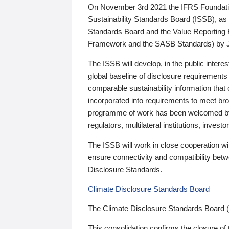
On November 3rd 2021 the IFRS Foundation
Sustainability Standards Board (ISSB), as 
Standards Board and the Value Reporting
Framework and the SASB Standards) by 
The ISSB will develop, in the public intere
global baseline of disclosure requirements 
comparable sustainability information that
incorporated into requirements to meet bro
programme of work has been welcomed by 
regulators, multilateral institutions, inve
The ISSB will work in close cooperation wi
ensure connectivity and compatibility be
Disclosure Standards.
Climate Disclosure Standards Board
The Climate Disclosure Standards Board 
This consolidation confirms the closure of 