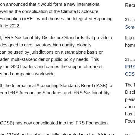
 announced that it would form a new International
Rece
well as the consolidation of the Climate Disclosure
 Foundation (VRF—which houses the Integrated Reporting
31 Ja
June 2022.
Someb
st, IFRS Sustainability Disclosure Standards that provide a
It is
designed to give investors high quality, globally
home
 can be used by jurisdictions on a standalone basis or
ader, multi-stakeholder or public policy needs. This
31 Ja
the G20 Leaders and carries the support of market
IFRS
stors and companies worldwide.
CDS
The 
th the International Accounting Standards Board (IASB) to
Disc
tween IFRS Accounting Standards and IFRS Sustainability
pleas
anno
has 
Foun
(CDSB) has now consolidated into the IFRS Foundation.
the CDSB and as it will be fully integrated into the ISSB, no