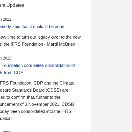
nt Updates
n 2022
ody said that it couldn’t be done
 now time to turn our legacy over to the new
: the IFRS Foundation - Mardi McBrien
n 2022
 Foundation completes consolidation of
B from CDP
IFRS Foundation, CDP and the Climate
losure Standards Board (CDSB) are
ed to confirm that, further to the
uncement of 3 November 2021, CDSB
today been consolidated into the IFRS
dation.