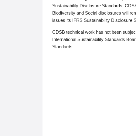
Sustainability Disclosure Standards. CDS
Biodiversity and Social disclosures will r
issues its IFRS Sustainability Disclosure
CDSB technical work has not been subject
International Sustainability Standards Board
Standards.