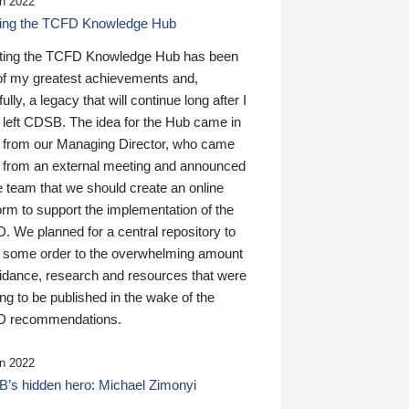
n 2022
ding the TCFD Knowledge Hub
ting the TCFD Knowledge Hub has been
of my greatest achievements and,
ully, a legacy that will continue long after I
 left CDSB. The idea for the Hub came in
 from our Managing Director, who came
 from an external meeting and announced
e team that we should create an online
orm to support the implementation of the
 We planned for a central repository to
g some order to the overwhelming amount
uidance, research and resources that were
ing to be published in the wake of the
 recommendations.
n 2022
’s hidden hero: Michael Zimonyi