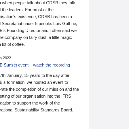
n when people talk about CDSB they talk
 the leaders. For most of the
nisation’s existence, CDSB has been a
 Secretariat under 5 people. Lois Guthrie,
’s Founding Director and I often said we
he company on fairy dust, a little magic
 lot of coffee.
n 2022
 Sunset event – watch the recording
th January, 15 years to the day after
's formation, we hosted an event to
rate the completion of our mission and the
tting of our organisation into the IFRS
ation to support the work of the
national Sustainability Standards Board.