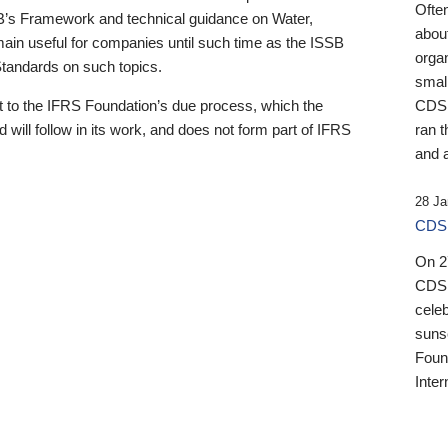
Ofte
B’s Framework and technical guidance on Water,
about
emain useful for companies until such time as the ISSB
orga
 Standards on such topics.
small
 to the IFRS Foundation’s due process, which the
CDSB
 will follow in its work, and does not form part of IFRS
ran t
and a
28 Ja
CDSB
On 27
CDSB
celeb
sunse
Found
Inter