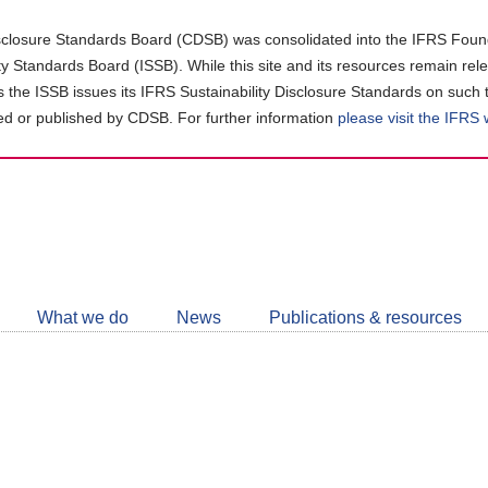
closure Standards Board (CDSB) was consolidated into the IFRS Found
ity Standards Board (ISSB). While this site and its resources remain rel
as the ISSB issues its IFRS Sustainability Disclosure Standards on such 
d or published by CDSB. For further information
please visit the IFRS
Follow
CDSB
What we do
News
Publications & resources