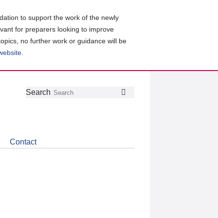
ation to support the work of the newly
evant for preparers looking to improve
topics, no further work or guidance will be
 website
.
Follow
Join
Get
Search
Search
us
our
the
on
group
latest
Twitter
on
news
LinkedIn
about
Contact
CDSB