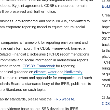
29 Ja
 produced. By joint agreement, CDSB’s resources remain
Buil
ll be preserved until further notice.
Crea
business, environmental and social NGOs, committed to
one 
am corporate reporting model to equate natural social
hopef
have
2017
ng companies a framework for reporting environment and
back
s financial information. The CDSB Framework formed a
to th
e-Related Financial Disclosures (TCFD) recommendations
platf
ironmental and social information in mainstream reports,
TCFD.
grated reports.
CDSB’s Framework
for reporting
brin
technical guidance on
climate
,
water
and
biodiversity
of g
ill remain relevant and applicable for companies until such
start
andards Board, a standards body of the IFRS, publishes its
TCFD
sure Standards on such topics.
28 Ja
bility standards, please visit the
IFRS website
.
CDSB
 the evidence base as the ISSB develops its IFRS