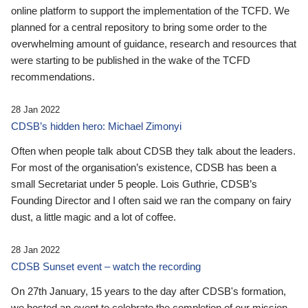
online platform to support the implementation of the TCFD. We
planned for a central repository to bring some order to the
overwhelming amount of guidance, research and resources that
were starting to be published in the wake of the TCFD
recommendations.
28 Jan 2022
CDSB’s hidden hero: Michael Zimonyi
Often when people talk about CDSB they talk about the leaders.
For most of the organisation’s existence, CDSB has been a
small Secretariat under 5 people. Lois Guthrie, CDSB’s
Founding Director and I often said we ran the company on fairy
dust, a little magic and a lot of coffee.
28 Jan 2022
CDSB Sunset event – watch the recording
On 27th January, 15 years to the day after CDSB's formation,
we hosted an event to celebrate the completion of our mission