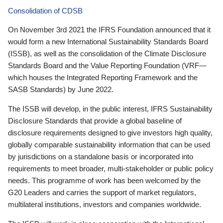
Consolidation of CDSB
On November 3rd 2021 the IFRS Foundation announced that it
would form a new International Sustainability Standards Board
(ISSB), as well as the consolidation of the Climate Disclosure
Standards Board and the Value Reporting Foundation (VRF—
which houses the Integrated Reporting Framework and the
SASB Standards) by June 2022.
The ISSB will develop, in the public interest, IFRS Sustainability
Disclosure Standards that provide a global baseline of
disclosure requirements designed to give investors high quality,
globally comparable sustainability information that can be used
by jurisdictions on a standalone basis or incorporated into
requirements to meet broader, multi-stakeholder or public policy
needs. This programme of work has been welcomed by the
G20 Leaders and carries the support of market regulators,
multilateral institutions, investors and companies worldwide.