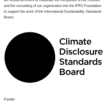
and the sunsetting of our organisation into the IFRS Foundation
to support the work of the International Sustainability Standards
Board.
Footer