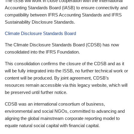
The ISSB will work in close cooperation with the International
Accounting Standards Board (IASB) to ensure connectivity and
compatibility between IFRS Accounting Standards and IFRS
Sustainability Disclosure Standards.
Climate Disclosure Standards Board
The Climate Disclosure Standards Board (CDSB) has now
consolidated into the IFRS Foundation.
This consolidation confirms the closure of the CDSB and as it
will be fully integrated into the ISSB, no further technical work or
content will be produced. By joint agreement, CDSB’s
resources remain accessible via this legacy website, which will
be preserved until further notice.
CDSB was an international consortium of business,
environmental and social NGOs, committed to advancing and
aligning the global mainstream corporate reporting model to
equate natural social capital with financial capital.