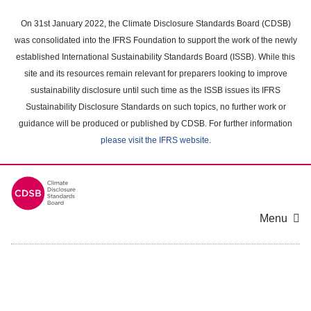
Skip
to
On 31st January 2022, the Climate Disclosure Standards Board (CDSB)
main
was consolidated into the IFRS Foundation to support the work of the newly
content
established International Sustainability Standards Board (ISSB). While this
area
site and its resources remain relevant for preparers looking to improve
sustainability disclosure until such time as the ISSB issues its IFRS
Sustainability Disclosure Standards on such topics, no further work or
guidance will be produced or published by CDSB. For further information
please visit the IFRS website
.
Menu