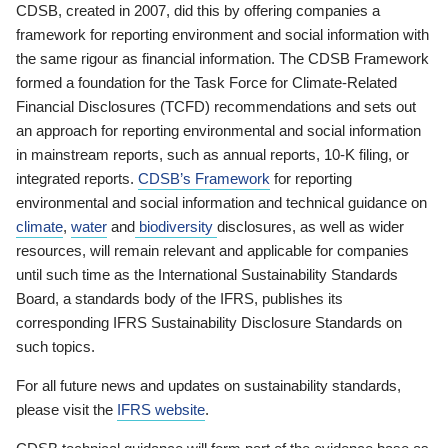
CDSB, created in 2007, did this by offering companies a
framework for reporting environment and social information with
the same rigour as financial information. The CDSB Framework
formed a foundation for the Task Force for Climate-Related
Financial Disclosures (TCFD) recommendations and sets out
an approach for reporting environmental and social information
in mainstream reports, such as annual reports, 10-K filing, or
integrated reports.
CDSB’s Framework
for reporting
environmental and social information and technical guidance on
climate
,
water
and
biodiversity
disclosures, as well as wider
resources, will remain relevant and applicable for companies
until such time as the International Sustainability Standards
Board, a standards body of the IFRS, publishes its
corresponding IFRS Sustainability Disclosure Standards on
such topics.
For all future news and updates on sustainability standards,
please visit the
IFRS website
.