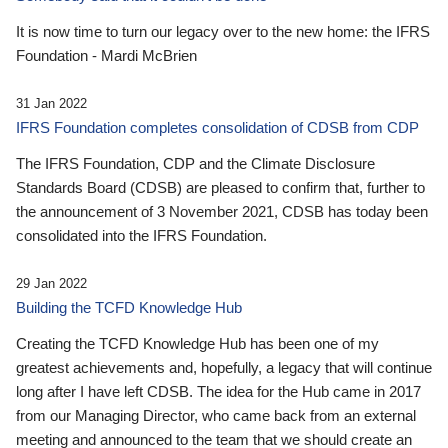
It is now time to turn our legacy over to the new home: the IFRS
Foundation - Mardi McBrien
31 Jan 2022
IFRS Foundation completes consolidation of CDSB from CDP
The IFRS Foundation, CDP and the Climate Disclosure
Standards Board (CDSB) are pleased to confirm that, further to
the announcement of 3 November 2021, CDSB has today been
consolidated into the IFRS Foundation.
29 Jan 2022
Building the TCFD Knowledge Hub
Creating the TCFD Knowledge Hub has been one of my
greatest achievements and, hopefully, a legacy that will continue
long after I have left CDSB. The idea for the Hub came in 2017
from our Managing Director, who came back from an external
meeting and announced to the team that we should create an