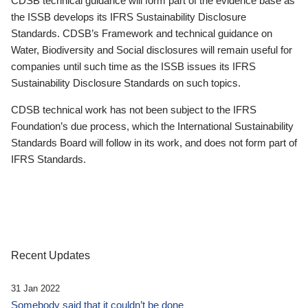
CDSB technical guidance will form part of the evidence base as
the ISSB develops its IFRS Sustainability Disclosure
Standards. CDSB’s Framework and technical guidance on
Water, Biodiversity and Social disclosures will remain useful for
companies until such time as the ISSB issues its IFRS
Sustainability Disclosure Standards on such topics.
CDSB technical work has not been subject to the IFRS
Foundation’s due process, which the International Sustainability
Standards Board will follow in its work, and does not form part of
IFRS Standards.
Recent Updates
31 Jan 2022
Somebody said that it couldn’t be done