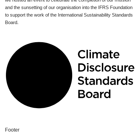
and the sunsetting of our organisation into the IFRS Foundation
to support the work of the International Sustainability Standards
Board.
Footer