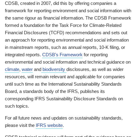
CDSB, created in 2007, did this by offering companies a
framework for reporting environment and social information with
the same rigour as financial information. The CDSB Framework
formed a foundation for the Task Force for Climate-Related
Financial Disclosures (TCFD) recommendations and sets out
an approach for reporting environmental and social information
in mainstream reports, such as annual reports, 10-K filing, or
integrated reports.
CDSB’s Framework
for reporting
environmental and social information and technical guidance on
climate
,
water
and
biodiversity
disclosures, as well as wider
resources, will remain relevant and applicable for companies
until such time as the International Sustainability Standards
Board, a standards body of the IFRS, publishes its
corresponding IFRS Sustainability Disclosure Standards on
such topics.
For all future news and updates on sustainability standards,
please visit the
IFRS website
.