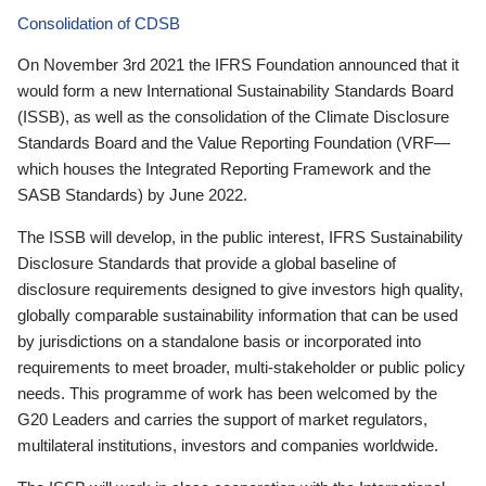
Consolidation of CDSB
On November 3rd 2021 the IFRS Foundation announced that it
would form a new International Sustainability Standards Board
(ISSB), as well as the consolidation of the Climate Disclosure
Standards Board and the Value Reporting Foundation (VRF—
which houses the Integrated Reporting Framework and the
SASB Standards) by June 2022.
The ISSB will develop, in the public interest, IFRS Sustainability
Disclosure Standards that provide a global baseline of
disclosure requirements designed to give investors high quality,
globally comparable sustainability information that can be used
by jurisdictions on a standalone basis or incorporated into
requirements to meet broader, multi-stakeholder or public policy
needs. This programme of work has been welcomed by the
G20 Leaders and carries the support of market regulators,
multilateral institutions, investors and companies worldwide.