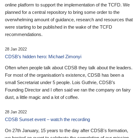
online platform to support the implementation of the TCFD. We
planned for a central repository to bring some order to the
overwhelming amount of guidance, research and resources that
were starting to be published in the wake of the TCFD
recommendations.
28 Jan 2022
CDSB’s hidden hero: Michael Zimonyi
Often when people talk about CDSB they talk about the leaders.
For most of the organisation’s existence, CDSB has been a
small Secretariat under 5 people. Lois Guthrie, CDSB’s
Founding Director and I often said we ran the company on fairy
dust, a little magic and a lot of coffee.
28 Jan 2022
CDSB Sunset event – watch the recording
On 27th January, 15 years to the day after CDSB's formation,
we hosted an event to celebrate the completion of our mission