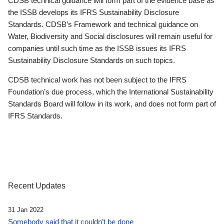
CDSB technical guidance will form part of the evidence base as
the ISSB develops its IFRS Sustainability Disclosure
Standards. CDSB’s Framework and technical guidance on
Water, Biodiversity and Social disclosures will remain useful for
companies until such time as the ISSB issues its IFRS
Sustainability Disclosure Standards on such topics.
CDSB technical work has not been subject to the IFRS
Foundation’s due process, which the International Sustainability
Standards Board will follow in its work, and does not form part of
IFRS Standards.
Recent Updates
31 Jan 2022
Somebody said that it couldn’t be done