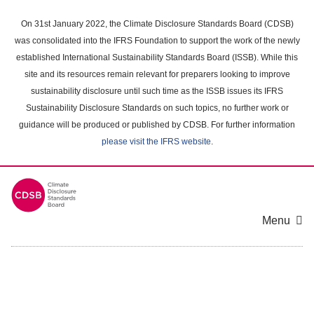
Skip
to
On 31st January 2022, the Climate Disclosure Standards Board (CDSB)
main
was consolidated into the IFRS Foundation to support the work of the newly
content
established International Sustainability Standards Board (ISSB). While this
area
site and its resources remain relevant for preparers looking to improve
sustainability disclosure until such time as the ISSB issues its IFRS
Sustainability Disclosure Standards on such topics, no further work or
guidance will be produced or published by CDSB. For further information
please visit the IFRS website
.
Menu