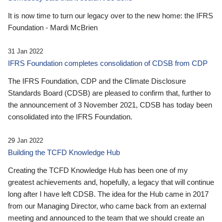
It is now time to turn our legacy over to the new home: the IFRS
Foundation - Mardi McBrien
31 Jan 2022
IFRS Foundation completes consolidation of CDSB from CDP
The IFRS Foundation, CDP and the Climate Disclosure
Standards Board (CDSB) are pleased to confirm that, further to
the announcement of 3 November 2021, CDSB has today been
consolidated into the IFRS Foundation.
29 Jan 2022
Building the TCFD Knowledge Hub
Creating the TCFD Knowledge Hub has been one of my
greatest achievements and, hopefully, a legacy that will continue
long after I have left CDSB. The idea for the Hub came in 2017
from our Managing Director, who came back from an external
meeting and announced to the team that we should create an