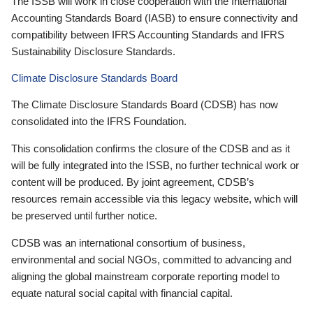
The ISSB will work in close cooperation with the International
Accounting Standards Board (IASB) to ensure connectivity and
compatibility between IFRS Accounting Standards and IFRS
Sustainability Disclosure Standards.
Climate Disclosure Standards Board
The Climate Disclosure Standards Board (CDSB) has now
consolidated into the IFRS Foundation.
This consolidation confirms the closure of the CDSB and as it
will be fully integrated into the ISSB, no further technical work or
content will be produced. By joint agreement, CDSB’s
resources remain accessible via this legacy website, which will
be preserved until further notice.
CDSB was an international consortium of business,
environmental and social NGOs, committed to advancing and
aligning the global mainstream corporate reporting model to
equate natural social capital with financial capital.