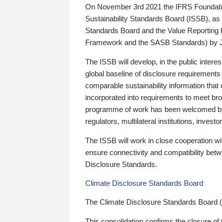
On November 3rd 2021 the IFRS Foundation
Sustainability Standards Board (ISSB), as 
Standards Board and the Value Reporting
Framework and the SASB Standards) by 
The ISSB will develop, in the public intere
global baseline of disclosure requirements 
comparable sustainability information that
incorporated into requirements to meet bro
programme of work has been welcomed by 
regulators, multilateral institutions, inve
The ISSB will work in close cooperation wi
ensure connectivity and compatibility be
Disclosure Standards.
Climate Disclosure Standards Board
The Climate Disclosure Standards Board 
This consolidation confirms the closure of 