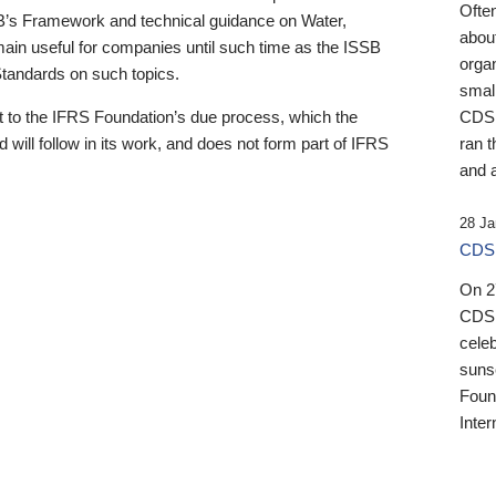
Ofte
B’s Framework and technical guidance on Water,
about
emain useful for companies until such time as the ISSB
orga
 Standards on such topics.
small
 to the IFRS Foundation’s due process, which the
CDSB
 will follow in its work, and does not form part of IFRS
ran t
and a
28 Ja
CDSB
On 27
CDSB
celeb
sunse
Found
Inter