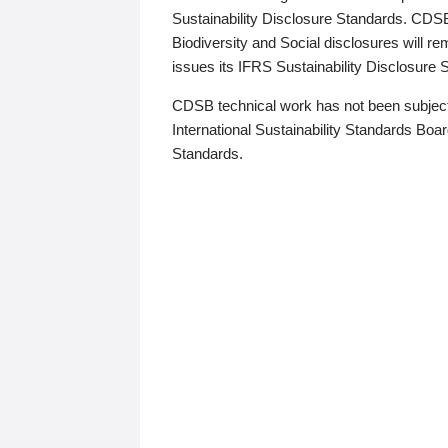
Sustainability Disclosure Standards. CDS
Biodiversity and Social disclosures will r
issues its IFRS Sustainability Disclosure
CDSB technical work has not been subject
International Sustainability Standards Board
Standards.