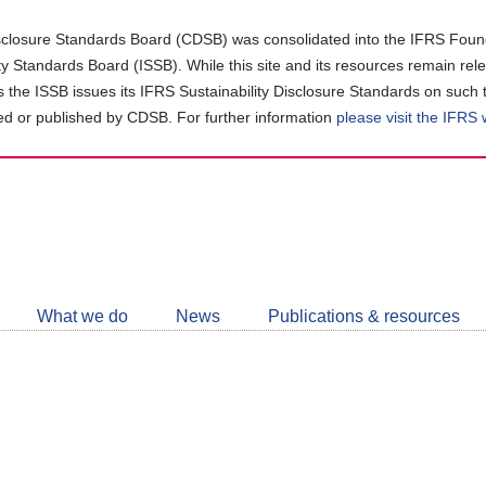
closure Standards Board (CDSB) was consolidated into the IFRS Found
ity Standards Board (ISSB). While this site and its resources remain rel
as the ISSB issues its IFRS Sustainability Disclosure Standards on such 
d or published by CDSB. For further information
please visit the IFRS
Follow
CDSB
What we do
News
Publications & resources