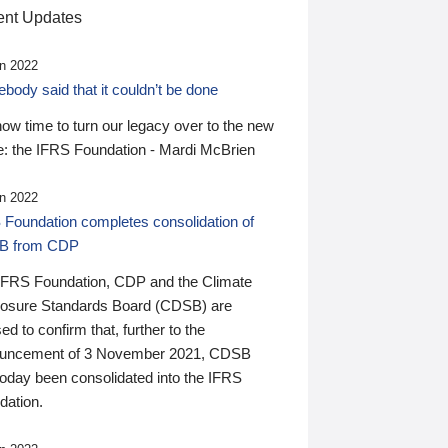
nt Updates
n 2022
ody said that it couldn’t be done
 now time to turn our legacy over to the new
: the IFRS Foundation - Mardi McBrien
n 2022
 Foundation completes consolidation of
B from CDP
IFRS Foundation, CDP and the Climate
losure Standards Board (CDSB) are
ed to confirm that, further to the
uncement of 3 November 2021, CDSB
today been consolidated into the IFRS
dation.