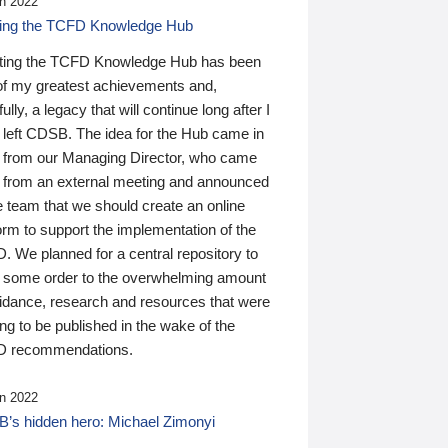
n 2022
ding the TCFD Knowledge Hub
ting the TCFD Knowledge Hub has been
of my greatest achievements and,
ully, a legacy that will continue long after I
 left CDSB. The idea for the Hub came in
 from our Managing Director, who came
 from an external meeting and announced
e team that we should create an online
orm to support the implementation of the
 We planned for a central repository to
g some order to the overwhelming amount
uidance, research and resources that were
ing to be published in the wake of the
 recommendations.
n 2022
’s hidden hero: Michael Zimonyi