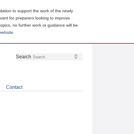
ation to support the work of the newly
evant for preparers looking to improve
topics, no further work or guidance will be
 website
.
Follow
Join
Get
Search
Search
us
our
the
on
group
latest
Twitter
on
news
LinkedIn
about
Contact
CDSB