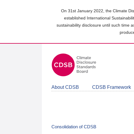
Skip
to
On 31st January 2022, the Climate Dis
main
established International Sustainabil
content
sustainability disclosure until such time 
area
produce
About CDSB
CDSB Framework
Consolidation of CDSB