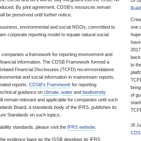
29 Ja
 produced. By joint agreement, CDSB’s resources remain
Buil
ll be preserved until further notice.
Crea
business, environmental and social NGOs, committed to
one 
am corporate reporting model to equate natural social
hopef
have
2017
ng companies a framework for reporting environment and
back
s financial information. The CDSB Framework formed a
to th
e-Related Financial Disclosures (TCFD) recommendations
platf
ironmental and social information in mainstream reports,
TCFD.
grated reports.
CDSB’s Framework
for reporting
brin
technical guidance on
climate
,
water
and
biodiversity
of g
ill remain relevant and applicable for companies until such
start
andards Board, a standards body of the IFRS, publishes its
TCFD
sure Standards on such topics.
28 Ja
bility standards, please visit the
IFRS website
.
CDSB
 the evidence base as the ISSB develops its IFRS