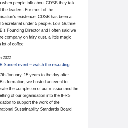
n when people talk about CDSB they talk
 the leaders. For most of the
nisation’s existence, CDSB has been a
 Secretariat under 5 people. Lois Guthrie,
’s Founding Director and I often said we
he company on fairy dust, a little magic
 lot of coffee.
n 2022
 Sunset event – watch the recording
th January, 15 years to the day after
's formation, we hosted an event to
rate the completion of our mission and the
tting of our organisation into the IFRS
ation to support the work of the
national Sustainability Standards Board.