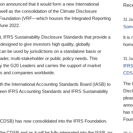
 announced that it would form a new International
Rece
well as the consolidation of the Climate Disclosure
 Foundation (VRF—which houses the Integrated Reporting
31 Ja
June 2022.
Someb
st, IFRS Sustainability Disclosure Standards that provide a
It is
designed to give investors high quality, globally
home
 can be used by jurisdictions on a standalone basis or
ader, multi-stakeholder or public policy needs. This
31 Ja
the G20 Leaders and carries the support of market
IFRS
stors and companies worldwide.
CDS
The 
th the International Accounting Standards Board (IASB) to
Disc
tween IFRS Accounting Standards and IFRS Sustainability
pleas
anno
has 
Foun
(CDSB) has now consolidated into the IFRS Foundation.
the CDSB and as it will be fully integrated into the ISSB, no