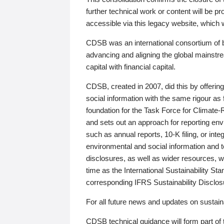
further technical work or content will be
accessible via this legacy website, which wi
CDSB was an international consortium of 
advancing and aligning the global mainstre
capital with financial capital.
CDSB, created in 2007, did this by offeri
social information with the same rigour a
foundation for the Task Force for Climat
and sets out an approach for reporting env
such as annual reports, 10-K filing, or inte
environmental and social information and 
disclosures, as well as wider resources, w
time as the International Sustainability St
corresponding IFRS Sustainability Disclo
For all future news and updates on sustaina
CDSB technical guidance will form part of